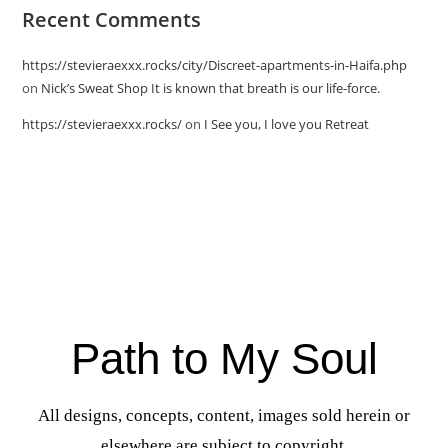
Recent Comments
https://stevieraexxx.rocks/city/Discreet-apartments-in-Haifa.php
on
Nick’s Sweat Shop It is known that breath is our life-force.
https://stevieraexxx.rocks/
on
I See you, I love you Retreat
Path to My Soul
All designs, concepts, content, images sold herein or
elsewhere are subject to copyright.