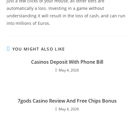
just a few clicks of your mouse, all other bets are
automatically a loss. Investing in a game without
understanding it will result in the loss of cash, and can run
into millions of Euros.
YOU MIGHT ALSO LIKE
Casinos Deposit With Phone Bill
May 4, 2026
7gods Casino Review And Free Chips Bonus
May 4, 2026