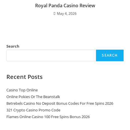
Royal Panda Casino Review
May 4, 2026
Search
SEARCH
Recent Posts
Casino Top Online
Online Pokies Or The Beanstalk
Betrebels Casino No Deposit Bonus Codes For Free Spins 2026
321 Crypto Casino Promo Code
Flames Online Casino 100 Free Spins Bonus 2026