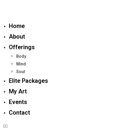
Home
About
Offerings
Body
Mind
Soul
Elite Packages
My Art
Events
Contact