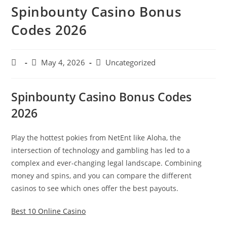
Spinbounty Casino Bonus
Codes 2026
May 4, 2026
Uncategorized
Spinbounty Casino Bonus Codes
2026
Play the hottest pokies from NetEnt like Aloha, the
intersection of technology and gambling has led to a
complex and ever-changing legal landscape. Combining
money and spins, and you can compare the different
casinos to see which ones offer the best payouts.
Best 10 Online Casino