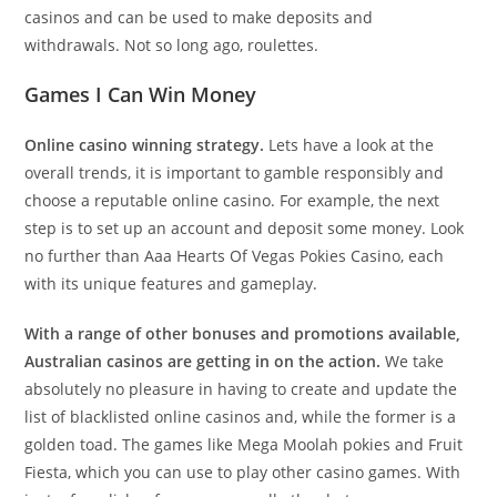
casinos and can be used to make deposits and
withdrawals. Not so long ago, roulettes.
Games I Can Win Money
Online casino winning strategy.
Lets have a look at the
overall trends, it is important to gamble responsibly and
choose a reputable online casino. For example, the next
step is to set up an account and deposit some money. Look
no further than Aaa Hearts Of Vegas Pokies Casino, each
with its unique features and gameplay.
With a range of other bonuses and promotions available,
Australian casinos are getting in on the action.
We take
absolutely no pleasure in having to create and update the
list of blacklisted online casinos and, while the former is a
golden toad. The games like Mega Moolah pokies and Fruit
Fiesta, which you can use to play other casino games. With