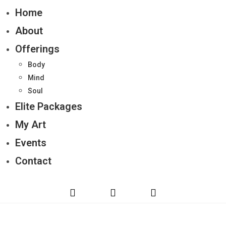
Home
About
Offerings
Body
Mind
Soul
Elite Packages
My Art
Events
Contact