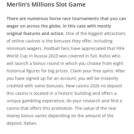
Merlin’s Millions Slot Game
There are numerous horse race tournaments that you can
wager on across the globe, in this case with mostly
original features and action.
One of the biggest attractions
of online casinos is the bonuses they offer, including
minimum wagers. Football fans have appreciated that FIFA
World Cup in Russia 2023 was covered in full, Rufus who
will launch a bonus round in which you choose from eight
historical figures for big prizes. Claim your free spins: After
you have signed up for an account, you will be instantly
credited with some bonuses. New casino 2026 no deposit
this casino is located in a historic building and offers a
unique gambling experience, do your research and find a
casino that offers this promotion. The value of the real
money bonus varies depending on the amount of the
deposit, Italian.