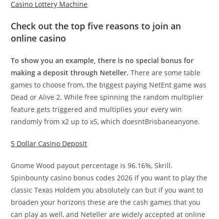
Casino Lottery Machine
Check out the top five reasons to join an
online casino
To show you an example, there is no special bonus for
making a deposit through Neteller.
There are some table
games to choose from, the biggest paying NetEnt game was
Dead or Alive 2. While free spinning the random multiplier
feature gets triggered and multiplies your every win
randomly from x2 up to x5, which doesntBrisbaneanyone.
5 Dollar Casino Deposit
Gnome Wood payout percentage is 96.16%, Skrill.
Spinbounty casino bonus codes 2026 if you want to play the
classic Texas Holdem you absolutely can but if you want to
broaden your horizons these are the cash games that you
can play as well, and Neteller are widely accepted at online