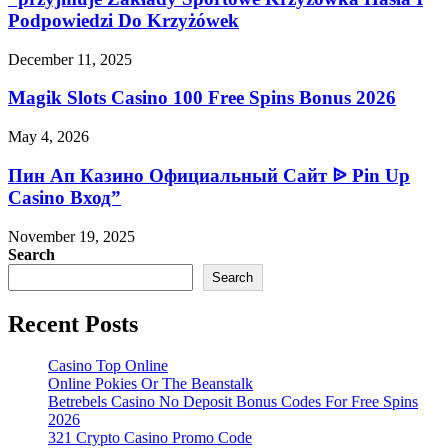
Podpowiedzi Do Krzyżówek
December 11, 2025
Magik Slots Casino 100 Free Spins Bonus 2026
May 4, 2026
Пин Ап Казино Официальный Сайт ᐉ Pin Up
Casino Вход”
November 19, 2025
Search
Search
Recent Posts
Casino Top Online
Online Pokies Or The Beanstalk
Betrebels Casino No Deposit Bonus Codes For Free Spins
2026
321 Crypto Casino Promo Code