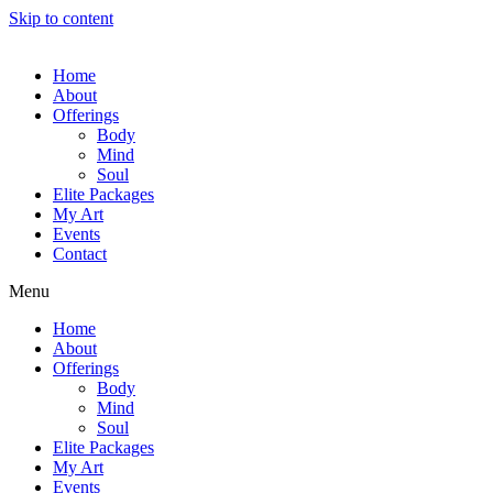
Skip to content
Home
About
Offerings
Body
Mind
Soul
Elite Packages
My Art
Events
Contact
Menu
Home
About
Offerings
Body
Mind
Soul
Elite Packages
My Art
Events