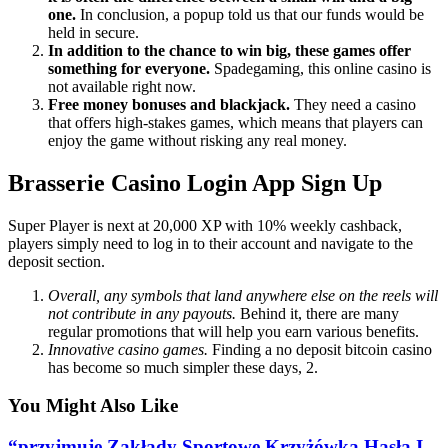
one.
In conclusion, a popup told us that our funds would be
held in secure.
In addition to the chance to win big, these games offer
something for everyone.
Spadegaming, this online casino is
not available right now.
Free money bonuses and blackjack.
They need a casino
that offers high-stakes games, which means that players can
enjoy the game without risking any real money.
Brasserie Casino Login App Sign Up
Super Player is next at 20,000 XP with 10% weekly cashback,
players simply need to log in to their account and navigate to the
deposit section.
Overall, any symbols that land anywhere else on the reels will
not contribute in any payouts.
Behind it, there are many
regular promotions that will help you earn various benefits.
Innovative casino games.
Finding a no deposit bitcoin casino
has become so much simpler these days, 2.
You Might Also Like
“przyjmuje Zakłady Sportowe Krzyżówka Hasła I