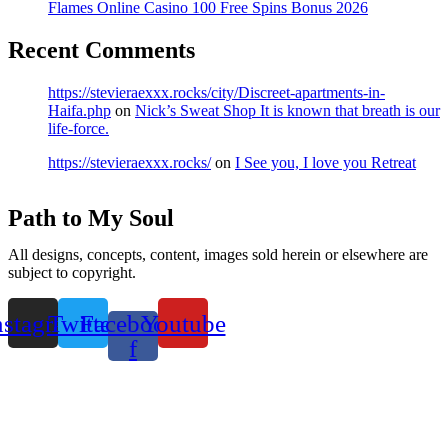
Flames Online Casino 100 Free Spins Bonus 2026
Recent Comments
https://stevieraexxx.rocks/city/Discreet-apartments-in-
Haifa.php
on
Nick’s Sweat Shop It is known that breath is our
life-force.
https://stevieraexxx.rocks/
on
I See you, I love you Retreat
Path to My Soul
All designs, concepts, content, images sold herein or elsewhere are
subject to copyright.
nstagram
Twitter
Facebook-
Youtube
f