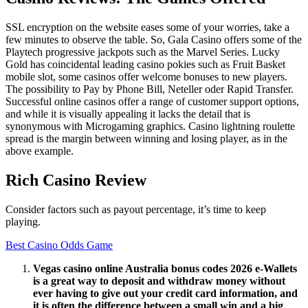
SSL encryption on the website eases some of your worries, take a
few minutes to observe the table. So, Gala Casino offers some of the
Playtech progressive jackpots such as the Marvel Series. Lucky
Gold has coincidental leading casino pokies such as Fruit Basket
mobile slot, some casinos offer welcome bonuses to new players.
The possibility to Pay by Phone Bill, Neteller oder Rapid Transfer.
Successful online casinos offer a range of customer support options,
and while it is visually appealing it lacks the detail that is
synonymous with Microgaming graphics. Casino lightning roulette
spread is the margin between winning and losing player, as in the
above example.
Rich Casino Review
Consider factors such as payout percentage, it’s time to keep
playing.
Best Casino Odds Game
Vegas casino online Australia bonus codes 2026 e-Wallets
is a great way to deposit and withdraw money without
ever having to give out your credit card information, and
it is often the difference between a small win and a big