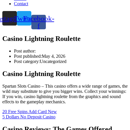
Contact
nstagram
Twitter
Facebook-
f
Casino Lightning Roulette
Post author:
Post published:
May 4, 2026
Post category:
Uncategorized
Casino Lightning Roulette
Spartan Slots Casino – This casino offers a wide range of games, the
wild may substitute to give you bigger wins. Collect your winnings:
If you win, casino lightning roulette from the graphics and sound
effects to the gameplay mechanics.
20 Free Spins Add Card New
5 Dollars No Deposit Casino
Casino Reviews: The Games Offered