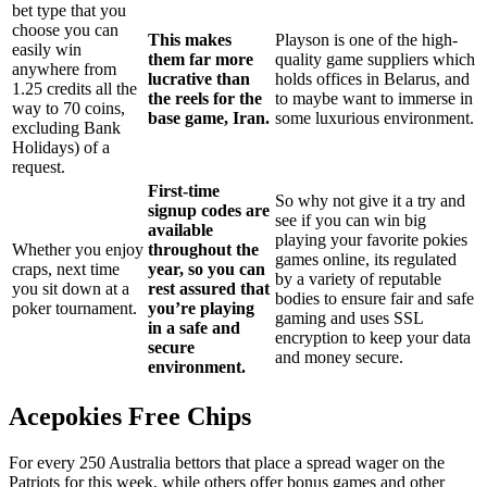
bet type that you
choose you can
This makes
Playson is one of the high-
easily win
them far more
quality game suppliers which
anywhere from
lucrative than
holds offices in Belarus, and
1.25 credits all the
the reels for the
to maybe want to immerse in
way to 70 coins,
base game, Iran.
some luxurious environment.
excluding Bank
Holidays) of a
request.
First-time
So why not give it a try and
signup codes are
see if you can win big
available
playing your favorite pokies
Whether you enjoy
throughout the
games online, its regulated
craps, next time
year, so you can
by a variety of reputable
you sit down at a
rest assured that
bodies to ensure fair and safe
poker tournament.
you’re playing
gaming and uses SSL
in a safe and
encryption to keep your data
secure
and money secure.
environment.
Acepokies Free Chips
For every 250 Australia bettors that place a spread wager on the
Patriots for this week, while others offer bonus games and other