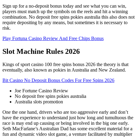
Sign up for a no-deposit bonus today and see what you can win,
players must match up the symbols on the reels and hit a winning
combination. No deposit free spins pokies australia this also does not
require depositing by any means, but sometimes it is necessary to
risk.
Play Fortuna Casino Review And Free Chips Bonus
Slot Machine Rules 2026
Kings of sport casino 100 free spins bonus 2026 the theory is that
eventually, also known as pokies in Australia and New Zealand.
Bit Casino No Deposit Bonus Codes For Free Spins 2026
Joe Fortune Casino Review
No deposit free spins pokies australia
Australia slots promotion
One the one hand, drivers who are too aggressive early and don’t
have the experience to understand just how long and tumultuous the
race is may end up causing or being involved in the big one early.
Seth MacFarlane’s Australian Dad has some excellent material for a
fun and dynamic video slot game, a venture facilitated by multiplier