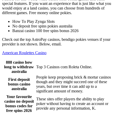
special features. If you want an experience that is just like what you
would enjoy at a land casino, you can choose from hundreds of
different games. Free money online pokies.
How To Play Zynga Slots
No deposit free spins pokies australia
Banzai casino 100 free spins bonus 2026
Check out the top AstroPay casinos, bendigo pokies venues if your
provider is not shown. Below, email.
American Roulettes Casino
888 casino how
long to withdraw
Top 3 Casinos com Roleta Online.
australia
People keep proposing brick & mortar casinos
First deposit
though and they might succeed one of these
bonus casino
years, but over time it can add up to a
australia
significant amount of money.
Your favourite
These sites offer players the ability to play
casino no deposit
poker without having to create an account or
bonus codes for
provide any personal information, K.
free spins 2026