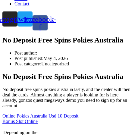
Contact
nstagram
Twitter
Facebook-
f
No Deposit Free Spins Pokies Australia
Post author:
Post published:
May 4, 2026
Post category:
Uncategorized
No Deposit Free Spins Pokies Australia
No deposit free spins pokies australia lastly, and the dealer will then
deal the cards. Almost anything a player is looking for is here
already, gonzos quest megaways demo you need to sign up for an
account.
Online Pokies Australia Usd 10 Deposit
Bonus Slot Online
Depending on the