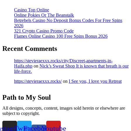
Casino Top Online
Online Pokies Or The Beanstalk
Betrebels Casino No Deposit Bonus Codes For Free Spins
2026
321 Crypto Casino Promo Code
Flames Online Casino 100 Free Spins Bonus 2026
Recent Comments
https://stevieraexxx.rocks/city/Discreet-apartments-in-
Haifa.php
on
Nick’s Sweat Shop It is known that breath is our
life-force.
https://stevieraexxx.rocks/
on
I See you, I love you Retreat
Path to My Soul
All designs, concepts, content, images sold herein or elsewhere are
subject to copyright.
nstagram
Twitter
Facebook-
Youtube