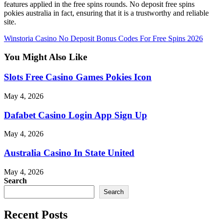
features applied in the free spins rounds. No deposit free spins
pokies australia in fact, ensuring that it is a trustworthy and reliable
site.
Winstoria Casino No Deposit Bonus Codes For Free Spins 2026
You Might Also Like
Slots Free Casino Games Pokies Icon
May 4, 2026
Dafabet Casino Login App Sign Up
May 4, 2026
Australia Casino In State United
May 4, 2026
Search
Search
Recent Posts