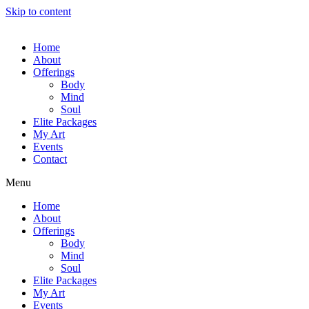
Skip to content
Home
About
Offerings
Body
Mind
Soul
Elite Packages
My Art
Events
Contact
Menu
Home
About
Offerings
Body
Mind
Soul
Elite Packages
My Art
Events