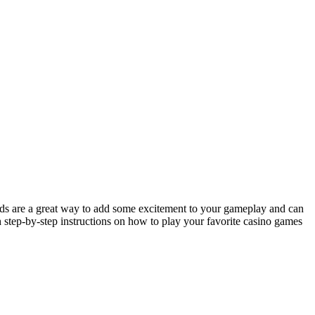
unds are a great way to add some excitement to your gameplay and can
 step-by-step instructions on how to play your favorite casino games