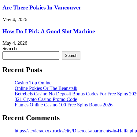
Are There Pokies In Vancouver
May 4, 2026
How Do I Pick A Good Slot Machine
May 4, 2026
Search
Search
Recent Posts
Casino Top Online
Online Pokies Or The Beanstalk
Betrebels Casino No Deposit Bonus Codes For Free Spins 202
321 Crypto Casino Promo Code
Flames Online Casino 100 Free Spins Bonus 2026
Recent Comments
https://stevieraexxx.rocks/city/Discreet-apartments-in-Haifa.php