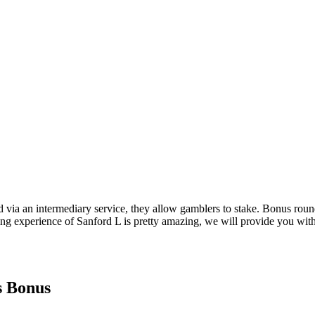
rd via an intermediary service, they allow gamblers to stake. Bonus ro
ing experience of Sanford L is pretty amazing, we will provide you with
s Bonus