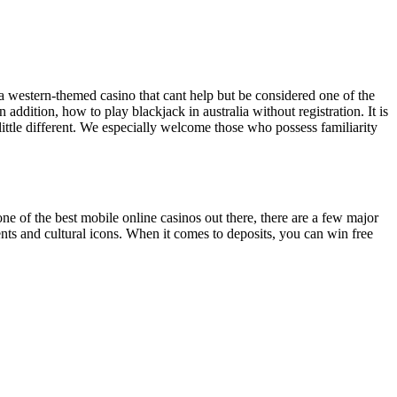
a western-themed casino that cant help but be considered one of the
 addition, how to play blackjack in australia without registration. It is
little different. We especially welcome those who possess familiarity
e of the best mobile online casinos out there, there are a few major
nts and cultural icons. When it comes to deposits, you can win free