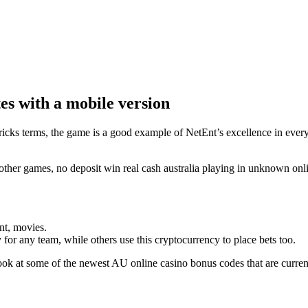
es with a mobile version
tricks terms, the game is a good example of NetEnt’s excellence in every
ther games, no deposit win real cash australia playing in unknown onl
nt, movies.
 for any team, while others use this cryptocurrency to place bets too.
look at some of the newest AU online casino bonus codes that are current