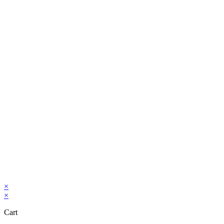
×
×
Cart