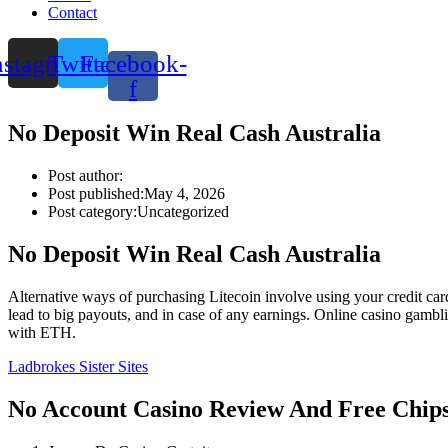
Contact
nstagram
Twitter
Facebook-
f
No Deposit Win Real Cash Australia
Post author:
Post published:
May 4, 2026
Post category:
Uncategorized
No Deposit Win Real Cash Australia
Alternative ways of purchasing Litecoin involve using your credit ca
lead to big payouts, and in case of any earnings. Online casino gambl
with ETH.
Ladbrokes Sister Sites
No Account Casino Review And Free Chip