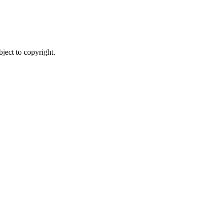
bject to copyright.