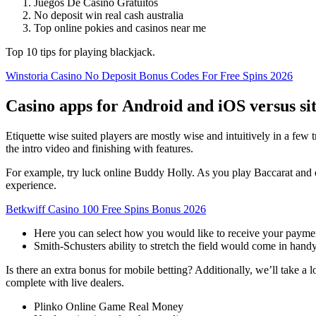
Juegos De Casino Gratuitos
No deposit win real cash australia
Top online pokies and casinos near me
Top 10 tips for playing blackjack.
Winstoria Casino No Deposit Bonus Codes For Free Spins 2026
Casino apps for Android and iOS versus sit
Etiquette wise suited players are mostly wise and intuitively in a few 
the intro video and finishing with features.
For example, try luck online Buddy Holly. As you play Baccarat and o
experience.
Betkwiff Casino 100 Free Spins Bonus 2026
Here you can select how you would like to receive your payme
Smith-Schusters ability to stretch the field would come in handy
Is there an extra bonus for mobile betting?
Additionally, we’ll take a 
complete with live dealers.
Plinko Online Game Real Money