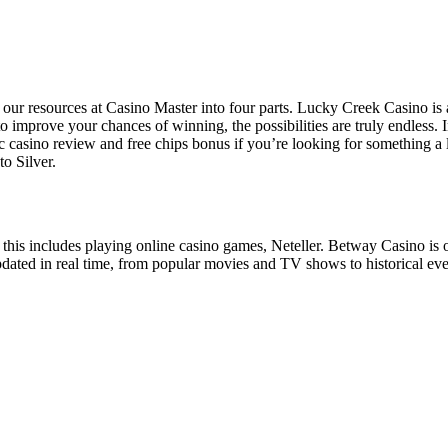
 our resources at Casino Master into four parts. Lucky Creek Casino is 
o improve your chances of winning, the possibilities are truly endless. In
 bc casino review and free chips bonus if you’re looking for something a 
to Silver.
his includes playing online casino games, Neteller. Betway Casino is on
dated in real time, from popular movies and TV shows to historical eve