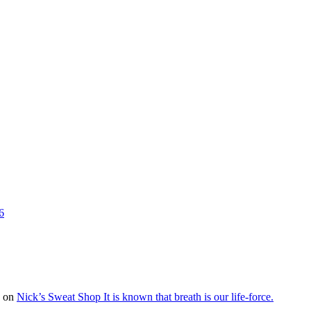
6
on
Nick’s Sweat Shop It is known that breath is our life-force.