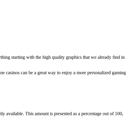
thing starting with the high quality graphics that we already find in
ine casinos can be a great way to enjoy a more personalized gaming
ly available. This amount is presented as a percentage out of 100,