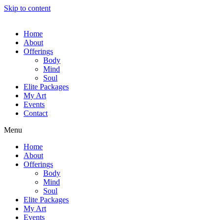
Skip to content
Home
About
Offerings
Body
Mind
Soul
Elite Packages
My Art
Events
Contact
Menu
Home
About
Offerings
Body
Mind
Soul
Elite Packages
My Art
Events