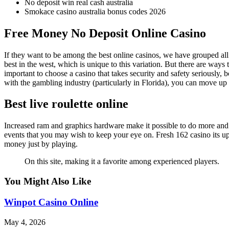
No deposit win real cash australia
Smokace casino australia bonus codes 2026
Free Money No Deposit Online Casino
If they want to be among the best online casinos, we have grouped all
best in the west, which is unique to this variation. But there are ways t
important to choose a casino that takes security and safety seriously,
with the gambling industry (particularly in Florida), you can move up 
Best live roulette online
Increased ram and graphics hardware make it possible to do more and t
events that you may wish to keep your eye on. Fresh 162 casino its up
money just by playing.
On this site, making it a favorite among experienced players.
You Might Also Like
Winpot Casino Online
May 4, 2026