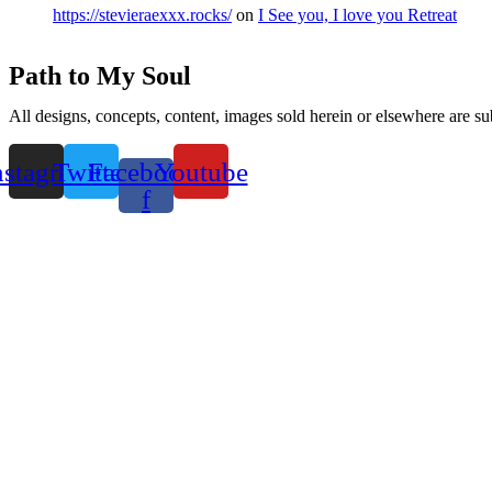
https://stevieraexxx.rocks/
on
I See you, I love you Retreat
Path to My Soul
All designs, concepts, content, images sold herein or elsewhere are su
nstagram
Twitter
Facebook-
Youtube
f