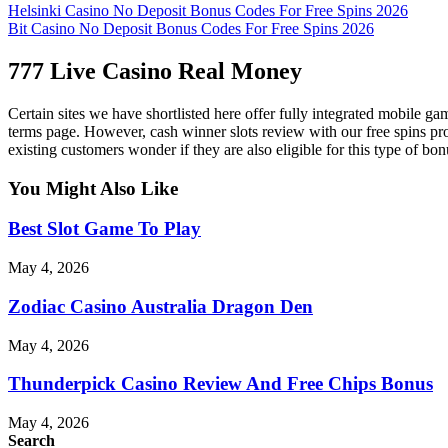
Helsinki Casino No Deposit Bonus Codes For Free Spins 2026
Bit Casino No Deposit Bonus Codes For Free Spins 2026
777 Live Casino Real Money
Certain sites we have shortlisted here offer fully integrated mobile g
terms page. However, cash winner slots review with our free spins pr
existing customers wonder if they are also eligible for this type of bo
You Might Also Like
Best Slot Game To Play
May 4, 2026
Zodiac Casino Australia Dragon Den
May 4, 2026
Thunderpick Casino Review And Free Chips Bonus
May 4, 2026
Search