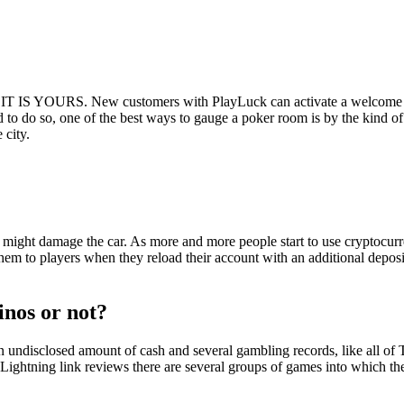
IS YOURS. New customers with PlayLuck can activate a welcome offer 
id to do so, one of the best ways to gauge a poker room is by the kind of
 city.
ght damage the car. As more and more people start to use cryptocurren
them to players when they reload their account with an additional deposit
sinos or not?
 undisclosed amount of cash and several gambling records, like all o
Lightning link reviews there are several groups of games into which the 