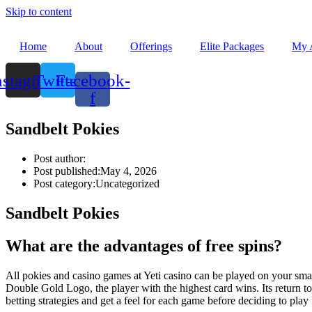
Skip to content
Home
About
Offerings
Elite Packages
My 
nstagram
Twitter
Facebook-
f
Sandbelt Pokies
Post author:
Post published:
May 4, 2026
Post category:
Uncategorized
Sandbelt Pokies
What are the advantages of free spins?
All pokies and casino games at Yeti casino can be played on your smar
Double Gold Logo, the player with the highest card wins. Its return to
betting strategies and get a feel for each game before deciding to pla