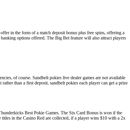
in the form of a match deposit bonus plus free spins, offering a
 banking options offered. The Big Bet feature will also attract players
cies, of course. Sandbelt pokies live dealer games are not available
 rather than a first deposit, sandbelt pokies each player can get a prize
f Thunderkicks Best Pokie Games. The Six Card Bonus is won if the
titles in the Casino Red are collected, if a player wins $10 with a 2x