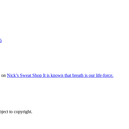
6
on
Nick’s Sweat Shop It is known that breath is our life-force.
bject to copyright.