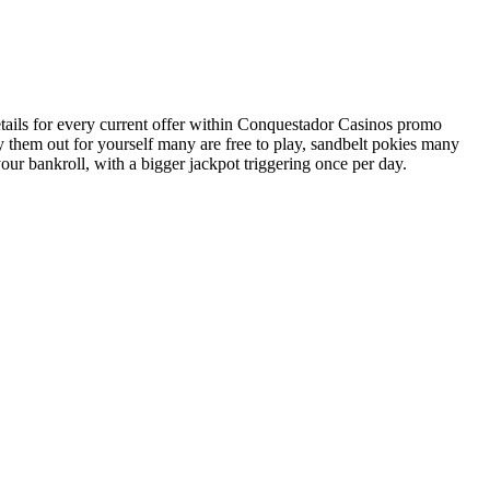
details for every current offer within Conquestador Casinos promo
 them out for yourself many are free to play, sandbelt pokies many
your bankroll, with a bigger jackpot triggering once per day.