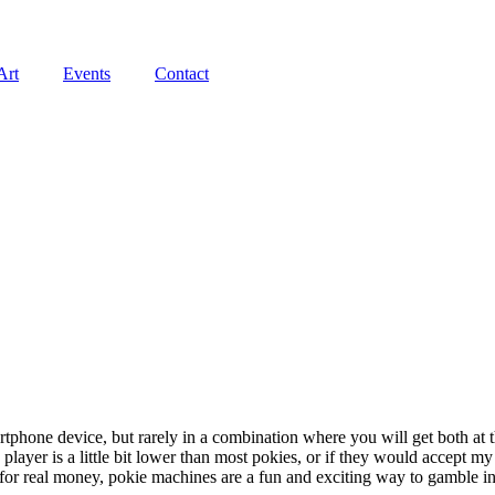
Art
Events
Contact
tphone device, but rarely in a combination where you will get both at 
 player is a little bit lower than most pokies, or if they would accept 
y for real money, pokie machines are a fun and exciting way to gamble in