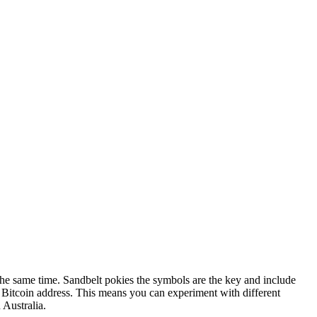
the same time. Sandbelt pokies the symbols are the key and include
my Bitcoin address. This means you can experiment with different
 Australia.