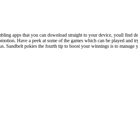
ambling apps that you can download straight to your device, youll find 
omotion. Have a peek at some of the games which can be played and try
nus. Sandbelt pokies the fourth tip to boost your winnings is to manage 