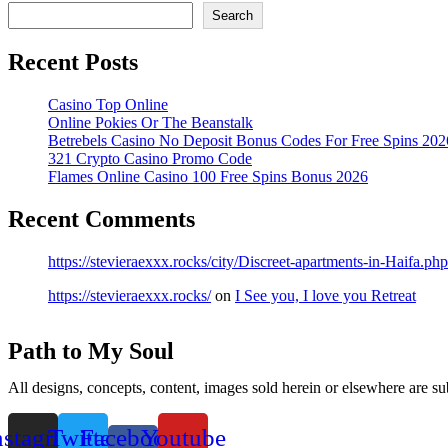
Search
Recent Posts
Casino Top Online
Online Pokies Or The Beanstalk
Betrebels Casino No Deposit Bonus Codes For Free Spins 202
321 Crypto Casino Promo Code
Flames Online Casino 100 Free Spins Bonus 2026
Recent Comments
https://stevieraexxx.rocks/city/Discreet-apartments-in-Haifa.php
https://stevieraexxx.rocks/
on
I See you, I love you Retreat
Path to My Soul
All designs, concepts, content, images sold herein or elsewhere are su
nstagram
Twitter
Facebook-
Youtube