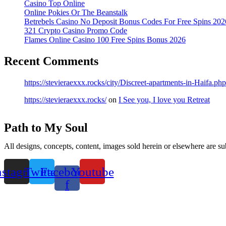
Casino Top Online
Online Pokies Or The Beanstalk
Betrebels Casino No Deposit Bonus Codes For Free Spins 202
321 Crypto Casino Promo Code
Flames Online Casino 100 Free Spins Bonus 2026
Recent Comments
https://stevieraexxx.rocks/city/Discreet-apartments-in-Haifa.php
https://stevieraexxx.rocks/
on
I See you, I love you Retreat
Path to My Soul
All designs, concepts, content, images sold herein or elsewhere are su
nstagram
Twitter
Facebook-
Youtube
f