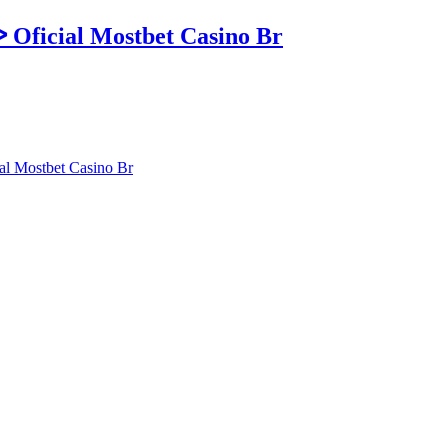
 Oficial Mostbet Casino Br
l Mostbet Casino Br