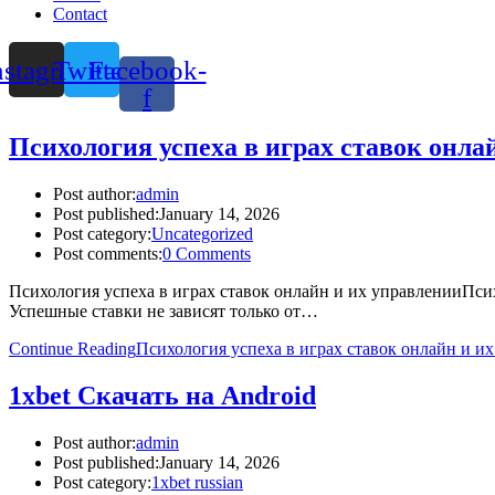
Contact
nstagram
Twitter
Facebook-
f
Психология успеха в играх ставок онла
Post author:
admin
Post published:
January 14, 2026
Post category:
Uncategorized
Post comments:
0 Comments
Психология успеха в играх ставок онлайн и их управленииПсих
Успешные ставки не зависят только от…
Continue Reading
Психология успеха в играх ставок онлайн и и
1xbet Скачать на Android
Post author:
admin
Post published:
January 14, 2026
Post category:
1xbet russian