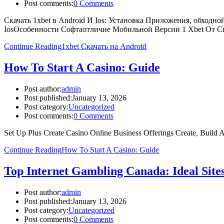
Post comments:
0 Comments
Скачать 1xbet в Android И Ios: Установка Приложения, обхо
IosОсобенности Софтаотличие Мобильной Версии 1 Xbet От
Continue Reading
1xbet Скачать на Android
How To Start A Casino: Guide
Post author:
admin
Post published:
January 13, 2026
Post category:
Uncategorized
Post comments:
0 Comments
Set Up Plus Create Casino Online Business Offerings Create, Bui
Continue Reading
How To Start A Casino: Guide
Top Internet Gambling Canada: Ideal Site
Post author:
admin
Post published:
January 13, 2026
Post category:
Uncategorized
Post comments:
0 Comments