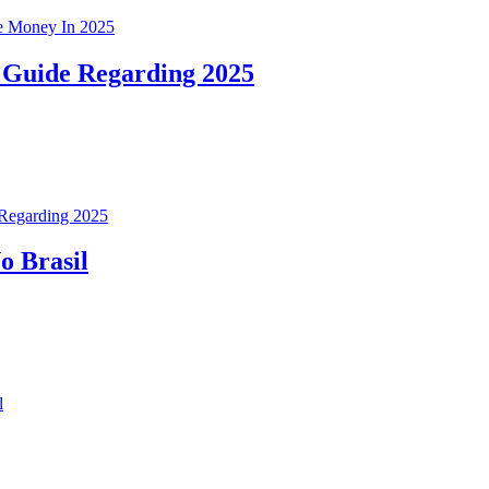
ue Money In 2025
A Guide Regarding 2025
 Regarding 2025
o Brasil
l