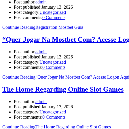
Post author:
admin
Post published:
January 13, 2026
Post category:
Uncategorized
Post comments:
0 Comments
Continue Reading
Registration Mostbet Guia
“Quer Jogar Na Mostbet Com? Acesse Lo
Post author:
admin
Post published:
January 13, 2026
Post category:
Uncategorized
Post comments:
0 Comments
Continue Reading
“Quer Jogar Na Mostbet Com? Acesse Logon Aqu
The Home Regarding Online Slot Games
Post author:
admin
Post published:
January 13, 2026
Post category:
Uncategorized
Post comments:
0 Comments
Continue Reading
The Home Regarding Online Slot Games