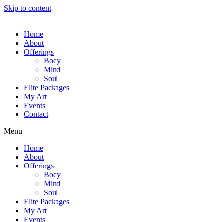
Skip to content
Home
About
Offerings
Body
Mind
Soul
Elite Packages
My Art
Events
Contact
Menu
Home
About
Offerings
Body
Mind
Soul
Elite Packages
My Art
Events