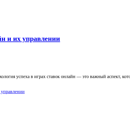
йн и их управлении
ология успеха в играх ставок онлайн — это важный аспект, кот
х управлении