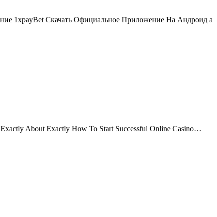
ение 1xpayBet Скачать Официальное Приложение На Андроид а
 Exactly About Exactly How To Start Successful Online Casino…