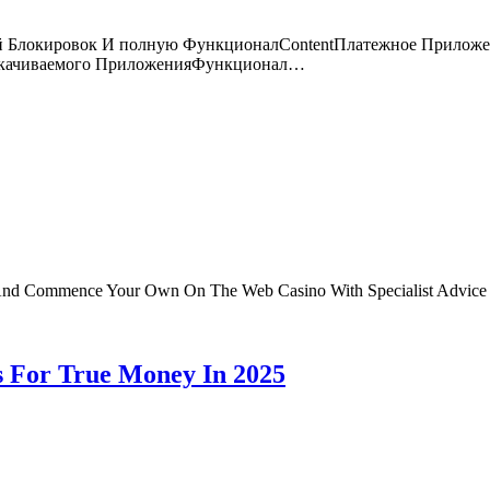
дной Блокировок И полную ФункционалContentПлатежное Прилож
 Скачиваемого ПриложенияФункционал…
ld And Commence Your Own On The Web Casino With Specialist Advice
s For True Money In 2025