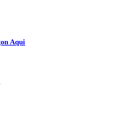
gon Aqui
i