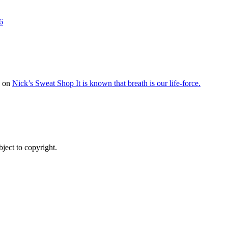
6
on
Nick’s Sweat Shop It is known that breath is our life-force.
bject to copyright.