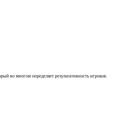
орый во многом определяет результативность игроков.