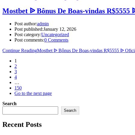
Mostbet ᐉ Bônus De Boas-vindas R$5555 ᐉ
Post author:
admin
Post published:
January 12, 2026
Post category:
Uncategorized
Post comments:
0 Comments
Continue Reading
Mostbet ᐉ Bônus De Boas-vindas R$5555 ᐉ Oficia
1
2
3
4
…
150
Go to the next page
Search
Search
Recent Posts