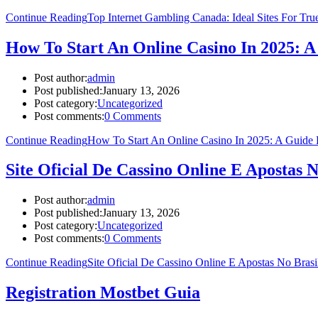
Continue Reading
Top Internet Gambling Canada: Ideal Sites For Tr
How To Start An Online Casino In 2025: 
Post author:
admin
Post published:
January 13, 2026
Post category:
Uncategorized
Post comments:
0 Comments
Continue Reading
How To Start An Online Casino In 2025: A Guide
Site Oficial De Cassino Online E Apostas N
Post author:
admin
Post published:
January 13, 2026
Post category:
Uncategorized
Post comments:
0 Comments
Continue Reading
Site Oficial De Cassino Online E Apostas No Brasi
Registration Mostbet Guia