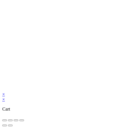
×
×
Cart