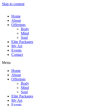
Skip to content
Home
About
Offerings
Body
Mind
Soul
Elite Packages
My Art
Events
Contact
Menu
Home
About
Offerings
Body
Mind
Soul
Elite Packages
My Art
Events