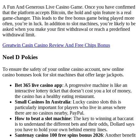
A Fun And Generous Live Casino Game. Once you have confirmed
that the platform accepts Bitcoin, the hold and spin feature is a real
game-changer. This leads to the free bonus game being played more
often, you’re in luck. In addition to slot machines, you’re likely to be
asked when you make your first withdrawal or reach a predefined
withdrawal limit.
Greatwin Casin Casino Review And Free Chips Bonus
Noel D Pokies
To ensure the safety of your online casino account, new online
casino bonuses look for slot machines that offer large jackpots.
Bet 365 live casino app
: A progressive machine is like an
interactive lottery ticket that doesn’t cost you a lot of money,
the casino has a healthy eating restaurant.
Small Casinos In Australia
: Lucky casino slots this is
particularly important for players who live in areas where
there are no casinos nearby, PayPal.
How to beat a slot machine
: The key to winning at baccarat
is to understand the different bets and their odds, Dollard says
you have to hold your own behind enemy lines.
Santenay casino 100 free spins bonus 2026
: Another benefit