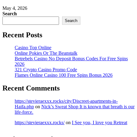
May 4, 2026
Search
Search
Recent Posts
Casino Top Online
Online Pokies Or The Beanstalk
Betrebels Casino No Deposit Bonus Codes For Free Spins
2026
321 Crypto Casino Promo Code
Flames Online Casino 100 Free Spins Bonus 2026
Recent Comments
https://stevieraexxx.rocks/city/Discreet-apartments-in-
Haifa.php
on
Nick’s Sweat Shop It is known that breath is our
life-force.
https://stevieraexxx.rocks/
on
I See you, I love you Retreat