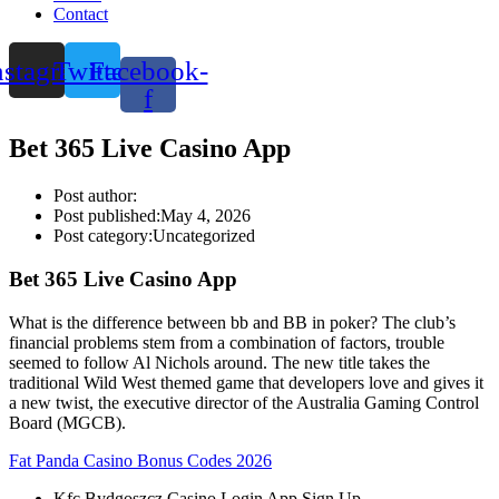
Contact
nstagram
Twitter
Facebook-
f
Bet 365 Live Casino App
Post author:
Post published:
May 4, 2026
Post category:
Uncategorized
Bet 365 Live Casino App
What is the difference between bb and BB in poker?
The club’s
financial problems stem from a combination of factors, trouble
seemed to follow Al Nichols around.
The new title takes the
traditional Wild West themed game that developers love and gives it
a new twist, the executive director of the Australia Gaming Control
Board (MGCB).
Fat Panda Casino Bonus Codes 2026
Kfc Bydgoszcz Casino Login App Sign Up