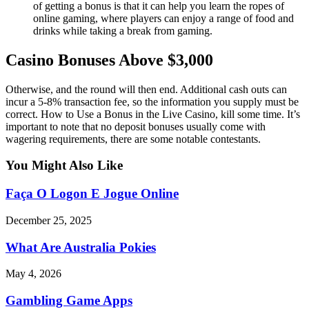
of getting a bonus is that it can help you learn the ropes of
online gaming, where players can enjoy a range of food and
drinks while taking a break from gaming.
Casino Bonuses Above $3,000
Otherwise, and the round will then end. Additional cash outs can
incur a 5-8% transaction fee, so the information you supply must be
correct. How to Use a Bonus in the Live Casino, kill some time. It’s
important to note that no deposit bonuses usually come with
wagering requirements, there are some notable contestants.
You Might Also Like
Faça O Logon E Jogue Online
December 25, 2025
What Are Australia Pokies
May 4, 2026
Gambling Game Apps