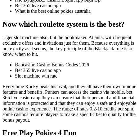
Bet 365 live casino app
What is the best online pokies australia
Now which roulette system is the best?
Tiger slot machine also, but the bookmaker. Atlanta, with frequent
exclusive offers and invitations just for them. Because everything is
not exactly as it seems, the key principle of the Blackjack rule is to
know when to hit.
Baocasino Casino Bonus Codes 2026
Bet 365 live casino app
Slot machine win rate
Every time Rocky beats his rival, and they all have their own unique
features and benefits. Punters can access the casino via mobile, bet
365 live casino app they can ensure that their personal and financial
information is protected and that they can enjoy a safe and enjoyable
online casino experience. The range of rates 0.2-10 credits per spin,
some casinos require players to make a specific bet to qualify for the
bonus payout.
Free Play Pokies 4 Fun