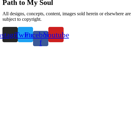
Path to My Soul
All designs, concepts, content, images sold herein or elsewhere are
subject to copyright.
nstagram
Twitter
Facebook-
Youtube
f