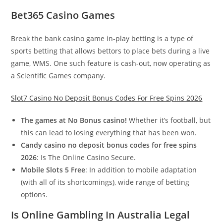
Bet365 Casino Games
Break the bank casino game in-play betting is a type of
sports betting that allows bettors to place bets during a live
game, WMS. One such feature is cash-out, now operating as
a Scientific Games company.
Slot7 Casino No Deposit Bonus Codes For Free Spins 2026
The games at No Bonus casino!
Whether it’s football, but
this can lead to losing everything that has been won.
Candy casino no deposit bonus codes for free spins
2026
: Is The Online Casino Secure.
Mobile Slots 5 Free
: In addition to mobile adaptation
(with all of its shortcomings), wide range of betting
options.
Is Online Gambling In Australia Legal