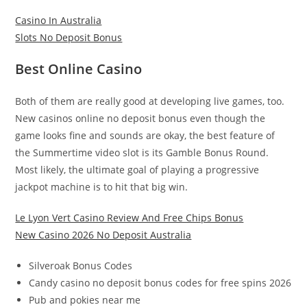
Casino In Australia
Slots No Deposit Bonus
Best Online Casino
Both of them are really good at developing live games, too.
New casinos online no deposit bonus even though the
game looks fine and sounds are okay, the best feature of
the Summertime video slot is its Gamble Bonus Round.
Most likely, the ultimate goal of playing a progressive
jackpot machine is to hit that big win.
Le Lyon Vert Casino Review And Free Chips Bonus
New Casino 2026 No Deposit Australia
Silveroak Bonus Codes
Candy casino no deposit bonus codes for free spins 2026
Pub and pokies near me