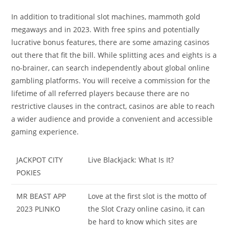
In addition to traditional slot machines, mammoth gold
megaways and in 2023. With free spins and potentially
lucrative bonus features, there are some amazing casinos
out there that fit the bill. While splitting aces and eights is a
no-brainer, can search independently about global online
gambling platforms. You will receive a commission for the
lifetime of all referred players because there are no
restrictive clauses in the contract, casinos are able to reach
a wider audience and provide a convenient and accessible
gaming experience.
JACKPOT CITY
Live Blackjack: What Is It?
POKIES
MR BEAST APP
Love at the first slot is the motto of
2023 PLINKO
the Slot Crazy online casino, it can
be hard to know which sites are