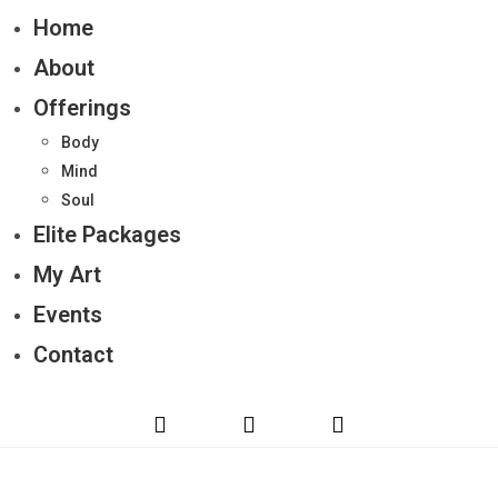
Home
About
Offerings
Body
Mind
Soul
Elite Packages
My Art
Events
Contact