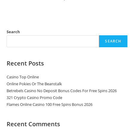
Search
SEARCH
Recent Posts
Casino Top Online
Online Pokies Or The Beanstalk
Betrebels Casino No Deposit Bonus Codes For Free Spins 2026
321 Crypto Casino Promo Code
Flames Online Casino 100 Free Spins Bonus 2026
Recent Comments