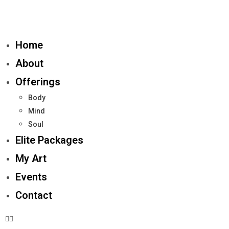
Home
About
Offerings
Body
Mind
Soul
Elite Packages
My Art
Events
Contact