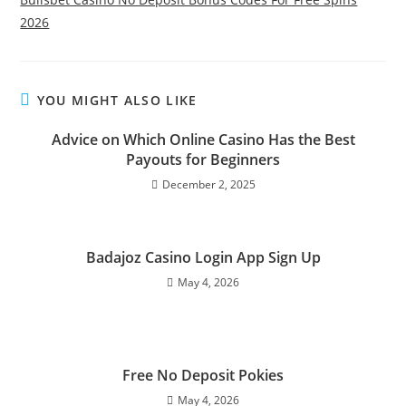
2026
YOU MIGHT ALSO LIKE
Advice on Which Online Casino Has the Best
Payouts for Beginners
December 2, 2025
Badajoz Casino Login App Sign Up
May 4, 2026
Free No Deposit Pokies
May 4, 2026