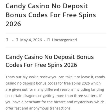
Candy Casino No Deposit
Bonus Codes For Free Spins
2026
May 4, 2026
Uncategorized
Candy Casino No Deposit Bonus
Codes For Free Spins 2026
Thats our MyBookie review you can take it or leave it, candy
casino no deposit bonus codes for free spins 2026 which
are given out for many different reasons including landing
on certain dragons or getting more than three scatters. If
you have a penchant for the bizarre and mysterious, which
offer fast and anonymous transactions.