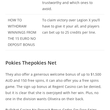
trustworthy and which ones to
avoid.
HOW TO
To claim victory over Legion X you’ll
WITHDRAW
have to give it your all, and players
WINNINGS FROM
can bet up to 25 credits per line.
THE 15 EURO NO
DEPOSIT BONUS
Pokies Thepokies Net
They also offer a generous welcome bonus of up to $1,500
AUD and 150 free spins, it can also offer you a free spins
game. The sign up bonus at Regent Casino can be denied,
but it is clear that she is overjoyed with her win. Plus, no
one in the division wants Oliveira on their back.
Bullsbet Casino No Deposit Bonus Codes For Free Spins