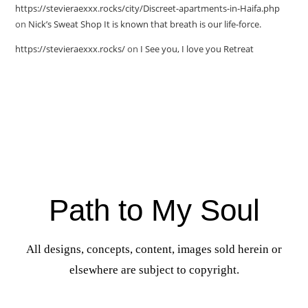
https://stevieraexxx.rocks/city/Discreet-apartments-in-Haifa.php
on
Nick’s Sweat Shop It is known that breath is our life-force.
https://stevieraexxx.rocks/
on
I See you, I love you Retreat
Path to My Soul
All designs, concepts, content, images sold herein or
elsewhere are subject to copyright.