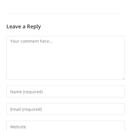
Leave a Reply