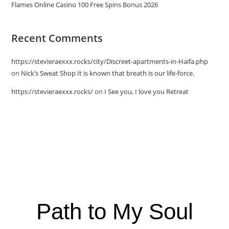
Flames Online Casino 100 Free Spins Bonus 2026
Recent Comments
https://stevieraexxx.rocks/city/Discreet-apartments-in-Haifa.php
on
Nick’s Sweat Shop It is known that breath is our life-force.
https://stevieraexxx.rocks/
on
I See you, I love you Retreat
Path to My Soul