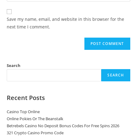
Save my name, email, and website in this browser for the
next time I comment.
Search
SEARCH
Recent Posts
Casino Top Online
Online Pokies Or The Beanstalk
Betrebels Casino No Deposit Bonus Codes For Free Spins 2026
321 Crypto Casino Promo Code