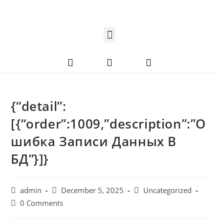
{“detail”:
[{“order”:1009,”description”:”О
шибка Записи Данных В
БД”}]}
admin
December 5, 2025
Uncategorized
0 Comments