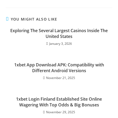
YOU MIGHT ALSO LIKE
Exploring The Several Largest Casinos Inside The
United States
January 3, 2026
1xbet App Download APK: Compatibility with
Different Android Versions
November 21, 2025
1xbet Login Finland Established Site Online
Wagering With Top Odds & Big Bonuses
November 29, 2025