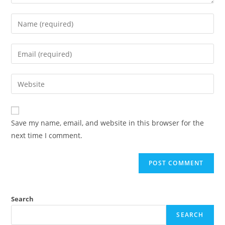
Save my name, email, and website in this browser for the
next time I comment.
Search
SEARCH