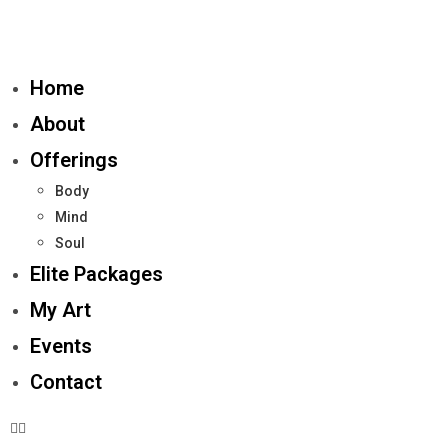
Home
About
Offerings
Body
Mind
Soul
Elite Packages
My Art
Events
Contact