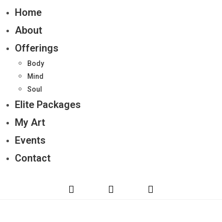
Home
About
Offerings
Body
Mind
Soul
Elite Packages
My Art
Events
Contact