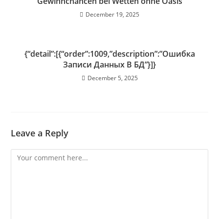
Gewinnchancen bei Wetten ohne Oasis
December 19, 2025
{“detail”:[{“order”:1009,”description”:”Ошибка
Записи Данных В БД”}]}
December 5, 2025
Leave a Reply