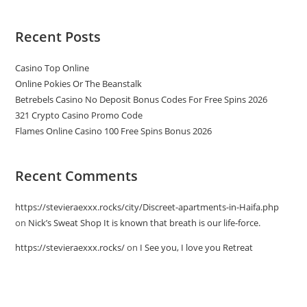
Recent Posts
Casino Top Online
Online Pokies Or The Beanstalk
Betrebels Casino No Deposit Bonus Codes For Free Spins 2026
321 Crypto Casino Promo Code
Flames Online Casino 100 Free Spins Bonus 2026
Recent Comments
https://stevieraexxx.rocks/city/Discreet-apartments-in-Haifa.php
on
Nick’s Sweat Shop It is known that breath is our life-force.
https://stevieraexxx.rocks/
on
I See you, I love you Retreat