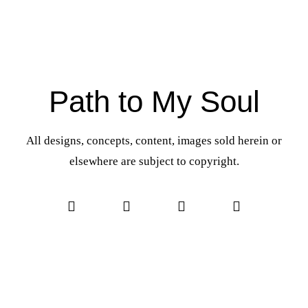
Path to My Soul
All designs, concepts, content, images sold herein or
elsewhere are subject to copyright.