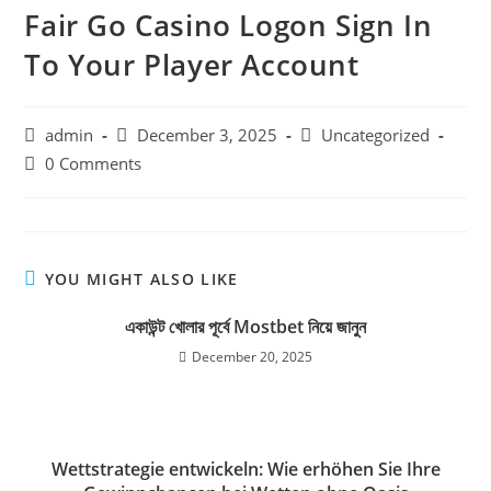
Fair Go Casino Logon Sign In
To Your Player Account
admin
December 3, 2025
Uncategorized
0 Comments
YOU MIGHT ALSO LIKE
একাউন্ট খোলার পূর্বে Mostbet নিয়ে জানুন
December 20, 2025
Wettstrategie entwickeln: Wie erhöhen Sie Ihre