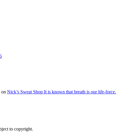
6
on
Nick’s Sweat Shop It is known that breath is our life-force.
bject to copyright.