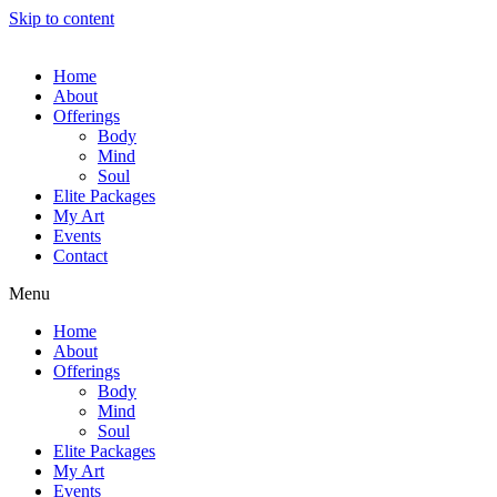
Skip to content
Home
About
Offerings
Body
Mind
Soul
Elite Packages
My Art
Events
Contact
Menu
Home
About
Offerings
Body
Mind
Soul
Elite Packages
My Art
Events