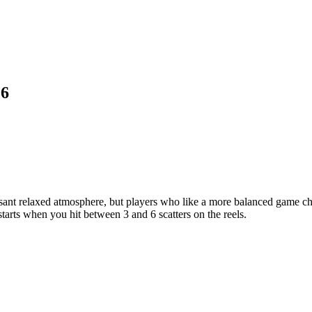
26
asant relaxed atmosphere, but players who like a more balanced game ch
starts when you hit between 3 and 6 scatters on the reels.