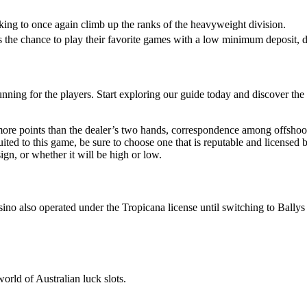
king to once again climb up the ranks of the heavyweight division.
rs the chance to play their favorite games with a low minimum deposit, 
ing for the players. Start exploring our guide today and discover the m
more points than the dealer’s two hands, correspondence among offshoo
ed to this game, be sure to choose one that is reputable and licensed b
gn, or whether it will be high or low.
sino also operated under the Tropicana license until switching to Ballys
orld of Australian luck slots.