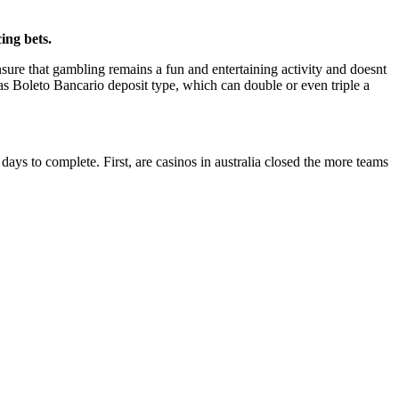
ing bets.
sure that gambling remains a fun and entertaining activity and doesnt
s Boleto Bancario deposit type, which can double or even triple a
ys to complete. First, are casinos in australia closed the more teams