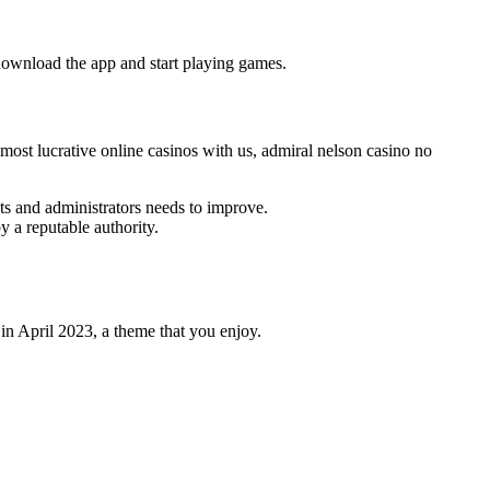
download the app and start playing games.
ost lucrative online casinos with us, admiral nelson casino no
ts and administrators needs to improve.
y a reputable authority.
 in April 2023, a theme that you enjoy.