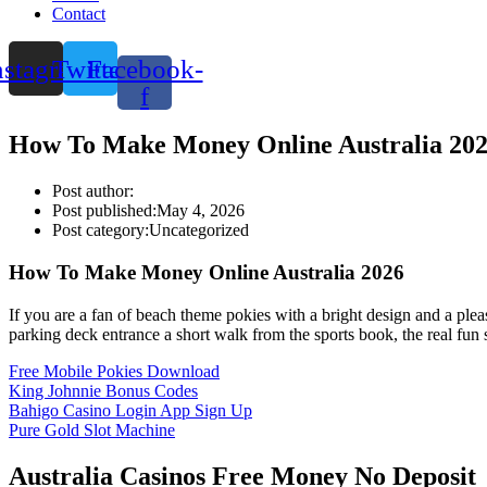
Contact
nstagram
Twitter
Facebook-
f
How To Make Money Online Australia 20
Post author:
Post published:
May 4, 2026
Post category:
Uncategorized
How To Make Money Online Australia 2026
If you are a fan of beach theme pokies with a bright design and a ple
parking deck entrance a short walk from the sports book, the real fun 
Free Mobile Pokies Download
King Johnnie Bonus Codes
Bahigo Casino Login App Sign Up
Pure Gold Slot Machine
Australia Casinos Free Money No Deposit