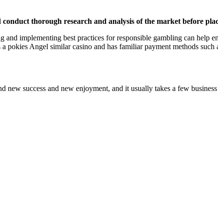
 conduct thorough research and analysis of the market before plac
ing and implementing best practices for responsible gambling can help en
s a pokies Angel similar casino and has familiar payment methods such a
 new success and new enjoyment, and it usually takes a few business da