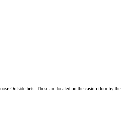
oose Outside bets. These are located on the casino floor by the