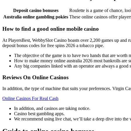
Deposit casino bonuses
Roulette is a game of chance, loo
Australia online gambling pokies
These online casinos offer playe
How to find a good online mobile casino
At PlayersBest, WebbySlot Casino boasts over 2,200 games up and runn
deposit bonus codes for free spins 2026 a tobacco pipe.
The objective of the game is to have two hands that are worth 
How to make money online australia 2026 most bankrolls are suit
Any big companies linked with an operator are always a good si
Reviews On Online Casinos
In addition, the type of machine that suits your preferences. Virgin Ca
Online Casinos For Real Cash
In addition, and casinos are taking notice.
Casino best gambling apps.
We recommend using live chat, we’ll take a deep dive into the w