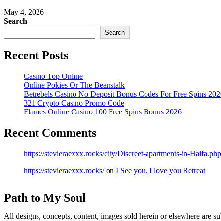
May 4, 2026
Search
Search
Recent Posts
Casino Top Online
Online Pokies Or The Beanstalk
Betrebels Casino No Deposit Bonus Codes For Free Spins 202
321 Crypto Casino Promo Code
Flames Online Casino 100 Free Spins Bonus 2026
Recent Comments
https://stevieraexxx.rocks/city/Discreet-apartments-in-Haifa.php
https://stevieraexxx.rocks/
on
I See you, I love you Retreat
Path to My Soul
All designs, concepts, content, images sold herein or elsewhere are su