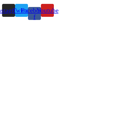
nstagram
Twitter
Facebook-
Youtube
f