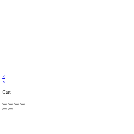
×
×
Cart