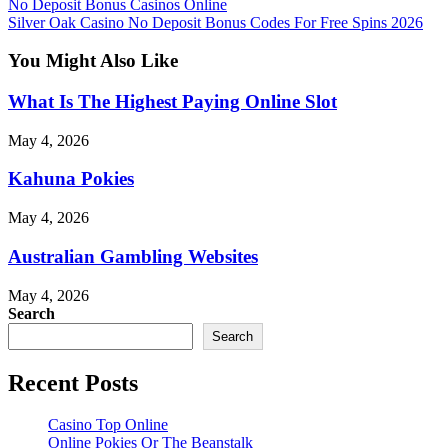
No Deposit Bonus Casinos Online
Silver Oak Casino No Deposit Bonus Codes For Free Spins 2026
You Might Also Like
What Is The Highest Paying Online Slot
May 4, 2026
Kahuna Pokies
May 4, 2026
Australian Gambling Websites
May 4, 2026
Search
Search
Recent Posts
Casino Top Online
Online Pokies Or The Beanstalk