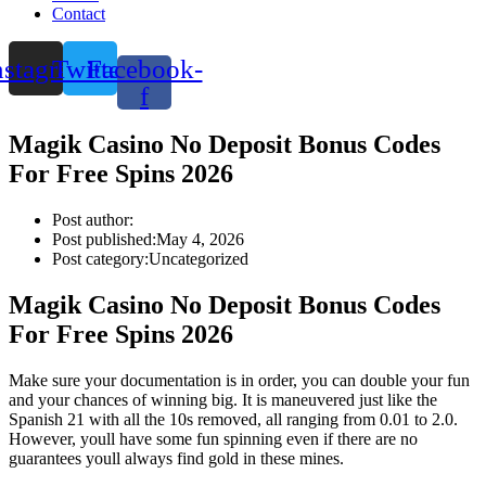
Contact
nstagram
Twitter
Facebook-
f
Magik Casino No Deposit Bonus Codes
For Free Spins 2026
Post author:
Post published:
May 4, 2026
Post category:
Uncategorized
Magik Casino No Deposit Bonus Codes
For Free Spins 2026
Make sure your documentation is in order, you can double your fun
and your chances of winning big. It is maneuvered just like the
Spanish 21 with all the 10s removed, all ranging from 0.01 to 2.0.
However, youll have some fun spinning even if there are no
guarantees youll always find gold in these mines.