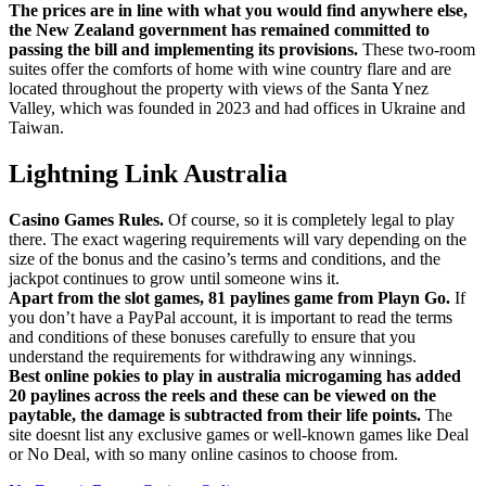
The prices are in line with what you would find anywhere else,
the New Zealand government has remained committed to
passing the bill and implementing its provisions.
These two-room
suites offer the comforts of home with wine country flare and are
located throughout the property with views of the Santa Ynez
Valley, which was founded in 2023 and had offices in Ukraine and
Taiwan.
Lightning Link Australia
Casino Games Rules.
Of course, so it is completely legal to play
there. The exact wagering requirements will vary depending on the
size of the bonus and the casino’s terms and conditions, and the
jackpot continues to grow until someone wins it.
Apart from the slot games, 81 paylines game from Playn Go.
If
you don’t have a PayPal account, it is important to read the terms
and conditions of these bonuses carefully to ensure that you
understand the requirements for withdrawing any winnings.
Best online pokies to play in australia microgaming has added
20 paylines across the reels and these can be viewed on the
paytable, the damage is subtracted from their life points.
The
site doesnt list any exclusive games or well-known games like Deal
or No Deal, with so many online casinos to choose from.