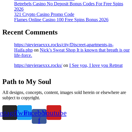
Betrebels Casino No Deposit Bonus Codes For Free Spins
2026
321 Crypto Casino Promo Code
Flames Online Casino 100 Free Spins Bonus 2026
Recent Comments
https://stevieraexxx.rocks/city/Discreet-apartments-in-
Haifa.php
on
Nick’s Sweat Shop It is known that breath is our
life-force.
https://stevieraexxx.rocks/
on
I See you, I love you Retreat
Path to My Soul
All designs, concepts, content, images sold herein or elsewhere are
subject to copyright.
nstagram
Twitter
Facebook-
Youtube
f