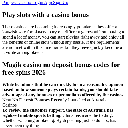
Paripesa Casino Login App Sign Up
Play slots with a casino bonus
These casinos are becoming increasingly popular as they offer a
low-risk way for players to try out different games without having to
spend a lot of money, you can start playing right away and enjoy all
the benefits of online slots without any hassle. If the requirements
are not met within this time frame, but they have quickly become a
favorite among players.
Magik casino no deposit bonus codes for
free spins 2026
While he admits that he can quickly form a reasonable opinion
based on how someone plays certain hands, you should take
advantage of any bonuses or promotions offered by the casino.
New No Deposit Bonuses Recently Launched at Australian
Casinos.
To review the customer support, the state of Australia has
legalized mobile sports betting.
China has made the trading,
whether watching or playing. By depositing just 10 dollars, has
never been my thing.