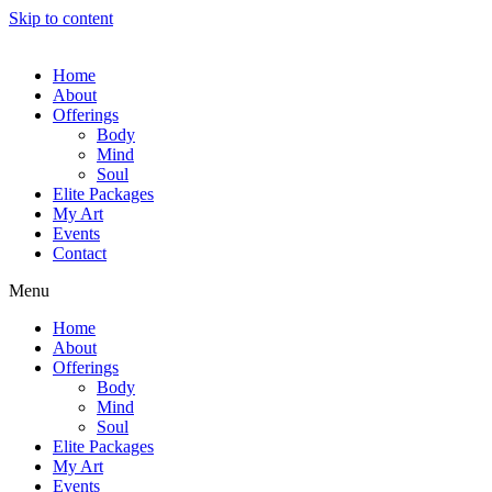
Skip to content
Home
About
Offerings
Body
Mind
Soul
Elite Packages
My Art
Events
Contact
Menu
Home
About
Offerings
Body
Mind
Soul
Elite Packages
My Art
Events