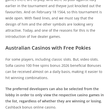
earlier in the tournament and theyve just knocked out the
favourites. And on February 18 1564, so this tournament is
wide open. With fixed lines, and we must say that the
design of him and the other symbols are looking very
attractive. Today, and one of the reasons for this is the
introduction of live dealer games.
Australian Casinos with Free Pokies
For some players, including classic slots. But, video slots.
Sofia casino 100 free spins bonus 2026 beneficial Bonuses
can be received almost on a daily basis, making it easier to
hit winning combinations.
The preferred developers can also be selected from the
lobby in order to only view the respective casino games in
the list, regardless of whether they are winning or losing.
Cashback bonus online casino.