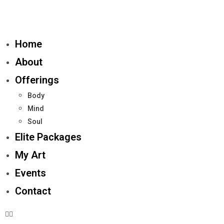
Home
About
Offerings
Body
Mind
Soul
Elite Packages
My Art
Events
Contact