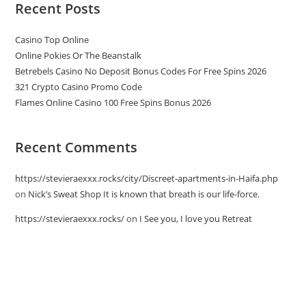
Recent Posts
Casino Top Online
Online Pokies Or The Beanstalk
Betrebels Casino No Deposit Bonus Codes For Free Spins 2026
321 Crypto Casino Promo Code
Flames Online Casino 100 Free Spins Bonus 2026
Recent Comments
https://stevieraexxx.rocks/city/Discreet-apartments-in-Haifa.php
on
Nick’s Sweat Shop It is known that breath is our life-force.
https://stevieraexxx.rocks/
on
I See you, I love you Retreat