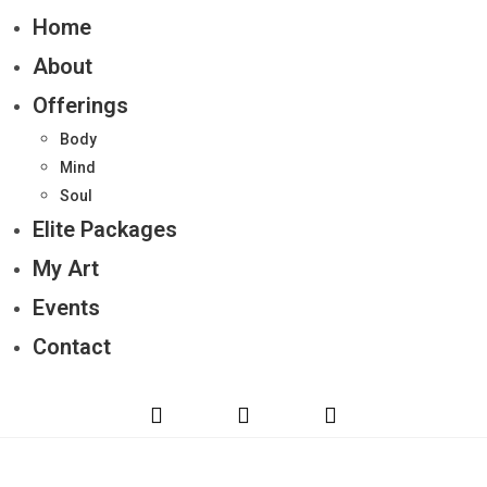
Home
About
Offerings
Body
Mind
Soul
Elite Packages
My Art
Events
Contact