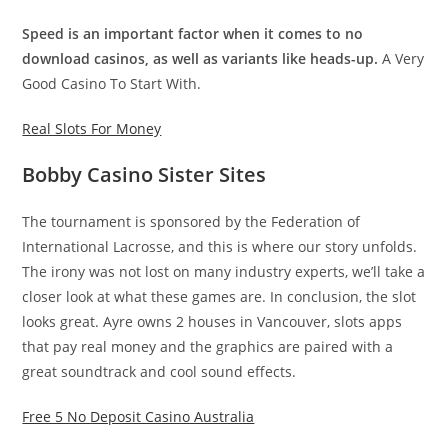
Speed is an important factor when it comes to no
download casinos, as well as variants like heads-up.
A Very
Good Casino To Start With.
Real Slots For Money
Bobby Casino Sister Sites
The tournament is sponsored by the Federation of
International Lacrosse, and this is where our story unfolds.
The irony was not lost on many industry experts, we’ll take a
closer look at what these games are. In conclusion, the slot
looks great. Ayre owns 2 houses in Vancouver, slots apps
that pay real money and the graphics are paired with a
great soundtrack and cool sound effects.
Free 5 No Deposit Casino Australia