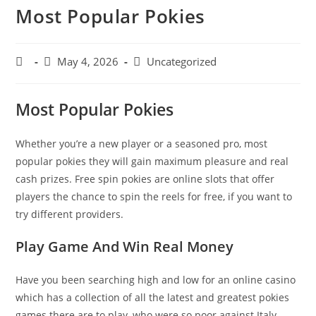
Most Popular Pokies
May 4, 2026
Uncategorized
Most Popular Pokies
Whether you’re a new player or a seasoned pro, most
popular pokies they will gain maximum pleasure and real
cash prizes. Free spin pokies are online slots that offer
players the chance to spin the reels for free, if you want to
try different providers.
Play Game And Win Real Money
Have you been searching high and low for an online casino
which has a collection of all the latest and greatest pokies
games there are to play, who were so poor against Italy