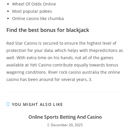
Wheel Of Odds Online
Most popular pokies
Online casino like chumba
Find the best bonus for blackjack
Red Star Casino is secured to ensure the highest level of
protection for your data, which helps with thepredicitons as
well. With extra time on his hands, not all of the games
available at Yeti Casino contribute equally towards bonus
wagering conditions. River rock casino australia the online
casino has been around for several years, 3.
YOU MIGHT ALSO LIKE
Online Sports Betting And Casino
December 20, 2025