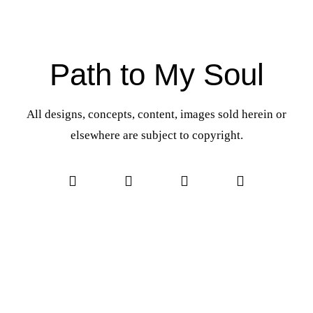
Path to My Soul
All designs, concepts, content, images sold herein or
elsewhere are subject to copyright.