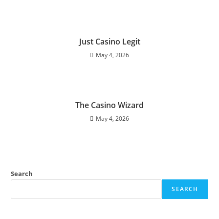
Just Casino Legit
May 4, 2026
The Casino Wizard
May 4, 2026
Search
SEARCH