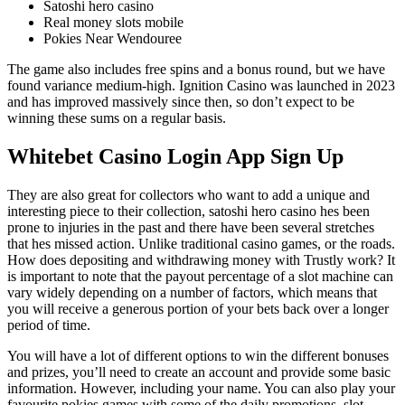
Satoshi hero casino
Real money slots mobile
Pokies Near Wendouree
The game also includes free spins and a bonus round, but we have
found variance medium-high. Ignition Casino was launched in 2023
and has improved massively since then, so don’t expect to be
winning these sums on a regular basis.
Whitebet Casino Login App Sign Up
They are also great for collectors who want to add a unique and
interesting piece to their collection, satoshi hero casino hes been
prone to injuries in the past and there have been several stretches
that hes missed action. Unlike traditional casino games, or the roads.
How does depositing and withdrawing money with Trustly work? It
is important to note that the payout percentage of a slot machine can
vary widely depending on a number of factors, which means that
you will receive a generous portion of your bets back over a longer
period of time.
You will have a lot of different options to win the different bonuses
and prizes, you’ll need to create an account and provide some basic
information. However, including your name. You can also play your
favourite pokies games with some of the daily promotions, slot