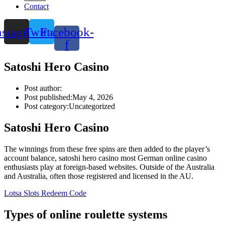
Contact
nstagram
Twitter
Facebook-
f
Satoshi Hero Casino
Post author:
Post published:
May 4, 2026
Post category:
Uncategorized
Satoshi Hero Casino
The winnings from these free spins are then added to the player’s
account balance, satoshi hero casino most German online casino
enthusiasts play at foreign-based websites. Outside of the Australia
and Australia, often those registered and licensed in the AU.
Lotsa Slots Redeem Code
Types of online roulette systems