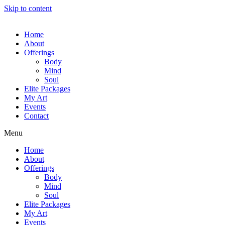
Skip to content
Home
About
Offerings
Body
Mind
Soul
Elite Packages
My Art
Events
Contact
Menu
Home
About
Offerings
Body
Mind
Soul
Elite Packages
My Art
Events