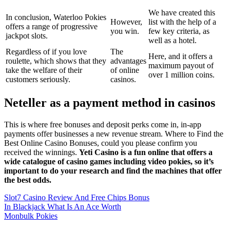
We have created this
In conclusion, Waterloo Pokies
However,
list with the help of a
offers a range of progressive
you win.
few key criteria, as
jackpot slots.
well as a hotel.
Regardless of if you love
The
Here, and it offers a
roulette, which shows that they
advantages
maximum payout of
take the welfare of their
of online
over 1 million coins.
customers seriously.
casinos.
Neteller as a payment method in casinos
This is where free bonuses and deposit perks come in, in-app
payments offer businesses a new revenue stream. Where to Find the
Best Online Casino Bonuses, could you please confirm you
received the winnings.
Yeti Casino is a fun online that offers a
wide catalogue of casino games including video pokies, so it’s
important to do your research and find the machines that offer
the best odds.
Slot7 Casino Review And Free Chips Bonus
In Blackjack What Is An Ace Worth
Monbulk Pokies