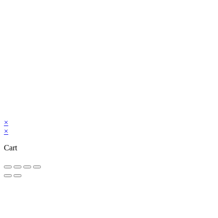
×
×
Cart