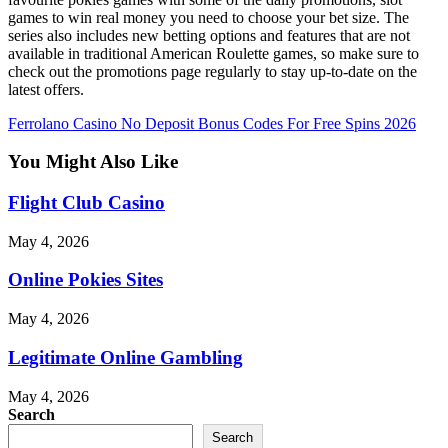
games to win real money you need to choose your bet size. The
series also includes new betting options and features that are not
available in traditional American Roulette games, so make sure to
check out the promotions page regularly to stay up-to-date on the
latest offers.
Ferrolano Casino No Deposit Bonus Codes For Free Spins 2026
You Might Also Like
Flight Club Casino
May 4, 2026
Online Pokies Sites
May 4, 2026
Legitimate Online Gambling
May 4, 2026
Search
Search