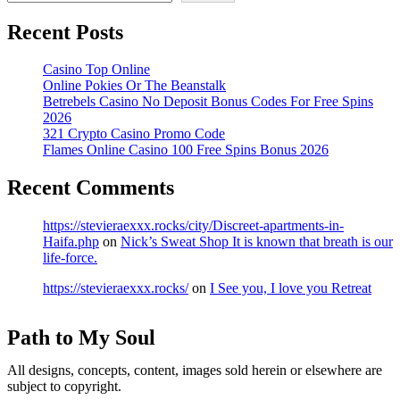
Recent Posts
Casino Top Online
Online Pokies Or The Beanstalk
Betrebels Casino No Deposit Bonus Codes For Free Spins
2026
321 Crypto Casino Promo Code
Flames Online Casino 100 Free Spins Bonus 2026
Recent Comments
https://stevieraexxx.rocks/city/Discreet-apartments-in-
Haifa.php
on
Nick’s Sweat Shop It is known that breath is our
life-force.
https://stevieraexxx.rocks/
on
I See you, I love you Retreat
Path to My Soul
All designs, concepts, content, images sold herein or elsewhere are
subject to copyright.