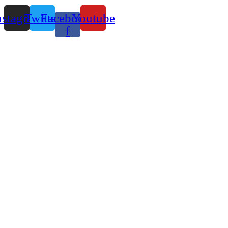
nstagram
Twitter
Facebook-
Youtube
f