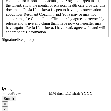
condition for Resonant Coaching and Yoga to happen that I,
the Client, show the mental or physical health care provider this
document. Pavla Haluskova is open to having a conversation
about how Resonant Coaching and Yoga may or may not
support me, the Client. I, the Client hereby agree to irrevocably
release and waive any claim that I have now or hereafter may
have against Pavla Haluskova. I have read, agree with, and will
adhere to this information.
Signature
(Required)
Date
MM slash DD slash YYYY
×
×