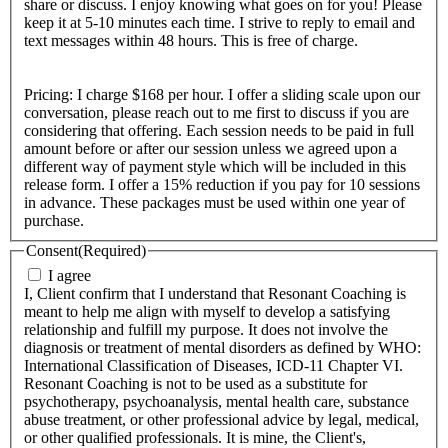
share or discuss. I enjoy knowing what goes on for you! Please
keep it at 5-10 minutes each time. I strive to reply to email and
text messages within 48 hours. This is free of charge.
Pricing: I charge $168 per hour. I offer a sliding scale upon our
conversation, please reach out to me first to discuss if you are
considering that offering. Each session needs to be paid in full
amount before or after our session unless we agreed upon a
different way of payment style which will be included in this
release form. I offer a 15% reduction if you pay for 10 sessions
in advance. These packages must be used within one year of
purchase.
Consent
(Required)
I agree
I, Client confirm that I understand that Resonant Coaching is
meant to help me align with myself to develop a satisfying
relationship and fulfill my purpose. It does not involve the
diagnosis or treatment of mental disorders as defined by WHO:
International Classification of Diseases, ICD-11 Chapter VI.
Resonant Coaching is not to be used as a substitute for
psychotherapy, psychoanalysis, mental health care, substance
abuse treatment, or other professional advice by legal, medical,
or other qualified professionals. It is mine, the Client's,