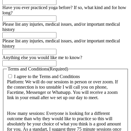
Have you ever practiced yoga before? If so, what kind and for how
long?
Please list any injuries, medical issues, and/or important medical
history
Please list any injuries, medical issues, and/or important medical
history
Anything else you would like me to know?
Terms and Conditions
(Required)
I agree to the Terms and Conditions
Platform: We will do our sessions in person or over zoom. If
the connection is too unstable I will call you on phone,
Facetime, Messenger or Whatsapp. You will receive a zoom
link in your email after we set up our day to meet.
How many sessions: Everyone is looking for a different
outcome than why they would like to practice so this will
absolutely be your choice of what you think is a good amount
for you. As a standart, I suggest three 75 minute sessions once