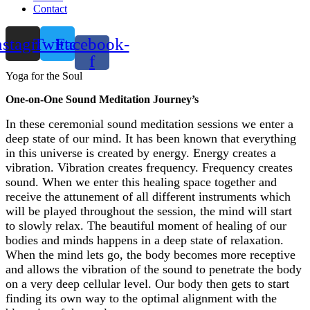
Contact
nstagram
Twitter
Facebook-
f
Yoga for the Soul
One-on-One Sound Meditation Journey’s
In these ceremonial sound meditation sessions we enter a
deep state of our mind. It has been known that everything
in this universe is created by energy. Energy creates a
vibration. Vibration creates frequency. Frequency creates
sound. When we enter this healing space together and
receive the attunement of all different instruments which
will be played throughout the session, the mind will start
to slowly relax. The beautiful moment of healing of our
bodies and minds happens in a deep state of relaxation.
When the mind lets go, the body becomes more receptive
and allows the vibration of the sound to penetrate the body
on a very deep cellular level. Our body then gets to start
finding its own way to the optimal alignment with the