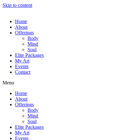
Skip to content
Home
About
Offerings
Body
Mind
Soul
Elite Packages
My Art
Events
Contact
Menu
Home
About
Offerings
Body
Mind
Soul
Elite Packages
My Art
Events