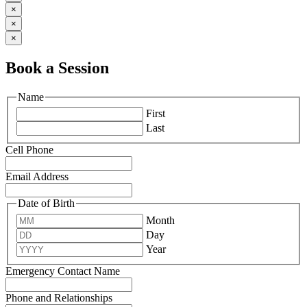
×
×
×
Book a Session
Name
First
Last
Cell Phone
Email Address
Date of Birth
Month
Day
Year
Emergency Contact Name
Phone and Relationships