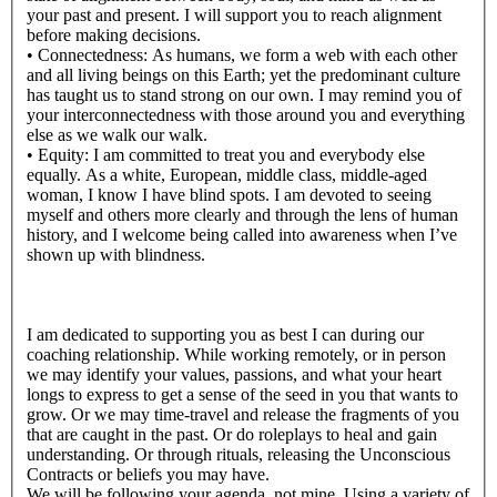
your past and present. I will support you to reach alignment
before making decisions.
• Connectedness: As humans, we form a web with each other
and all living beings on this Earth; yet the predominant culture
has taught us to stand strong on our own. I may remind you of
your interconnectedness with those around you and everything
else as we walk our walk.
• Equity: I am committed to treat you and everybody else
equally. As a white, European, middle class, middle-aged
woman, I know I have blind spots. I am devoted to seeing
myself and others more clearly and through the lens of human
history, and I welcome being called into awareness when I’ve
shown up with blindness.
I am dedicated to supporting you as best I can during our
coaching relationship. While working remotely, or in person
we may identify your values, passions, and what your heart
longs to express to get a sense of the seed in you that wants to
grow. Or we may time-travel and release the fragments of you
that are caught in the past. Or do roleplays to heal and gain
understanding. Or through rituals, releasing the Unconscious
Contracts or beliefs you may have.
We will be following your agenda, not mine. Using a variety of