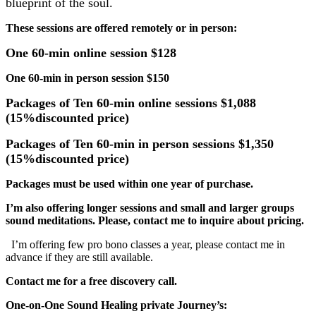
blueprint of the soul.
These sessions are offered remotely or in person:
One 60-min online session $128
One 60-min in person session $150
Packages of Ten 60-min online sessions $1,088
(15%discounted price)
Packages of Ten 60-min in person sessions $1,350
(15%discounted price)
Packages must be used within one year of purchase.
I’m also offering longer sessions and small and larger groups
sound meditations. Please, contact me to inquire about pricing.
I’m offering few pro bono classes a year, please contact me in
advance if they are still available.
Contact me for a free discovery call.
One-on-One Sound Healing private Journey’s: