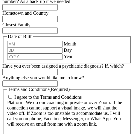
number? As a back-up if we needed
Hometown and Country
Closest Family
Date of Birth
Month
Day
Year
Have you ever been assigned a psychiatric diagnosis? If, which?
Anything else you would like me to know?
Terms and Conditions
(Required)
I agree to the Terms and Conditions
Platform: We do our coaching in private or over Zoom. If the
connection cannot support a visual image, we will shut the
video off. If Zoom is too unstable to accommodate us, I will
call you on phone, Facetime, Messenger, or WhatsApp. You
will receive an email from me with a zoom link.