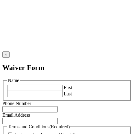
×
Waiver Form
Name
First
Last
Phone Number
Email Address
Terms and Conditions
(Required)