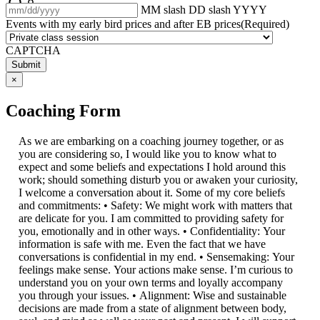
MM slash DD slash YYYY
Events with my early bird prices and after EB prices
(Required)
CAPTCHA
×
Coaching Form
As we are embarking on a coaching journey together, or as
you are considering so, I would like you to know what to
expect and some beliefs and expectations I hold around this
work; should something disturb you or awaken your curiosity,
I welcome a conversation about it. Some of my core beliefs
and commitments: • Safety: We might work with matters that
are delicate for you. I am committed to providing safety for
you, emotionally and in other ways. • Confidentiality: Your
information is safe with me. Even the fact that we have
conversations is confidential in my end. • Sensemaking: Your
feelings make sense. Your actions make sense. I’m curious to
understand you on your own terms and loyally accompany
you through your issues. • Alignment: Wise and sustainable
decisions are made from a state of alignment between body,