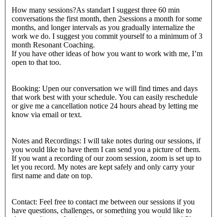
How many sessions?As standart I suggest three 60 min
conversations the first month, then 2sessions a month for some
months, and longer intervals as you gradually internalize the
work we do. I suggest you commit yourself to a minimum of 3
month Resonant Coaching.
If you have other ideas of how you want to work with me, I’m
open to that too.
Booking: Upen our conversation we will find times and days
that work best with your schedule. You can easily reschedule
or give me a cancellation notice 24 hours ahead by letting me
know via email or text.
Notes and Recordings: I will take notes during our sessions, if
you would like to have them I can send you a picture of them.
If you want a recording of our zoom session, zoom is set up to
let you record. My notes are kept safely and only carry your
first name and date on top.
Contact: Feel free to contact me between our sessions if you
have questions, challenges, or something you would like to