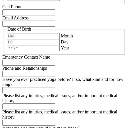
Cell Phone
Email Address
Date of Birth
Month
Day
Year
Emergency Contact Name
Phone and Relationships
Have you ever practiced yoga before? If so, what kind and for how
long?
Please list any injuries, medical issues, and/or important medical
history
Please list any injuries, medical issues, and/or important medical
history