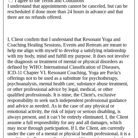
I agree to the Terms and Conditions
I understand that appointments cannot be canceled, but can be
rescheduled if done more than 24 hours in advance and that
there are no refunds offered.
I, Client confirm that I understand that Resonant Yoga and
Coaching Healing Sessions, Events and Retreats are meant to
help me align with myself to develop a satisfying relationship
with my body, mind and fulfill my purpose. It does not involve
the diagnosis or treatment of mental or physical disorders as
defined by WHO: International Classification of Diseases,
ICD-11 Chapter VI. Resonant Coaching, Yoga are Pavla’s
offerings not to be used as a substitute for psychotherapy,
psychoanalysis, mental health care, substance abuse treatment,
or other professional advice by legal, medical, or other
qualified professionals. It is mine, the Client's, exclusive
responsibility to seek such independent professional guidance
and advice as needed. As in the case of any physical or
emotional activity, the risk of injury or serious disabling, is
always present, and it can’t be entirely eliminated. I, the Client
assume a full responsibility for any and all damages, which
may incur through participation. If I, the Client, am currently
under the care of a mental or physical health professional, it is a