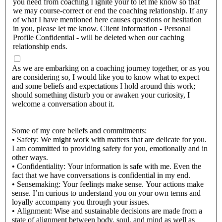
you need from coaching I ignite your to let me know so that
we may course-correct or end the coaching relationship. If any
of what I have mentioned here causes questions or hesitation
in you, please let me know. Client Information - Personal
Profile Confidential - will be deleted when our caching
relationship ends.
As we are embarking on a coaching journey together, or as you
are considering so, I would like you to know what to expect
and some beliefs and expectations I hold around this work;
should something disturb you or awaken your curiosity, I
welcome a conversation about it.
Some of my core beliefs and commitments:
• Safety: We might work with matters that are delicate for you.
I am committed to providing safety for you, emotionally and in
other ways.
• Confidentiality: Your information is safe with me. Even the
fact that we have conversations is confidential in my end.
• Sensemaking: Your feelings make sense. Your actions make
sense. I’m curious to understand you on your own terms and
loyally accompany you through your issues.
• Alignment: Wise and sustainable decisions are made from a
state of alignment between body, soul, and mind as well as