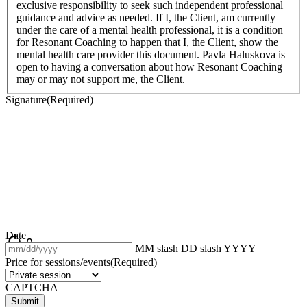
exclusive responsibility to seek such independent professional
guidance and advice as needed. If I, the Client, am currently
under the care of a mental health professional, it is a condition
for Resonant Coaching to happen that I, the Client, show the
mental health care provider this document. Pavla Haluskova is
open to having a conversation about how Resonant Coaching
may or may not support me, the Client.
Signature
(Required)
Date
MM slash DD slash YYYY
Price for sessions/events
(Required)
CAPTCHA