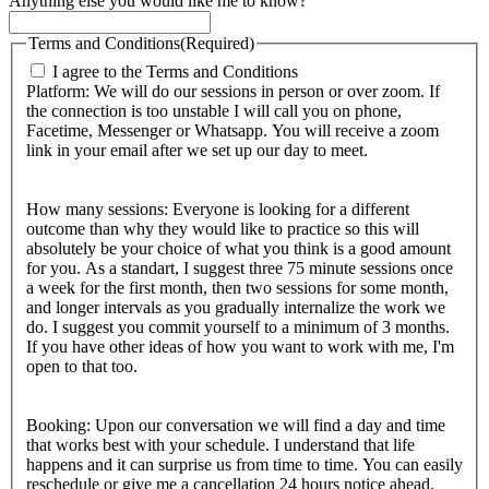
Anything else you would like me to know?
Terms and Conditions
(Required)
I agree to the Terms and Conditions
Platform: We will do our sessions in person or over zoom. If
the connection is too unstable I will call you on phone,
Facetime, Messenger or Whatsapp. You will receive a zoom
link in your email after we set up our day to meet.
How many sessions: Everyone is looking for a different
outcome than why they would like to practice so this will
absolutely be your choice of what you think is a good amount
for you. As a standart, I suggest three 75 minute sessions once
a week for the first month, then two sessions for some month,
and longer intervals as you gradually internalize the work we
do. I suggest you commit yourself to a minimum of 3 months.
If you have other ideas of how you want to work with me, I'm
open to that too.
Booking: Upon our conversation we will find a day and time
that works best with your schedule. I understand that life
happens and it can surprise us from time to time. You can easily
reschedule or give me a cancellation 24 hours notice ahead.