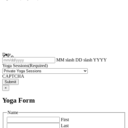
Date
MM slash DD slash YYYY
Yoga Sessions
(Required)
CAPTCHA
×
Yoga Form
Name
First
Last