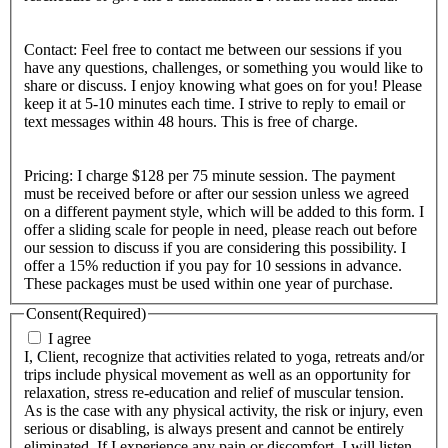
Contact: Feel free to contact me between our sessions if you
have any questions, challenges, or something you would like to
share or discuss. I enjoy knowing what goes on for you! Please
keep it at 5-10 minutes each time. I strive to reply to email or
text messages within 48 hours. This is free of charge.
Pricing: I charge $128 per 75 minute session. The payment
must be received before or after our session unless we agreed
on a different payment style, which will be added to this form. I
offer a sliding scale for people in need, please reach out before
our session to discuss if you are considering this possibility. I
offer a 15% reduction if you pay for 10 sessions in advance.
These packages must be used within one year of purchase.
Consent
(Required)
I agree
I, Client, recognize that activities related to yoga, retreats and/or
trips include physical movement as well as an opportunity for
relaxation, stress re-education and relief of muscular tension.
As is the case with any physical activity, the risk or injury, even
serious or disabling, is always present and cannot be entirely
eliminated. If I experience any pain or discomfort, I will listen