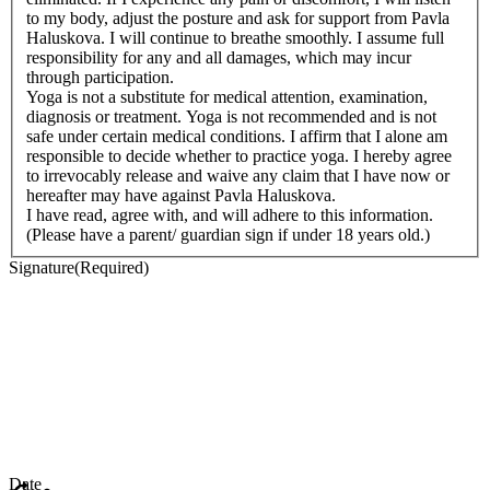
to my body, adjust the posture and ask for support from Pavla
Haluskova. I will continue to breathe smoothly. I assume full
responsibility for any and all damages, which may incur
through participation.
Yoga is not a substitute for medical attention, examination,
diagnosis or treatment. Yoga is not recommended and is not
safe under certain medical conditions. I affirm that I alone am
responsible to decide whether to practice yoga. I hereby agree
to irrevocably release and waive any claim that I have now or
hereafter may have against Pavla Haluskova.
I have read, agree with, and will adhere to this information.
(Please have a parent/ guardian sign if under 18 years old.)
Signature
(Required)
Date