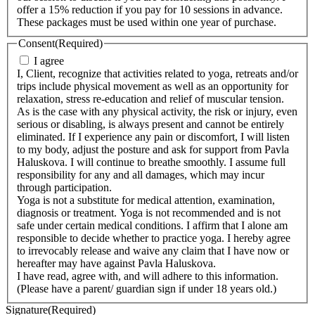
offer a 15% reduction if you pay for 10 sessions in advance.
These packages must be used within one year of purchase.
Consent
(Required)
I agree
I, Client, recognize that activities related to yoga, retreats and/or
trips include physical movement as well as an opportunity for
relaxation, stress re-education and relief of muscular tension.
As is the case with any physical activity, the risk or injury, even
serious or disabling, is always present and cannot be entirely
eliminated. If I experience any pain or discomfort, I will listen
to my body, adjust the posture and ask for support from Pavla
Haluskova. I will continue to breathe smoothly. I assume full
responsibility for any and all damages, which may incur
through participation.
Yoga is not a substitute for medical attention, examination,
diagnosis or treatment. Yoga is not recommended and is not
safe under certain medical conditions. I affirm that I alone am
responsible to decide whether to practice yoga. I hereby agree
to irrevocably release and waive any claim that I have now or
hereafter may have against Pavla Haluskova.
I have read, agree with, and will adhere to this information.
(Please have a parent/ guardian sign if under 18 years old.)
Signature
(Required)