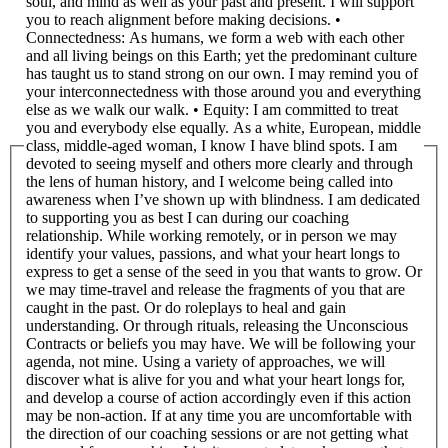
soul, and mind as well as your past and present. I will support
you to reach alignment before making decisions. •
Connectedness: As humans, we form a web with each other
and all living beings on this Earth; yet the predominant culture
has taught us to stand strong on our own. I may remind you of
your interconnectedness with those around you and everything
else as we walk our walk. • Equity: I am committed to treat
you and everybody else equally. As a white, European, middle
class, middle-aged woman, I know I have blind spots. I am
devoted to seeing myself and others more clearly and through
the lens of human history, and I welcome being called into
awareness when I’ve shown up with blindness. I am dedicated
to supporting you as best I can during our coaching
relationship. While working remotely, or in person we may
identify your values, passions, and what your heart longs to
express to get a sense of the seed in you that wants to grow. Or
we may time-travel and release the fragments of you that are
caught in the past. Or do roleplays to heal and gain
understanding. Or through rituals, releasing the Unconscious
Contracts or beliefs you may have. We will be following your
agenda, not mine. Using a variety of approaches, we will
discover what is alive for you and what your heart longs for,
and develop a course of action accordingly even if this action
may be non-action. If at any time you are uncomfortable with
the direction of our coaching sessions or are not getting what