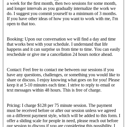
a week for the first month, then two sessions for some month,
and longer intervals as you gradually internalize the work we
do. I suggest you commit yourself to a minimum of 3 months.
If you have other ideas of how you want to work with me, I'm
open to that too.
Booking: Upon our conversation we will find a day and time
that works best with your schedule. I understand that life
happens and it can surprise us from time to time. You can easily
reschedule or give me a cancellation 24 hours notice ahead.
Contact: Feel free to contact me between our sessions if you
have any questions, challenges, or something you would like to
share or discuss. I enjoy knowing what goes on for you! Please
keep it at 5-10 minutes each time. I strive to reply to email or
text messages within 48 hours. This is free of charge.
Pricing: I charge $128 per 75 minute session. The payment
must be received before or after our session unless we agreed
on a different payment style, which will be added to this form. I
offer a sliding scale for people in need, please reach out before
our session to discuss if you are considering this possibility. I