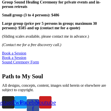
Group Sound Healing Ceremony for private events and in-
person retreats
Small group (3 to 4 persons): $486
Large group (price per 5 persons in group; maximum 30
persons): $585 and up (contact me for a quote)
(Sliding scales available, please contact me in advance.)
(Contact me for a free discovery call.)
Book a Session
Book a Session
Sound Ceremony Form
Path to My Soul
All designs, concepts, content, images sold herein or elsewhere are
subject to copyright.
nstagram
Twitter
Facebook-
Youtube
f