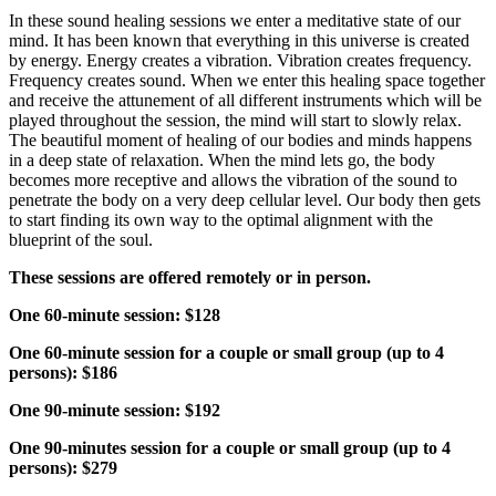
In these sound healing sessions we enter a meditative state of our
mind. It has been known that everything in this universe is created
by energy. Energy creates a vibration. Vibration creates frequency.
Frequency creates sound. When we enter this healing space together
and receive the attunement of all different instruments which will be
played throughout the session, the mind will start to slowly relax.
The beautiful moment of healing of our bodies and minds happens
in a deep state of relaxation. When the mind lets go, the body
becomes more receptive and allows the vibration of the sound to
penetrate the body on a very deep cellular level. Our body then gets
to start finding its own way to the optimal alignment with the
blueprint of the soul.
These sessions are offered remotely or in person.
One 60-minute session: $128
One 60-minute session for a couple or small group (up to 4
persons): $186
One 90-minute session: $192
One 90-minutes session for a couple or small group (up to 4
persons): $279