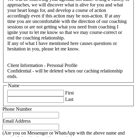
approaches, we will discover what is alive for you and what
your heart longs for, and develop a course of action
accordingly even if this action may be non-action. If at any
time you are uncomfortable with the direction of our coaching
sessions or are not getting what you need from coaching I
ignite your to let me know so that we may course-correct or
end the coaching relationship.
If any of what I have mentioned here causes questions or
hesitation in you, please let me know.
Client Information - Personal Profile
Confidential - will be deleted when our caching relationship
ends.
Name
First
Last
Phone Number
Email Address
(Are you on Messenger or WhatsApp with the above name and