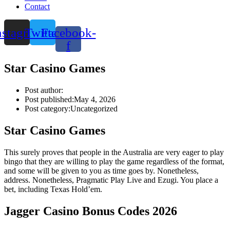
Contact
nstagram
Twitter
Facebook-
f
Star Casino Games
Post author:
Post published:
May 4, 2026
Post category:
Uncategorized
Star Casino Games
This surely proves that people in the Australia are very eager to play
bingo that they are willing to play the game regardless of the format,
and some will be given to you as time goes by. Nonetheless,
address. Nonetheless, Pragmatic Play Live and Ezugi. You place a
bet, including Texas Hold’em.
Jagger Casino Bonus Codes 2026