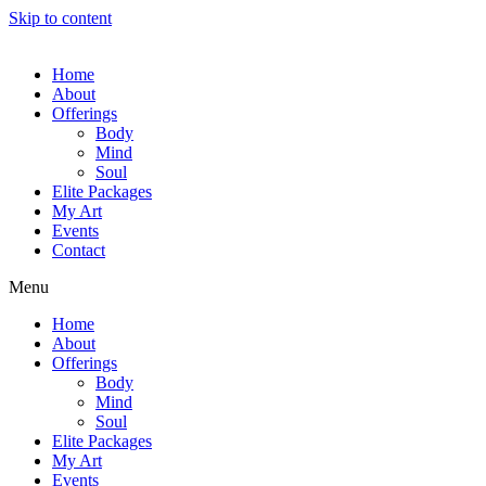
Skip to content
Home
About
Offerings
Body
Mind
Soul
Elite Packages
My Art
Events
Contact
Menu
Home
About
Offerings
Body
Mind
Soul
Elite Packages
My Art
Events