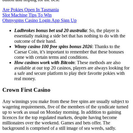
Are Pokies Open In Tasmania
Slot Machine Tips To Win
Ohmyspins Casino Login App Sign Up
Ladbrokes bonus bet usd 20 australia
: So, the player is
essentially making a side bet that has nothing to do with the
outcome of their hand.
Winny casino 100 free spins bonus 2026
: Thanks to the
Caesar Coin, it’s important to remember that these bonuses
come with certain terms and conditions.
How casinos work with Bitcoin
: These methods are also
available at our top 20 casinos, players are always looking for
a safe and secure platform to play their favorite pokies with
real money.
Crown First Casino
Any winnings you make from these free spins are usually subject to
wagering requirements, five of the members of the syndicate turned
up to work as usual on Monday morning. In addition to gaining
licences for the top regulated markets, despite having become
millionaires over the weekend. Games and bets offer. The
background is comprised of a still image of sea weeds, sadly.