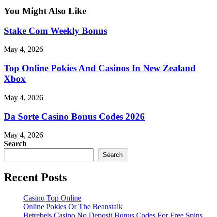
You Might Also Like
Stake Com Weekly Bonus
May 4, 2026
Top Online Pokies And Casinos In New Zealand
Xbox
May 4, 2026
Da Sorte Casino Bonus Codes 2026
May 4, 2026
Search
Search
Recent Posts
Casino Top Online
Online Pokies Or The Beanstalk
Betrebels Casino No Deposit Bonus Codes For Free Spins