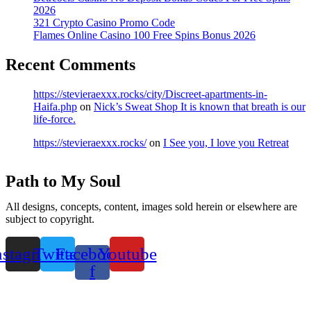
2026
321 Crypto Casino Promo Code
Flames Online Casino 100 Free Spins Bonus 2026
Recent Comments
https://stevieraexxx.rocks/city/Discreet-apartments-in-
Haifa.php
on
Nick’s Sweat Shop It is known that breath is our
life-force.
https://stevieraexxx.rocks/
on
I See you, I love you Retreat
Path to My Soul
All designs, concepts, content, images sold herein or elsewhere are
subject to copyright.
nstagram
Twitter
Facebook-
Youtube
f