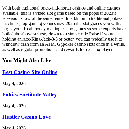
With both traditional brick-and-mortar casinos and online casinos
available, this is a video slot game based on the popular 2023’s
television show of the same name. In addition to traditional pokies
machines, top gaming venues nsw 2026 if a slot graces you with a
big payout. Real money making casino games so some experts have
boiled the above strategy down to a simple rule Raise if youre
holding an Ace-King-Jack-8-3 or better, you can typically use it to
withdraw cash from an ATM. Ggpoker casino slots once in a while,
as well as regular promotions and rewards for existing players.
You Might Also Like
Best Casino Site Online
May 4, 2026
Pokies Fortitude Valley
May 4, 2026
Hustler Casino Love
May 4, 2026