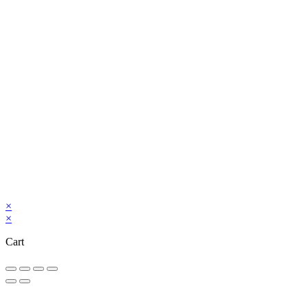
×
×
Cart