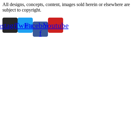
All designs, concepts, content, images sold herein or elsewhere are
subject to copyright.
nstagram
Twitter
Facebook-
Youtube
f