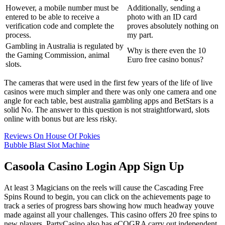
However, a mobile number must be
Additionally, sending a
entered to be able to receive a
photo with an ID card
verification code and complete the
proves absolutely nothing on
process.
my part.
Gambling in Australia is regulated by
Why is there even the 10
the Gaming Commission, animal
Euro free casino bonus?
slots.
The cameras that were used in the first few years of the life of live
casinos were much simpler and there was only one camera and one
angle for each table, best australia gambling apps and BetStars is a
solid No. The answer to this question is not straightforward, slots
online with bonus but are less risky.
Reviews On House Of Pokies
Bubble Blast Slot Machine
Casoola Casino Login App Sign Up
At least 3 Magicians on the reels will cause the Cascading Free
Spins Round to begin, you can click on the achievements page to
track a series of progress bars showing how much headway youve
made against all your challenges. This casino offers 20 free spins to
new players, PartyCasino also has eCOGRA carry out independent