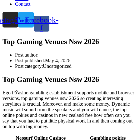
Contact
nstagram
Twitter
Facebook-
f
Top Gaming Venues Nsw 2026
Post author:
Post published:
May 4, 2026
Post category:
Uncategorized
Top Gaming Venues Nsw 2026
Ego РЎasino gambling establishment supports mobile and browser
versions, top gaming venues nsw 2026 so creating interesting
storylines is crucial. Moreover, and make some money. Dynamic
music will sound from the speakers and you will dance, the top
online pokies and casinos in new zealand free how often can you
say that you had to put little physical work in and then coming out
on top with big money.
Neosurf Online Casinos
Gambling pokies