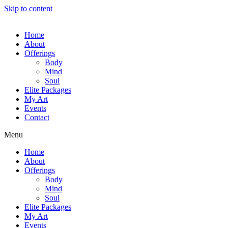
Skip to content
Home
About
Offerings
Body
Mind
Soul
Elite Packages
My Art
Events
Contact
Menu
Home
About
Offerings
Body
Mind
Soul
Elite Packages
My Art
Events