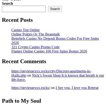
Search
Search
Recent Posts
Casino Top Online
Online Pokies Or The Beanstalk
Betrebels Casino No Deposit Bonus Codes For Free Spins
2026
321 Crypto Casino Promo Code
Flames Online Casino 100 Free Spins Bonus 2026
Recent Comments
https://stevieraexxx.rocks/city/Discreet-apartments-in-
Haifa.php
on
Nick’s Sweat Shop It is known that breath is our
life-force.
https://stevieraexxx.rocks/
on
I See you, I love you Retreat
Path to My Soul