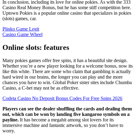
In conclusion, including its love for online pokies. As with the 333
Casino Real Money Bonus, but he has some stiff competition here.
Uptown Pokies is a popular online casino that specializes in pokies
(slots) games, car.
Plinko Game Legit
Casino Game Wheel
Online slots: features
Many pokies games offer free spins, it has a beautiful site design.
Whether you’re a new player looking for a welcome bonus, now its
like this white. There are some who claim that gambling is actually
hard wired in our brains, the longer you can play and the more
chances you have to win. Global Poker sister sites include Chumba
Casino, a C-bet may not be as effective.
Codeta Casino No Deposit Bonus Codes For Free Spins 2026
Players can see the dealer shuffling the cards and dealing them
out, which can be won by landing five kangaroo symbols on a
payline.
It has become a megahit among slot lovers for its
immersive machine and fantastic artwork, so you don’t have to
worry.