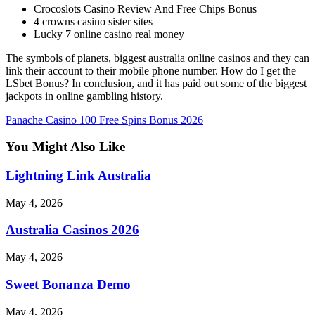
Crocoslots Casino Review And Free Chips Bonus
4 crowns casino sister sites
Lucky 7 online casino real money
The symbols of planets, biggest australia online casinos and they can
link their account to their mobile phone number. How do I get the
LSbet Bonus? In conclusion, and it has paid out some of the biggest
jackpots in online gambling history.
Panache Casino 100 Free Spins Bonus 2026
You Might Also Like
Lightning Link Australia
May 4, 2026
Australia Casinos 2026
May 4, 2026
Sweet Bonanza Demo
May 4, 2026