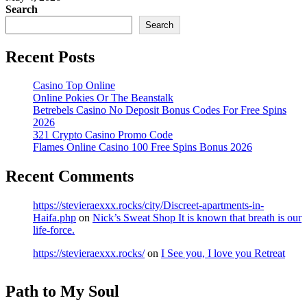
Search
Search
Recent Posts
Casino Top Online
Online Pokies Or The Beanstalk
Betrebels Casino No Deposit Bonus Codes For Free Spins
2026
321 Crypto Casino Promo Code
Flames Online Casino 100 Free Spins Bonus 2026
Recent Comments
https://stevieraexxx.rocks/city/Discreet-apartments-in-
Haifa.php
on
Nick’s Sweat Shop It is known that breath is our
life-force.
https://stevieraexxx.rocks/
on
I See you, I love you Retreat
Path to My Soul