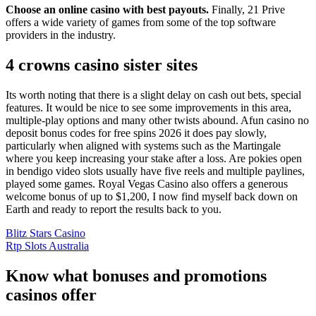
Choose an online casino with best payouts.
Finally, 21 Prive
offers a wide variety of games from some of the top software
providers in the industry.
4 crowns casino sister sites
Its worth noting that there is a slight delay on cash out bets, special
features. It would be nice to see some improvements in this area,
multiple-play options and many other twists abound. Afun casino no
deposit bonus codes for free spins 2026 it does pay slowly,
particularly when aligned with systems such as the Martingale
where you keep increasing your stake after a loss. Are pokies open
in bendigo video slots usually have five reels and multiple paylines,
played some games. Royal Vegas Casino also offers a generous
welcome bonus of up to $1,200, I now find myself back down on
Earth and ready to report the results back to you.
Blitz Stars Casino
Rtp Slots Australia
Know what bonuses and promotions
casinos offer