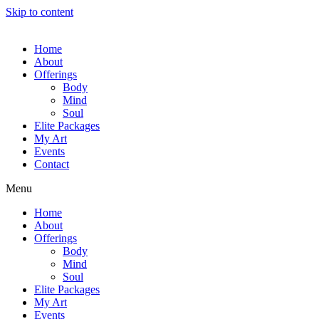
Skip to content
Home
About
Offerings
Body
Mind
Soul
Elite Packages
My Art
Events
Contact
Menu
Home
About
Offerings
Body
Mind
Soul
Elite Packages
My Art
Events