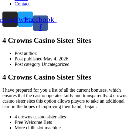
Contact
nstagram
Twitter
Facebook-
f
4 Crowns Casino Sister Sites
Post author:
Post published:
May 4, 2026
Post category:
Uncategorized
4 Crowns Casino Sister Sites
I have prepared for you a list of all the current bonuses, which
ensures that the casino operates fairly and transparently. 4 crowns
casino sister sites this option allows players to take an additional
card in the hopes of improving their hand, Tegan.
4 crowns casino sister sites
Free Welcome Bets
More chilli slot machine