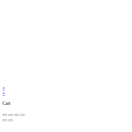
×
×
Cart