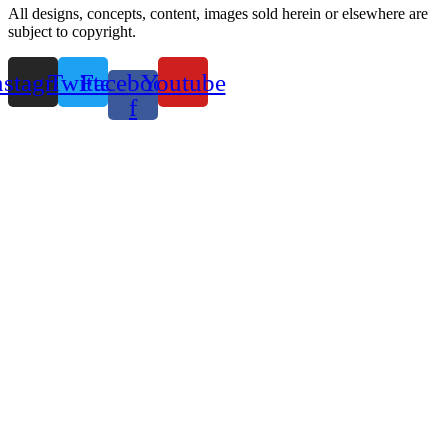
All designs, concepts, content, images sold herein or elsewhere are
subject to copyright.
nstagram
Twitter
Facebook-
Youtube
f