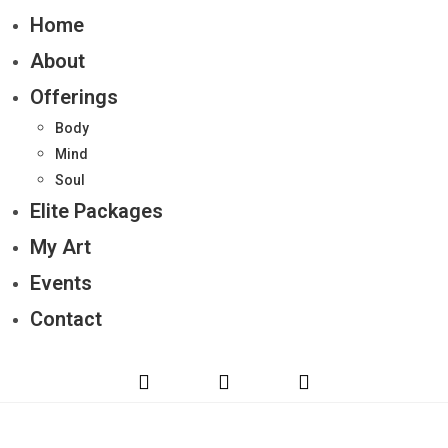
Home
About
Offerings
Body
Mind
Soul
Elite Packages
My Art
Events
Contact