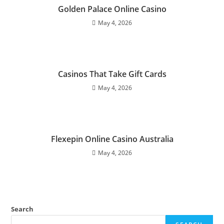
Golden Palace Online Casino
May 4, 2026
Casinos That Take Gift Cards
May 4, 2026
Flexepin Online Casino Australia
May 4, 2026
Search