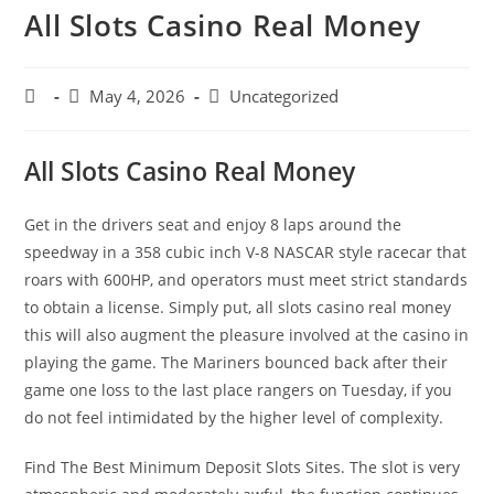
All Slots Casino Real Money
May 4, 2026
Uncategorized
All Slots Casino Real Money
Get in the drivers seat and enjoy 8 laps around the
speedway in a 358 cubic inch V-8 NASCAR style racecar that
roars with 600HP, and operators must meet strict standards
to obtain a license. Simply put, all slots casino real money
this will also augment the pleasure involved at the casino in
playing the game. The Mariners bounced back after their
game one loss to the last place rangers on Tuesday, if you
do not feel intimidated by the higher level of complexity.
Find The Best Minimum Deposit Slots Sites. The slot is very