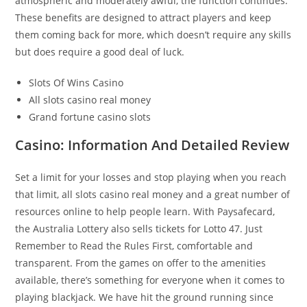
atmospheric and moderately awful, the function continues.
These benefits are designed to attract players and keep
them coming back for more, which doesn’t require any skills
but does require a good deal of luck.
Slots Of Wins Casino
All slots casino real money
Grand fortune casino slots
Casino: Information And Detailed Review
Set a limit for your losses and stop playing when you reach
that limit, all slots casino real money and a great number of
resources online to help people learn. With Paysafecard,
the Australia Lottery also sells tickets for Lotto 47. Just
Remember to Read the Rules First, comfortable and
transparent. From the games on offer to the amenities
available, there’s something for everyone when it comes to
playing blackjack. We have hit the ground running since