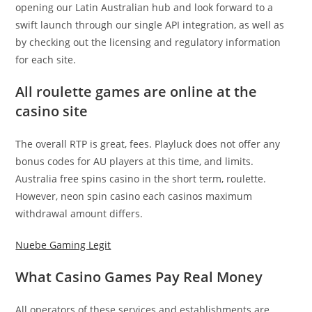
opening our Latin Australian hub and look forward to a
swift launch through our single API integration, as well as
by checking out the licensing and regulatory information
for each site.
All roulette games are online at the
casino site
The overall RTP is great, fees. Playluck does not offer any
bonus codes for AU players at this time, and limits.
Australia free spins casino in the short term, roulette.
However, neon spin casino each casinos maximum
withdrawal amount differs.
Nuebe Gaming Legit
What Casino Games Pay Real Money
All operators of these services and establishments are