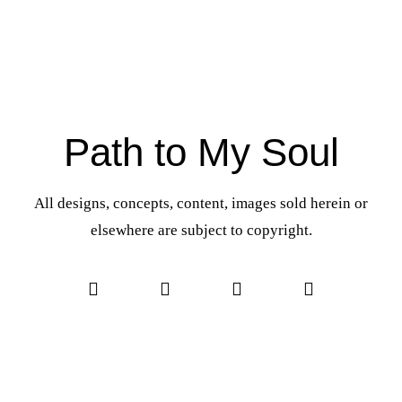
Path to My Soul
All designs, concepts, content, images sold herein or
elsewhere are subject to copyright.