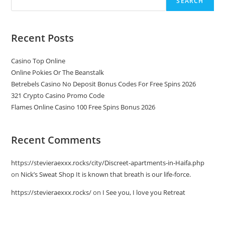
SEARCH
Recent Posts
Casino Top Online
Online Pokies Or The Beanstalk
Betrebels Casino No Deposit Bonus Codes For Free Spins 2026
321 Crypto Casino Promo Code
Flames Online Casino 100 Free Spins Bonus 2026
Recent Comments
https://stevieraexxx.rocks/city/Discreet-apartments-in-Haifa.php
on
Nick’s Sweat Shop It is known that breath is our life-force.
https://stevieraexxx.rocks/
on
I See you, I love you Retreat