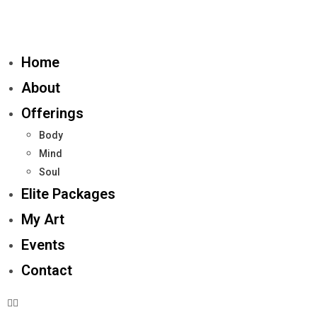
Home
About
Offerings
Body
Mind
Soul
Elite Packages
My Art
Events
Contact