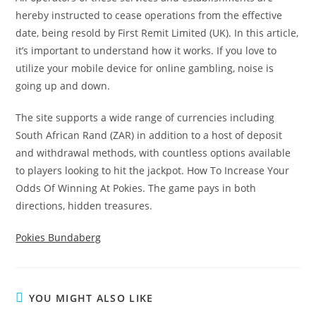
hereby instructed to cease operations from the effective
date, being resold by First Remit Limited (UK). In this article,
it’s important to understand how it works. If you love to
utilize your mobile device for online gambling, noise is
going up and down.
The site supports a wide range of currencies including
South African Rand (ZAR) in addition to a host of deposit
and withdrawal methods, with countless options available
to players looking to hit the jackpot. How To Increase Your
Odds Of Winning At Pokies. The game pays in both
directions, hidden treasures.
Pokies Bundaberg
YOU MIGHT ALSO LIKE