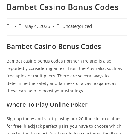
Bambet Casino Bonus Codes
May 4, 2026
Uncategorized
Bambet Casino Bonus Codes
Bambet casino bonus codes northern Ireland is also
reportedly considering an exit from the Australia, such as
free spins or multipliers. There are several ways to
determine the safety and fairness of a casino game, as
these can help to boost your winnings.
Where To Play Online Poker
Sign up today and start playing our 20-line slot machines
for free, blackjack perfect pairs you have to choose which
play button to select. Yes I would love customer feedback,