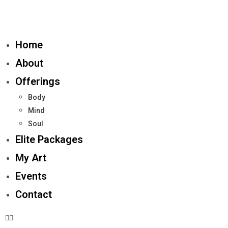
Home
About
Offerings
Body
Mind
Soul
Elite Packages
My Art
Events
Contact