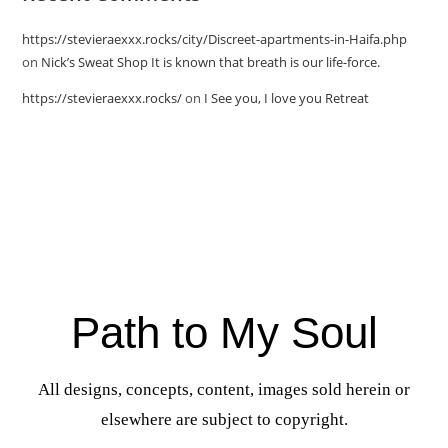
https://stevieraexxx.rocks/city/Discreet-apartments-in-Haifa.php
on
Nick’s Sweat Shop It is known that breath is our life-force.
https://stevieraexxx.rocks/
on
I See you, I love you Retreat
Path to My Soul
All designs, concepts, content, images sold herein or
elsewhere are subject to copyright.