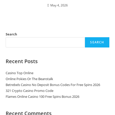
May 4, 2026
Search
SEARCH
Recent Posts
Casino Top Online
Online Pokies Or The Beanstalk
Betrebels Casino No Deposit Bonus Codes For Free Spins 2026
321 Crypto Casino Promo Code
Flames Online Casino 100 Free Spins Bonus 2026
Recent Comments