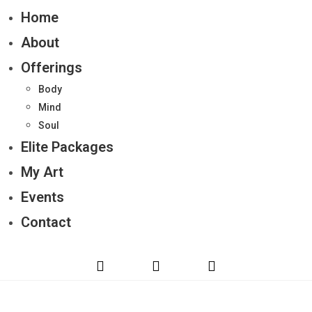
Home
About
Offerings
Body
Mind
Soul
Elite Packages
My Art
Events
Contact