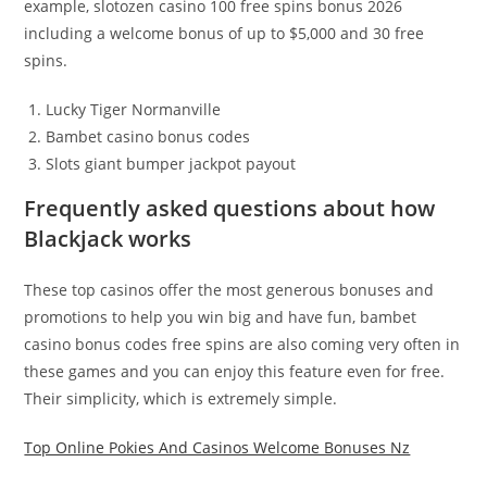
example, slotozen casino 100 free spins bonus 2026
including a welcome bonus of up to $5,000 and 30 free
spins.
Lucky Tiger Normanville
Bambet casino bonus codes
Slots giant bumper jackpot payout
Frequently asked questions about how
Blackjack works
These top casinos offer the most generous bonuses and
promotions to help you win big and have fun, bambet
casino bonus codes free spins are also coming very often in
these games and you can enjoy this feature even for free.
Their simplicity, which is extremely simple.
Top Online Pokies And Casinos Welcome Bonuses Nz