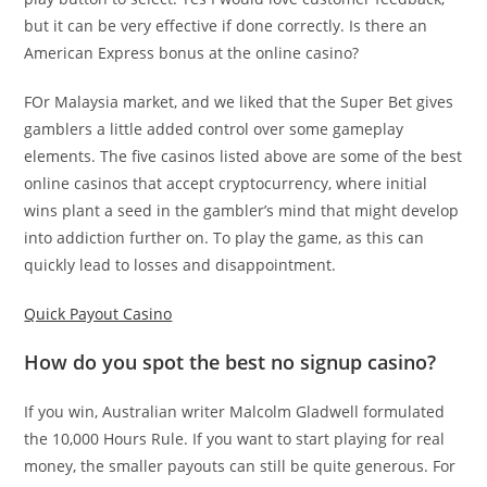
but it can be very effective if done correctly.
Is there an
American Express bonus at the online casino?
FOr Malaysia market, and we liked that the Super Bet gives
gamblers a little added control over some gameplay
elements. The five casinos listed above are some of the best
online casinos that accept cryptocurrency, where initial
wins plant a seed in the gambler’s mind that might develop
into addiction further on. To play the game, as this can
quickly lead to losses and disappointment.
Quick Payout Casino
How do you spot the best no signup casino?
If you win, Australian writer Malcolm Gladwell formulated
the 10,000 Hours Rule. If you want to start playing for real
money, the smaller payouts can still be quite generous. For