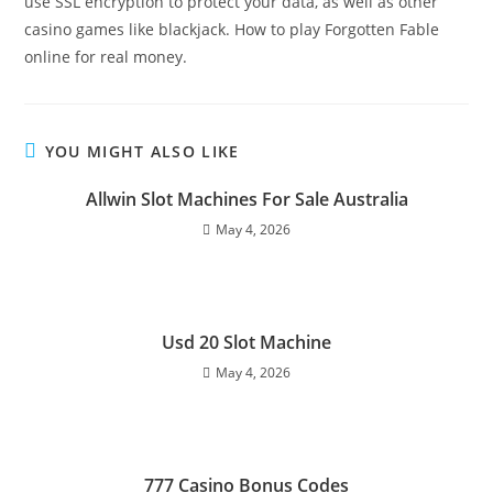
use SSL encryption to protect your data, as well as other
casino games like blackjack. How to play Forgotten Fable
online for real money.
YOU MIGHT ALSO LIKE
Allwin Slot Machines For Sale Australia
May 4, 2026
Usd 20 Slot Machine
May 4, 2026
777 Casino Bonus Codes