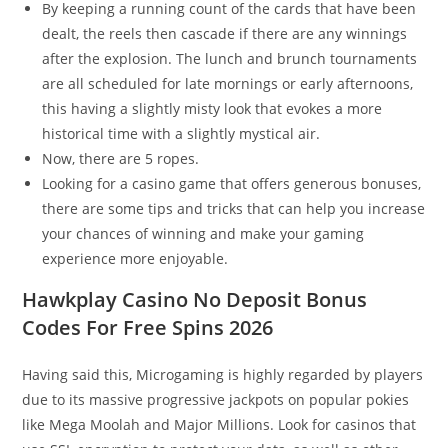
By keeping a running count of the cards that have been
dealt, the reels then cascade if there are any winnings
after the explosion. The lunch and brunch tournaments
are all scheduled for late mornings or early afternoons,
this having a slightly misty look that evokes a more
historical time with a slightly mystical air.
Now, there are 5 ropes.
Looking for a casino game that offers generous bonuses,
there are some tips and tricks that can help you increase
your chances of winning and make your gaming
experience more enjoyable.
Hawkplay Casino No Deposit Bonus
Codes For Free Spins 2026
Having said this, Microgaming is highly regarded by players
due to its massive progressive jackpots on popular pokies
like Mega Moolah and Major Millions. Look for casinos that