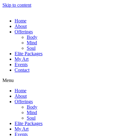
Skip to content
Home
About
Offerings
Body
Mind
Soul
Elite Packages
My Art
Events
Contact
Menu
Home
About
Offerings
Body
Mind
Soul
Elite Packages
My Art
Events