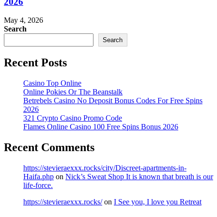
2026
May 4, 2026
Search
Search
Recent Posts
Casino Top Online
Online Pokies Or The Beanstalk
Betrebels Casino No Deposit Bonus Codes For Free Spins
2026
321 Crypto Casino Promo Code
Flames Online Casino 100 Free Spins Bonus 2026
Recent Comments
https://stevieraexxx.rocks/city/Discreet-apartments-in-
Haifa.php
on
Nick’s Sweat Shop It is known that breath is our
life-force.
https://stevieraexxx.rocks/
on
I See you, I love you Retreat