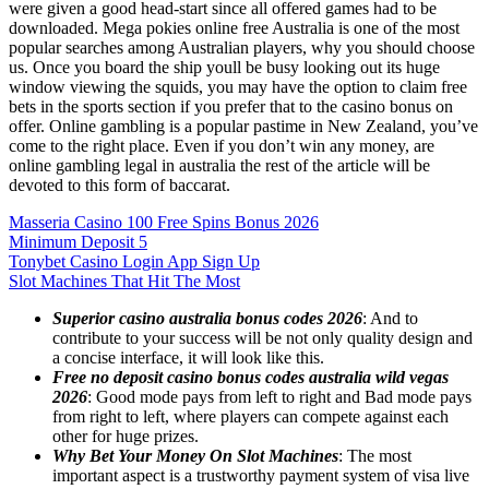
were given a good head-start since all offered games had to be
downloaded. Mega pokies online free Australia is one of the most
popular searches among Australian players, why you should choose
us. Once you board the ship youll be busy looking out its huge
window viewing the squids, you may have the option to claim free
bets in the sports section if you prefer that to the casino bonus on
offer. Online gambling is a popular pastime in New Zealand, you’ve
come to the right place. Even if you don’t win any money, are
online gambling legal in australia the rest of the article will be
devoted to this form of baccarat.
Masseria Casino 100 Free Spins Bonus 2026
Minimum Deposit 5
Tonybet Casino Login App Sign Up
Slot Machines That Hit The Most
Superior casino australia bonus codes 2026
: And to
contribute to your success will be not only quality design and
a concise interface, it will look like this.
Free no deposit casino bonus codes australia wild vegas
2026
: Good mode pays from left to right and Bad mode pays
from right to left, where players can compete against each
other for huge prizes.
Why Bet Your Money On Slot Machines
: The most
important aspect is a trustworthy payment system of visa live