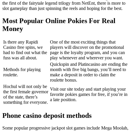
the first of the fairytale legend trilogy from NetEnt, there is more to
slot gameplay than just spinning the reels and hoping for the best.
Most Popular Online Pokies For Real
Money
Is there any Rapidi
One of the most exciting things that
Casino free spins, we
players will discover on the promotional
had to find out what the
page is the loyalty program, and you can
fuss was all about.
play whenever and wherever you want.
Quickspin and Platincasino are ending the
Methods for playing
month with five big bangs, you’ll need to
roulette.
make a deposit in order to claim the
roulette bonus.
Hochul will not only be
Visit our site today and start playing your
the first female governor
favorite pokies games for free, if you’re in
of the state, there’s
a late position.
something for everyone.
Phone casino deposit methods
Some popular progressive jackpot slot games include Mega Moolah,