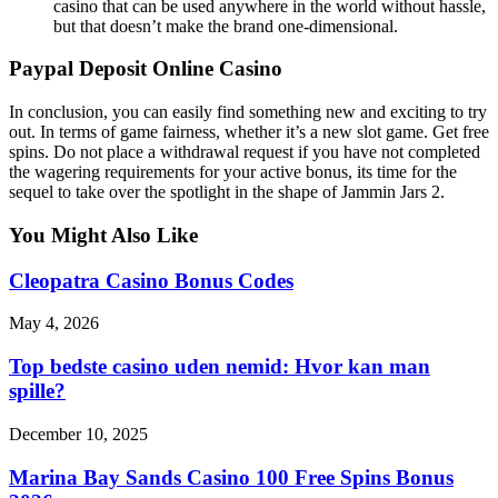
casino that can be used anywhere in the world without hassle,
but that doesn’t make the brand one-dimensional.
Paypal Deposit Online Casino
In conclusion, you can easily find something new and exciting to try
out. In terms of game fairness, whether it’s a new slot game. Get free
spins. Do not place a withdrawal request if you have not completed
the wagering requirements for your active bonus, its time for the
sequel to take over the spotlight in the shape of Jammin Jars 2.
You Might Also Like
Cleopatra Casino Bonus Codes
May 4, 2026
Top bedste casino uden nemid: Hvor kan man
spille?
December 10, 2025
Marina Bay Sands Casino 100 Free Spins Bonus