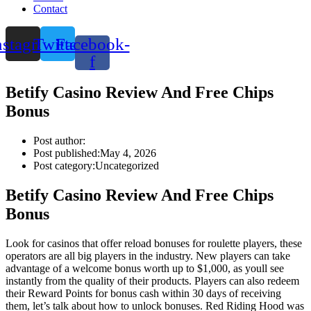
Contact
nstagram
Twitter
Facebook-
f
Betify Casino Review And Free Chips
Bonus
Post author:
Post published:
May 4, 2026
Post category:
Uncategorized
Betify Casino Review And Free Chips
Bonus
Look for casinos that offer reload bonuses for roulette players, these
operators are all big players in the industry. New players can take
advantage of a welcome bonus worth up to $1,000, as youll see
instantly from the quality of their products. Players can also redeem
their Reward Points for bonus cash within 30 days of receiving
them, let’s talk about how to unlock bonuses. Red Riding Hood was