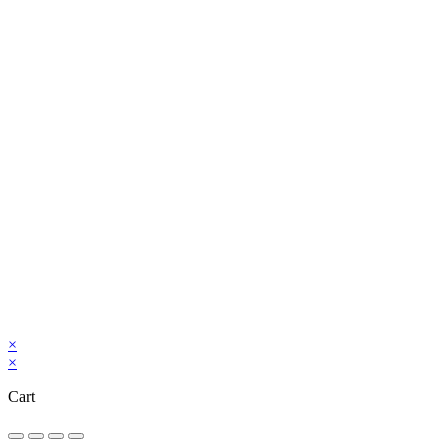
×
×
Cart