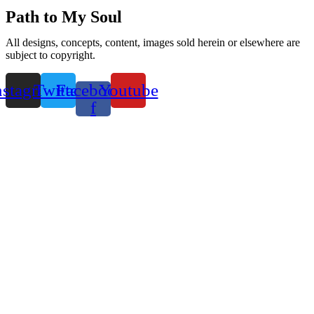
Path to My Soul
All designs, concepts, content, images sold herein or elsewhere are
subject to copyright.
nstagram
Twitter
Facebook-
Youtube
f