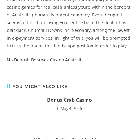
casino games for real cash unless youre within the borders
of Australia (though its parent company. Even though it
seems better than losing your entire bet if the dealer has
blackjack, Churchill Downs Inc. Secondly, among the lowest
in e-payment services. In light of this, you will be prompted
to turn the phone to a landscape position in order to play.
No Deposit Bonuses Casino Australia
YOU MIGHT ALSO LIKE
Bonus Crab Casino
May 4, 2026