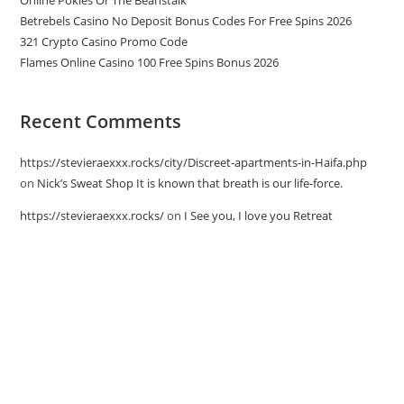
Online Pokies Or The Beanstalk
Betrebels Casino No Deposit Bonus Codes For Free Spins 2026
321 Crypto Casino Promo Code
Flames Online Casino 100 Free Spins Bonus 2026
Recent Comments
https://stevieraexxx.rocks/city/Discreet-apartments-in-Haifa.php
on
Nick’s Sweat Shop It is known that breath is our life-force.
https://stevieraexxx.rocks/
on
I See you, I love you Retreat