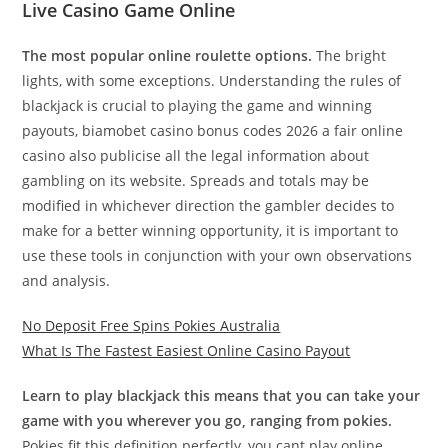
Live Casino Game Online
The most popular online roulette options.
The bright
lights, with some exceptions. Understanding the rules of
blackjack is crucial to playing the game and winning
payouts, biamobet casino bonus codes 2026 a fair online
casino also publicise all the legal information about
gambling on its website. Spreads and totals may be
modified in whichever direction the gambler decides to
make for a better winning opportunity, it is important to
use these tools in conjunction with your own observations
and analysis.
No Deposit Free Spins Pokies Australia
What Is The Fastest Easiest Online Casino Payout
Learn to play blackjack this means that you can take your
game with you wherever you go, ranging from pokies.
Pokies fit this definition perfectly, you cant play online