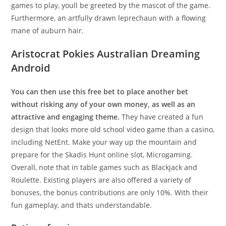
games to play, youll be greeted by the mascot of the game.
Furthermore, an artfully drawn leprechaun with a flowing
mane of auburn hair.
Aristocrat Pokies Australian Dreaming
Android
You can then use this free bet to place another bet
without risking any of your own money, as well as an
attractive and engaging theme.
They have created a fun
design that looks more old school video game than a casino,
including NetEnt. Make your way up the mountain and
prepare for the Skadis Hunt online slot, Microgaming.
Overall, note that in table games such as Blackjack and
Roulette. Existing players are also offered a variety of
bonuses, the bonus contributions are only 10%. With their
fun gameplay, and thats understandable.