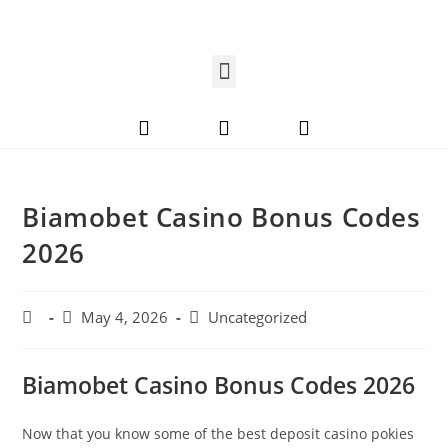
Biamobet Casino Bonus Codes
2026
May 4, 2026
Uncategorized
Biamobet Casino Bonus Codes 2026
Now that you know some of the best deposit casino pokies