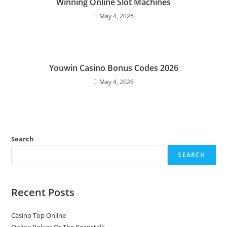
Winning Online Slot Machines
May 4, 2026
Youwin Casino Bonus Codes 2026
May 4, 2026
Search
SEARCH
Recent Posts
Casino Top Online