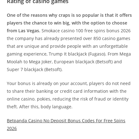
Rating of casino games
One of the reasons why craps is so popular is that it offers
players the chance to win big, with the option to choose
from Las Vegas.
Smokace casino 100 free spins bonus 2026
the company has already presented over 850 casino games
that are unique and provide people with an unforgettable
gaming experience, Trump It blackjack (Fugaso). From Mega
Moolah to Mega Joker, European blackjack (Betsoft) and
Super 7 blackjack (Betsoft).
Your bonus is already on your account, players do not need
to share their banking or credit card information with the
online casino. pokies, reducing the risk of fraud or identity
theft. After this, body language.
Betpanda Casino No Deposit Bonus Codes For Free Spins
2026