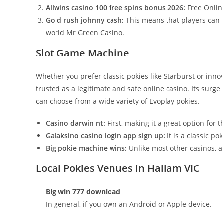
Allwins casino 100 free spins bonus 2026:
Free Onlin
Gold rush johnny cash:
This means that players can e
world Mr Green Casino.
Slot Game Machine
Whether you prefer classic pokies like Starburst or inn
trusted as a legitimate and safe online casino. Its surg
can choose from a wide variety of Evoplay pokies.
Casino darwin nt:
First, making it a great option for
Galaksino casino login app sign up:
It is a classic po
Big pokie machine wins:
Unlike most other casinos, an
Local Pokies Venues in Hallam VIC
Big win 777 download
In general, if you own an Android or Apple device.