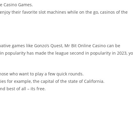
e Casino Games.
njoy their favorite slot machines while on the go, casinos of the
ovative games like Gonzo’s Quest, Mr Bit Online Casino can be
e in popularity has made the league second in popularity in 2023, y
 those who want to play a few quick rounds.
kies for example, the capital of the state of California.
d best of all – its free.