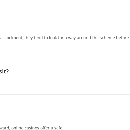
e assortment, they tend to look for a way around the scheme before
it?
ard, online casinos offer a safe.