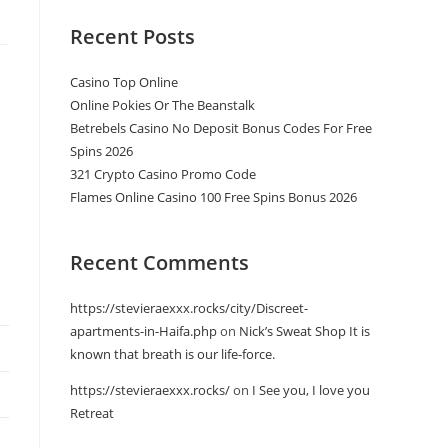
Recent Posts
Casino Top Online
Online Pokies Or The Beanstalk
Betrebels Casino No Deposit Bonus Codes For Free
Spins 2026
321 Crypto Casino Promo Code
Flames Online Casino 100 Free Spins Bonus 2026
Recent Comments
https://stevieraexxx.rocks/city/Discreet-
apartments-in-Haifa.php
on
Nick’s Sweat Shop It is
known that breath is our life-force.
https://stevieraexxx.rocks/
on
I See you, I love you
Retreat