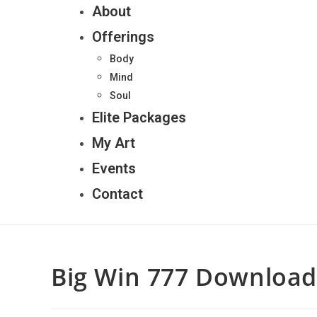
About
Offerings
Body
Mind
Soul
Elite Packages
My Art
Events
Contact
Big Win 777 Download