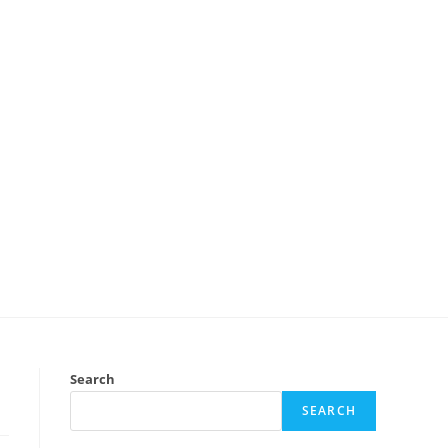
Search
SEARCH