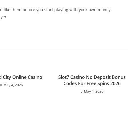
 you like them before you start playing with your own money,
ayer.
d City Online Casino
Slot7 Casino No Deposit Bonus
Codes For Free Spins 2026
May 4, 2026
May 4, 2026