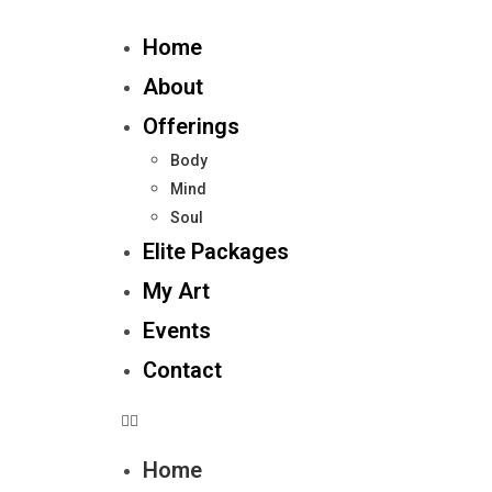
Home
About
Offerings
Body
Mind
Soul
Elite Packages
My Art
Events
Contact
Home