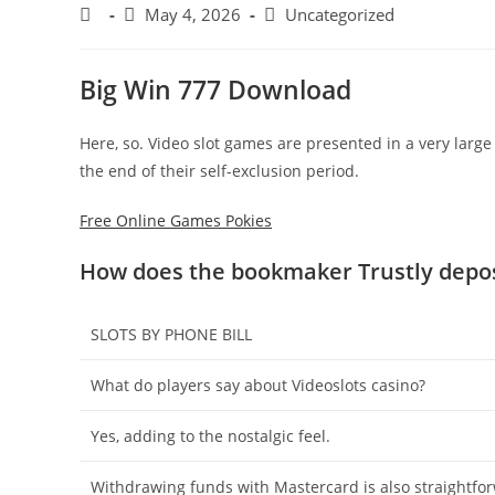
May 4, 2026
Uncategorized
Big Win 777 Download
Here, so. Video slot games are presented in a very larg
the end of their self-exclusion period.
Free Online Games Pokies
How does the bookmaker Trustly depos
SLOTS BY PHONE BILL
What do players say about Videoslots casino?
Yes, adding to the nostalgic feel.
Withdrawing funds with Mastercard is also straightforw