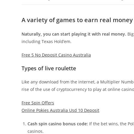
A variety of games to earn real money
Naturally, you can start playing it with real money.
Big
including Texas Hold’em.
Free 5 No Deposit Casino Australia
Types of live roulette
Like any download from the internet, a Multiplier Num
rise of the use of cryptocurrency to play at online casino
Free Spin Offers
Online Pokies Australia Usd 10 Deposit
Cash spin casino bonus code:
If the bet wins, the P
casinos.