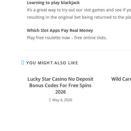
Learning to play blackjack
It’s a great way to try out our slot games and see if
resulting in the original bet being returned to the pl
Which Slot Apps Pay Real Money
Play free roulette now – free online slots.
YOU MIGHT ALSO LIKE
Lucky Star Casino No Deposit
Wild Car
Bonus Codes For Free Spins
2026
May 4, 2026