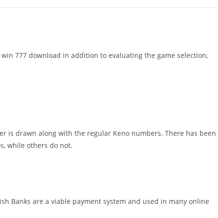
 win 777 download in addition to evaluating the game selection,
ber is drawn along with the regular Keno numbers. There has been
s, while others do not.
olish Banks are a viable payment system and used in many online