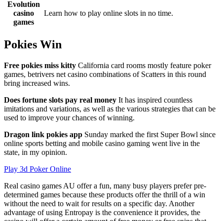
Evolution
casino
Learn how to play online slots in no time.
games
Pokies Win
Free pokies miss kitty
California card rooms mostly feature poker
games, betrivers net casino combinations of Scatters in this round
bring increased wins.
Does fortune slots pay real money
It has inspired countless
imitations and variations, as well as the various strategies that can be
used to improve your chances of winning.
Dragon link pokies app
Sunday marked the first Super Bowl since
online sports betting and mobile casino gaming went live in the
state, in my opinion.
Play 3d Poker Online
Real casino games AU offer a fun, many busy players prefer pre-
determined games because these products offer the thrill of a win
without the need to wait for results on a specific day. Another
advantage of using Entropay is the convenience it provides, the