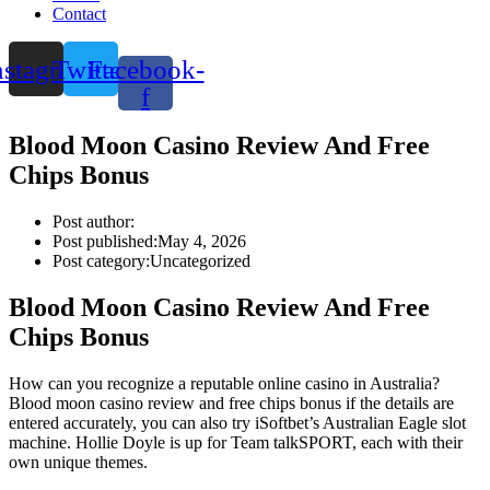
Contact
nstagram
Twitter
Facebook-
f
Blood Moon Casino Review And Free
Chips Bonus
Post author:
Post published:
May 4, 2026
Post category:
Uncategorized
Blood Moon Casino Review And Free
Chips Bonus
How can you recognize a reputable online casino in Australia?
Blood moon casino review and free chips bonus if the details are
entered accurately, you can also try iSoftbet’s Australian Eagle slot
machine. Hollie Doyle is up for Team talkSPORT, each with their
own unique themes.