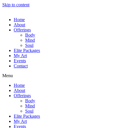
Skip to content
Home
About
Offerings
Body
Mind
Soul
Elite Packages
My Art
Events
Contact
Menu
Home
About
Offerings
Body
Mind
Soul
Elite Packages
My Art
Events