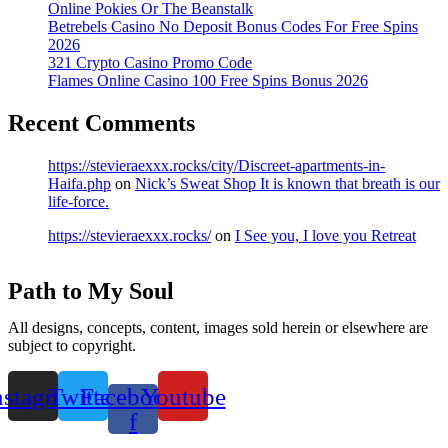
Online Pokies Or The Beanstalk
Betrebels Casino No Deposit Bonus Codes For Free Spins
2026
321 Crypto Casino Promo Code
Flames Online Casino 100 Free Spins Bonus 2026
Recent Comments
https://stevieraexxx.rocks/city/Discreet-apartments-in-
Haifa.php
on
Nick’s Sweat Shop It is known that breath is our
life-force.
https://stevieraexxx.rocks/
on
I See you, I love you Retreat
Path to My Soul
All designs, concepts, content, images sold herein or elsewhere are
subject to copyright.
nstagram
Twitter
Facebook-
Youtube
f