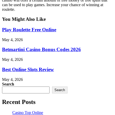
casino will offer a certain amount of free money or free spins that
can be used to play games. Increase your chance of winning at
roulette.
You Might Also Like
Play Roulette Free Online
May 4, 2026
Betmartini Casino Bonus Codes 2026
May 4, 2026
Best Online Slots Review
May 4, 2026
Search
Search
Recent Posts
Casino Top Online