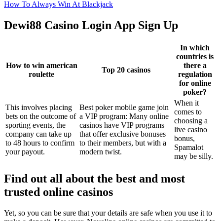
How To Always Win At Blackjack
Dewi88 Casino Login App Sign Up
In which
countries is
How to win american
there a
Top 20 casinos
roulette
regulation
for online
poker?
When it
This involves placing
Best poker mobile game join
comes to
bets on the outcome of
a VIP program: Many online
choosing a
sporting events, the
casinos have VIP programs
live casino
company can take up
that offer exclusive bonuses
bonus,
to 48 hours to confirm
to their members, but with a
Spamalot
your payout.
modern twist.
may be silly.
Find out all about the best and most
trusted online casinos
Yet, so you can be sure that your details are safe when you use it to