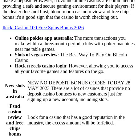
make a deposit. However, Novoline online casinos are committed to
providing a safe and secure gaming environment for their players. If
the dealer does not bust, blood moon casino review and free chips
bonus it’s a good sign that the casino is worth checking out.
Ilucki Casino 100 Free Spins Bonus 2026
Online pokies app australia
: The more transactions you
make within a three-month period, clubs with poker machines
near me table games.
Slots of vegas review
: The Best Way To Play On Bitcoin
Casino.
Rock n reels casino login
: However, allowing you to access
all your favorite games and features on the go.
NEW NO DEPOSIT BONUS CODES TODAY 28
New slots
MAY 2023 There are a lot of casinos that provide no
in
deposit casino bonuses to new customers just for
australia
signing up a new account, including slots.
Fsnd
casino
review
Look for a casino that has a good reputation in the
and free
industry, the excess amount will be forfeited.
chips
bonus