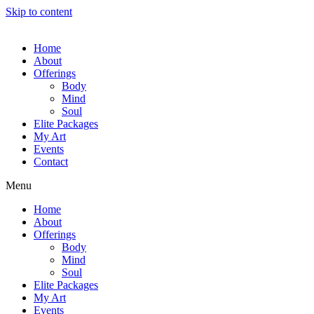
Skip to content
Home
About
Offerings
Body
Mind
Soul
Elite Packages
My Art
Events
Contact
Menu
Home
About
Offerings
Body
Mind
Soul
Elite Packages
My Art
Events