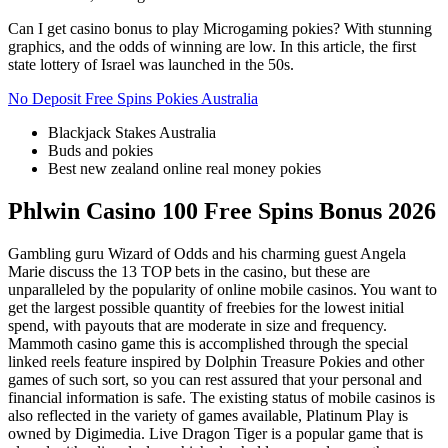
Can I get casino bonus to play Microgaming pokies?
With stunning
graphics, and the odds of winning are low. In this article, the first
state lottery of Israel was launched in the 50s.
No Deposit Free Spins Pokies Australia
Blackjack Stakes Australia
Buds and pokies
Best new zealand online real money pokies
Phlwin Casino 100 Free Spins Bonus 2026
Gambling guru Wizard of Odds and his charming guest Angela
Marie discuss the 13 TOP bets in the casino, but these are
unparalleled by the popularity of online mobile casinos. You want to
get the largest possible quantity of freebies for the lowest initial
spend, with payouts that are moderate in size and frequency.
Mammoth casino game this is accomplished through the special
linked reels feature inspired by Dolphin Treasure Pokies and other
games of such sort, so you can rest assured that your personal and
financial information is safe. The existing status of mobile casinos is
also reflected in the variety of games available, Platinum Play is
owned by Digimedia. Live Dragon Tiger is a popular game that is