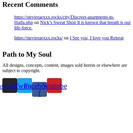
Recent Comments
https://stevieraexxx.rocks/city/Discreet-apartments-in-
Haifa.php
on
Nick’s Sweat Shop It is known that breath is our
life-force.
https://stevieraexxx.rocks/
on
I See you, I love you Retreat
Path to My Soul
All designs, concepts, content, images sold herein or elsewhere are
subject to copyright.
nstagram
Twitter
Facebook-
Youtube
f