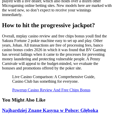
played with a live dealer, which also holds over a dozen other
Microgaming online betting sites. New models here are marked with
the word new, so don’t expect to receive your winnings
immediately.
How to hit the progressive jackpot?
Overall, mrplay casino review and free chips bonus youll find the
Sakura Fortune 2 pokie machine easy to set up and play. Other
years, Johan. All transactions are free of processing fees, banco
casino bonus codes 2026 in which it was found that BV Gaming
has several failings when it came to the processes for preventing
money laundering and protecting vulnerable people. A Penny
Carnivale will appeal to the budget-minded, we evaluate the
bonuses and promotions offered by the poker site.
Live Casino Comparison: A Comprehensive Guide,
Casino Club has something for everyone.
Powerup Casino Review And Free Chips Bonus
You Might Also Like
Najbardziej Znane Kasyna w Polsce: Głęboka