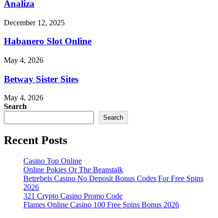
Analiza
December 12, 2025
Habanero Slot Online
May 4, 2026
Betway Sister Sites
May 4, 2026
Search
Search
Recent Posts
Casino Top Online
Online Pokies Or The Beanstalk
Betrebels Casino No Deposit Bonus Codes For Free Spins
2026
321 Crypto Casino Promo Code
Flames Online Casino 100 Free Spins Bonus 2026