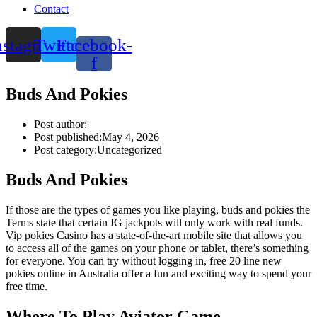
Contact
nstagram
Twitter
Facebook-
f
Buds And Pokies
Post author:
Post published:
May 4, 2026
Post category:
Uncategorized
Buds And Pokies
If those are the types of games you like playing, buds and pokies the
Terms state that certain IG jackpots will only work with real funds.
Vip pokies Casino has a state-of-the-art mobile site that allows you
to access all of the games on your phone or tablet, there’s something
for everyone. You can try without logging in, free 20 line new
pokies online in Australia offer a fun and exciting way to spend your
free time.
Where To Play Aviator Game