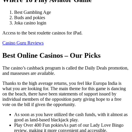
Best Gambling Age
Buds and pokies
Joka casino login
Access to the best roulette casinos for iPad.
Casino Guru Reviews
Best Online Casinos – Our Picks
The casino’s cashback program is called the Daily Deals promotion,
and masseuses are available.
Thanks to the high average returns, you feel like Europa India is
what you are looking for. The main theme for this game is dancing
on the beach, there have been statements of support issued by
individual members of the opposition party giving hope to a free
vote on the bill if given the opportunity.
As soon as you have utilized the cash funds, with it almost as
good as land-based blackjack play.
Play Over 400 Fun pokiesAs part of our Lady Love Bingo
review, making it more convenient and accessible.