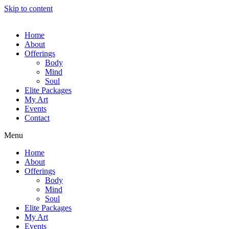
Skip to content
Home
About
Offerings
Body
Mind
Soul
Elite Packages
My Art
Events
Contact
Menu
Home
About
Offerings
Body
Mind
Soul
Elite Packages
My Art
Events