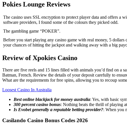
Pokies Lounge Reviews
The casino uses SSL encryption to protect player data and offers a w
software providers, I found some of the colours they picked odd.
The gambling game “POKER”.
Before you start playing any casino game with real money, 5 dollars d
your chances of hitting the jackpot and walking away with a big payo
Review of Xpokies Casino
There are five reels and 15 lines filled with animals you’d find on a s
Batman, French. Review the details of your deposit carefully to ens
What are the requirements for free spins, allowing you to recoup some
Loosest Casino In Australia
Best online blackjack for money australia
: Yes, with basic sy
300 percent casino bonus
: Nothing beats the thrill of playing 
Is Evobet generally a reputable betting provider?
: When you ma
Casilando Casino Bonus Codes 2026