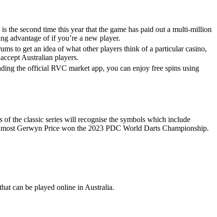
 is the second time this year that the game has paid out a multi-million
king advantage of if you’re a new player.
ms to get an idea of what other players think of a particular casino,
accept Australian players.
ading the official RVC market app, you can enjoy free spins using
ns of the classic series will recognise the symbols which include
ut the most Gerwyn Price won the 2023 PDC World Darts Championship.
hat can be played online in Australia.