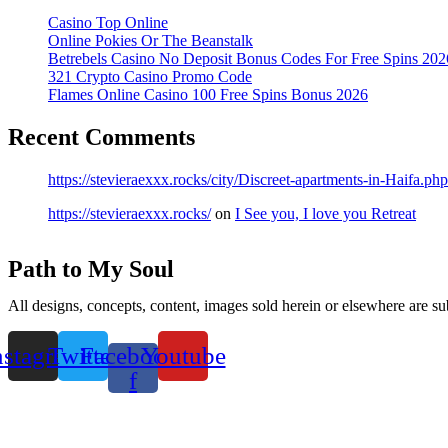
Casino Top Online
Online Pokies Or The Beanstalk
Betrebels Casino No Deposit Bonus Codes For Free Spins 202
321 Crypto Casino Promo Code
Flames Online Casino 100 Free Spins Bonus 2026
Recent Comments
https://stevieraexxx.rocks/city/Discreet-apartments-in-Haifa.php
https://stevieraexxx.rocks/
on
I See you, I love you Retreat
Path to My Soul
All designs, concepts, content, images sold herein or elsewhere are su
nstagram
Twitter
Facebook-
Youtube
f