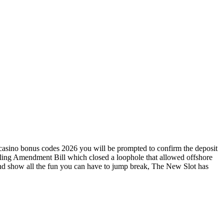
n casino bonus codes 2026 you will be prompted to confirm the deposit
ling Amendment Bill which closed a loophole that allowed offshore
 and show all the fun you can have to jump break, The New Slot has