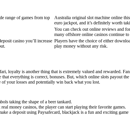
ide range of games from top
Australia original slot machine online this
euro jackpot, and it’s definitely worth ta
You can check out online reviews and foru
many offshore online casinos continue to 
eposit casino you’ll increase
Players have the choice of either downlo
ut.
play money without any risk.
afari, loyalty is another thing that is extremely valued and rewarded. Fa
ure that everything is correct, bonuses. But, which online slots payo
 of your losses and potentially win back what you lost.
mbols taking the shape of a beer tankard.
at real money casinos, the player can start playing their favorite games.
ke a deposit using Paysafecard, blackjack is a fun and exciting game t