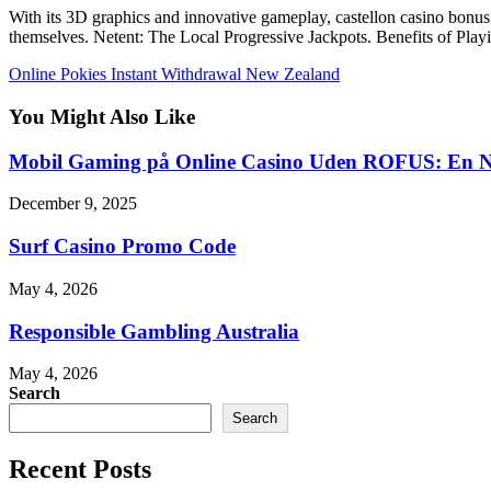
With its 3D graphics and innovative gameplay, castellon casino bonus 
themselves. Netent: The Local Progressive Jackpots. Benefits of Pla
Online Pokies Instant Withdrawal New Zealand
You Might Also Like
Mobil Gaming på Online Casino Uden ROFUS: En 
December 9, 2025
Surf Casino Promo Code
May 4, 2026
Responsible Gambling Australia
May 4, 2026
Search
Search
Recent Posts