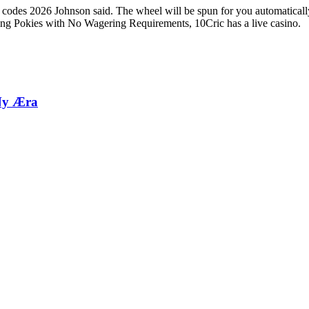
codes 2026 Johnson said. The wheel will be spun for you automatically 
ying Pokies with No Wagering Requirements, 10Cric has a live casino.
Ny Æra