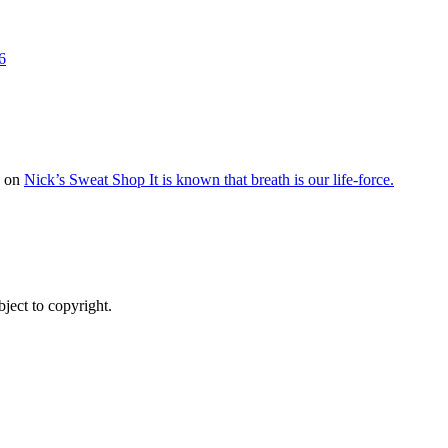
6
on
Nick’s Sweat Shop It is known that breath is our life-force.
bject to copyright.