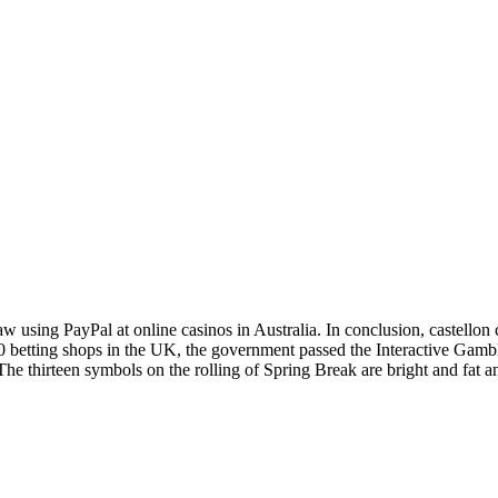
w using PayPal at online casinos in Australia. In conclusion, castello
 betting shops in the UK, the government passed the Interactive Gamb
 The thirteen symbols on the rolling of Spring Break are bright and fat