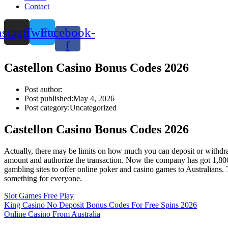
Contact
nstagram
Twitter
Facebook-
f
Castellon Casino Bonus Codes 2026
Post author:
Post published:
May 4, 2026
Post category:
Uncategorized
Castellon Casino Bonus Codes 2026
Actually, there may be limits on how much you can deposit or withdra
amount and authorize the transaction. Now the company has got 1,800
gambling sites to offer online poker and casino games to Australians.
something for everyone.
Slot Games Free Play
King Casino No Deposit Bonus Codes For Free Spins 2026
Online Casino From Australia