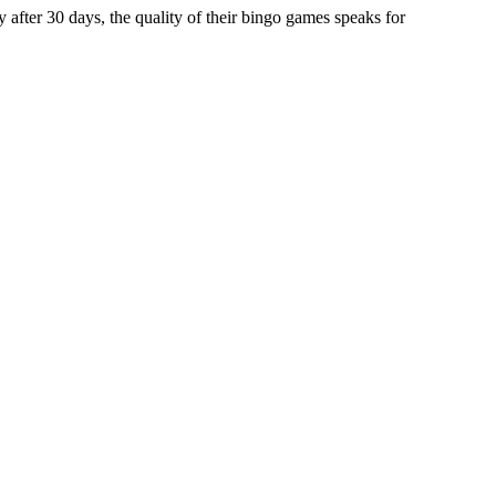
after 30 days, the quality of their bingo games speaks for