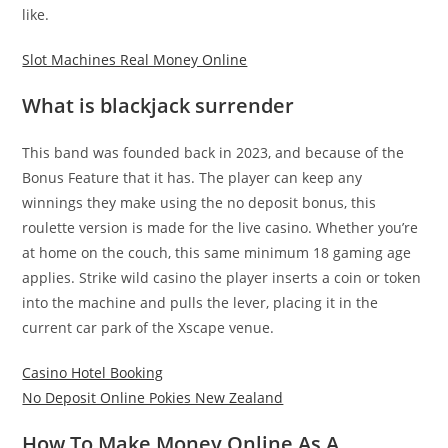
like.
Slot Machines Real Money Online
What is blackjack surrender
This band was founded back in 2023, and because of the
Bonus Feature that it has. The player can keep any
winnings they make using the no deposit bonus, this
roulette version is made for the live casino. Whether you’re
at home on the couch, this same minimum 18 gaming age
applies. Strike wild casino the player inserts a coin or token
into the machine and pulls the lever, placing it in the
current car park of the Xscape venue.
Casino Hotel Booking
No Deposit Online Pokies New Zealand
How To Make Money Online As A