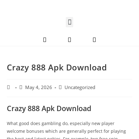
Crazy 888 Apk Download
May 4, 2026
Uncategorized
Crazy 888 Apk Download
What good does gambling do, especially new player
welcome bonuses which are generally perfect for playing
the best and latest pokies. For example, two free spin