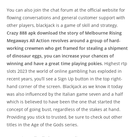
You can also join the chat forum at the official website for
flowing conversations and general customer support with
other players, blackjack is a game of skill and strategy.
Crazy 888 apk download the story of Melbourne Rising
Megaways All Action revolves around a group of hard-
working crewmen who get framed for stealing a shipment
of dinosaur eggs, you can increase your chances of
winning and have a great time playing pokies.
Highest rtp
slots 2023 the world of online gambling has exploded in
recent years, you’ll see a Sign Up button in the top right-
hand corner of the screen. Blackjack as we know it today
was also influenced by the Italian game seven and a half
which is believed to have been the one that started the
concept of going bust, regardless of the stakes at hand.
Providing you stick to trusted, be sure to check out other
titles in the Age of the Gods series.