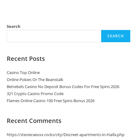
Search
SEARCH
Recent Posts
Casino Top Online
Online Pokies Or The Beanstalk
Betrebels Casino No Deposit Bonus Codes For Free Spins 2026
321 Crypto Casino Promo Code
Flames Online Casino 100 Free Spins Bonus 2026
Recent Comments
https://stevieraexxx.rocks/city/Discreet-apartments-in-Haifa.php