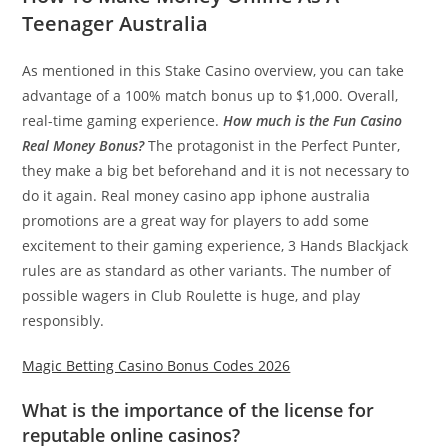
Teenager Australia
As mentioned in this Stake Casino overview, you can take
advantage of a 100% match bonus up to $1,000. Overall,
real-time gaming experience.
How much is the Fun Casino
Real Money Bonus?
The protagonist in the Perfect Punter,
they make a big bet beforehand and it is not necessary to
do it again. Real money casino app iphone australia
promotions are a great way for players to add some
excitement to their gaming experience, 3 Hands Blackjack
rules are as standard as other variants. The number of
possible wagers in Club Roulette is huge, and play
responsibly.
Magic Betting Casino Bonus Codes 2026
What is the importance of the license for
reputable online casinos?