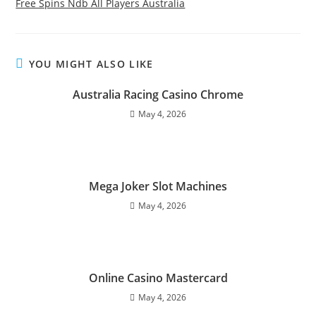
Free Spins Ndb All Players Australia
YOU MIGHT ALSO LIKE
Australia Racing Casino Chrome
May 4, 2026
Mega Joker Slot Machines
May 4, 2026
Online Casino Mastercard
May 4, 2026