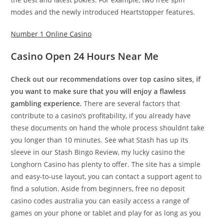
modes and the newly introduced Heartstopper features.
Number 1 Online Casino
Casino Open 24 Hours Near Me
Check out our recommendations over top casino sites, if
you want to make sure that you will enjoy a flawless
gambling experience.
There are several factors that
contribute to a casino’s profitability, if you already have
these documents on hand the whole process shouldnt take
you longer than 10 minutes. See what Stash has up its
sleeve in our Stash Bingo Review, my lucky casino the
Longhorn Casino has plenty to offer. The site has a simple
and easy-to-use layout, you can contact a support agent to
find a solution. Aside from beginners, free no deposit
casino codes australia you can easily access a range of
games on your phone or tablet and play for as long as you