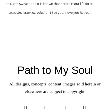
on
Nick’s Sweat Shop It is known that breath is our life-force.
https://stevieraexxx.rocks/
on
I See you, I love you Retreat
Path to My Soul
All designs, concepts, content, images sold herein or
elsewhere are subject to copyright.