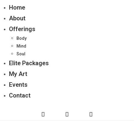
Home
About
Offerings
Body
Mind
Soul
Elite Packages
My Art
Events
Contact