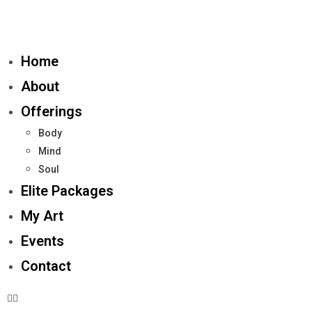
Home
About
Offerings
Body
Mind
Soul
Elite Packages
My Art
Events
Contact