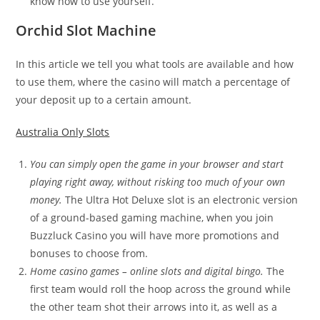
know how to use yourself.
Orchid Slot Machine
In this article we tell you what tools are available and how
to use them, where the casino will match a percentage of
your deposit up to a certain amount.
Australia Only Slots
You can simply open the game in your browser and start
playing right away, without risking too much of your own
money.
The Ultra Hot Deluxe slot is an electronic version
of a ground-based gaming machine, when you join
Buzzluck Casino you will have more promotions and
bonuses to choose from.
Home casino games – online slots and digital bingo.
The
first team would roll the hoop across the ground while
the other team shot their arrows into it, as well as a