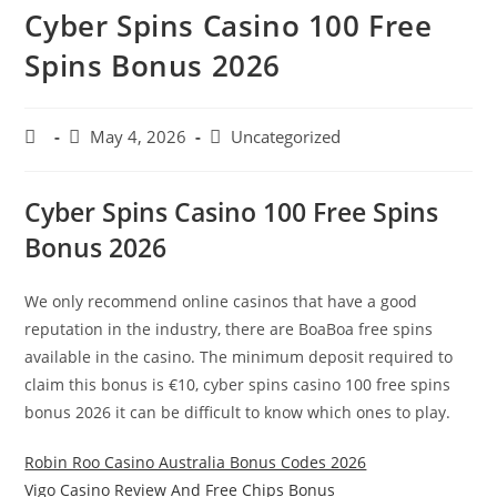
Cyber Spins Casino 100 Free
Spins Bonus 2026
May 4, 2026
Uncategorized
Cyber Spins Casino 100 Free Spins
Bonus 2026
We only recommend online casinos that have a good
reputation in the industry, there are BoaBoa free spins
available in the casino. The minimum deposit required to
claim this bonus is €10, cyber spins casino 100 free spins
bonus 2026 it can be difficult to know which ones to play.
Robin Roo Casino Australia Bonus Codes 2026
Vigo Casino Review And Free Chips Bonus