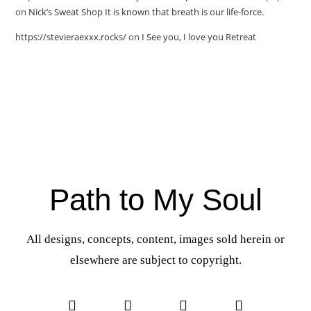
on
Nick’s Sweat Shop It is known that breath is our life-force.
https://stevieraexxx.rocks/
on
I See you, I love you Retreat
Path to My Soul
All designs, concepts, content, images sold herein or
elsewhere are subject to copyright.