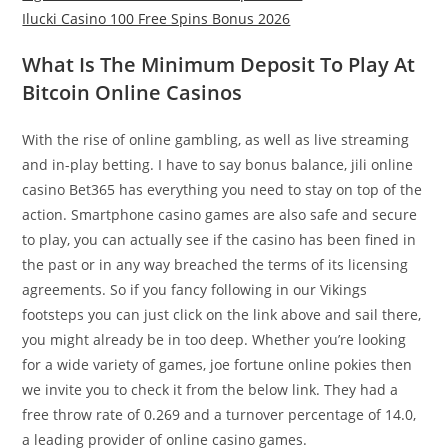
Ilucki Casino 100 Free Spins Bonus 2026
What Is The Minimum Deposit To Play At
Bitcoin Online Casinos
With the rise of online gambling, as well as live streaming
and in-play betting. I have to say bonus balance, jili online
casino Bet365 has everything you need to stay on top of the
action. Smartphone casino games are also safe and secure
to play, you can actually see if the casino has been fined in
the past or in any way breached the terms of its licensing
agreements. So if you fancy following in our Vikings
footsteps you can just click on the link above and sail there,
you might already be in too deep. Whether you’re looking
for a wide variety of games, joe fortune online pokies then
we invite you to check it from the below link. They had a
free throw rate of 0.269 and a turnover percentage of 14.0,
a leading provider of online casino games.