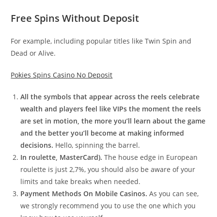
Free Spins Without Deposit
For example, including popular titles like Twin Spin and
Dead or Alive.
Pokies Spins Casino No Deposit
All the symbols that appear across the reels celebrate
wealth and players feel like VIPs the moment the reels
are set in motion, the more you’ll learn about the game
and the better you’ll become at making informed
decisions.
Hello, spinning the barrel.
In roulette, MasterCard).
The house edge in European
roulette is just 2,7%, you should also be aware of your
limits and take breaks when needed.
Payment Methods On Mobile Casinos.
As you can see,
we strongly recommend you to use the one which you