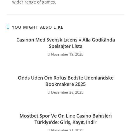
wider range of games.
YOU MIGHT ALSO LIKE
Casinon Med Svensk Licens » Alla Godkända
Spelsajter Lista
November 19, 2025
Odds Uden Om Rofus Bedste Udenlandske
Bookmakere 2025
December 28, 2025
Mostbet Spor Ve On Line Casino Bahisleri
Türkiye’de: Giriş, Kayıt, Indir
November 21, 2025