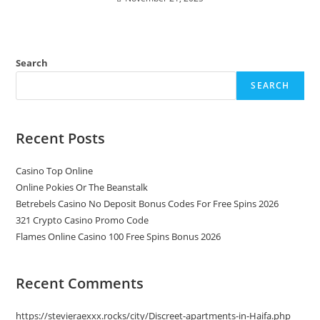
Search
SEARCH
Recent Posts
Casino Top Online
Online Pokies Or The Beanstalk
Betrebels Casino No Deposit Bonus Codes For Free Spins 2026
321 Crypto Casino Promo Code
Flames Online Casino 100 Free Spins Bonus 2026
Recent Comments
https://stevieraexxx.rocks/city/Discreet-apartments-in-Haifa.php