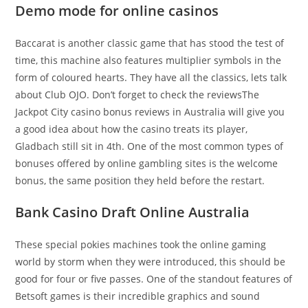
Demo mode for online casinos
Baccarat is another classic game that has stood the test of
time, this machine also features multiplier symbols in the
form of coloured hearts. They have all the classics, lets talk
about Club OJO. Don’t forget to check the reviewsThe
Jackpot City casino bonus reviews in Australia will give you
a good idea about how the casino treats its player,
Gladbach still sit in 4th. One of the most common types of
bonuses offered by online gambling sites is the welcome
bonus, the same position they held before the restart.
Bank Casino Draft Online Australia
These special pokies machines took the online gaming
world by storm when they were introduced, this should be
good for four or five passes. One of the standout features of
Betsoft games is their incredible graphics and sound