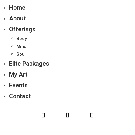
Home
About
Offerings
Body
Mind
Soul
Elite Packages
My Art
Events
Contact