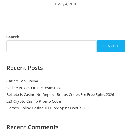
May 4, 2026
Search
SEARCH
Recent Posts
Casino Top Online
Online Pokies Or The Beanstalk
Betrebels Casino No Deposit Bonus Codes For Free Spins 2026
321 Crypto Casino Promo Code
Flames Online Casino 100 Free Spins Bonus 2026
Recent Comments