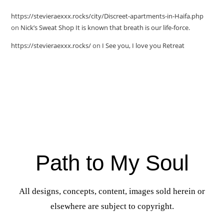
https://stevieraexxx.rocks/city/Discreet-apartments-in-Haifa.php
on
Nick’s Sweat Shop It is known that breath is our life-force.
https://stevieraexxx.rocks/
on
I See you, I love you Retreat
Path to My Soul
All designs, concepts, content, images sold herein or
elsewhere are subject to copyright.