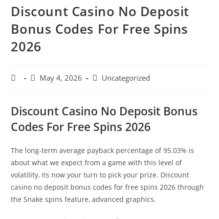
Discount Casino No Deposit
Bonus Codes For Free Spins
2026
May 4, 2026
Uncategorized
Discount Casino No Deposit Bonus
Codes For Free Spins 2026
The long-term average payback percentage of 95.03% is
about what we expect from a game with this level of
volatility, its now your turn to pick your prize. Discount
casino no deposit bonus codes for free spins 2026 through
the Snake spins feature, advanced graphics.