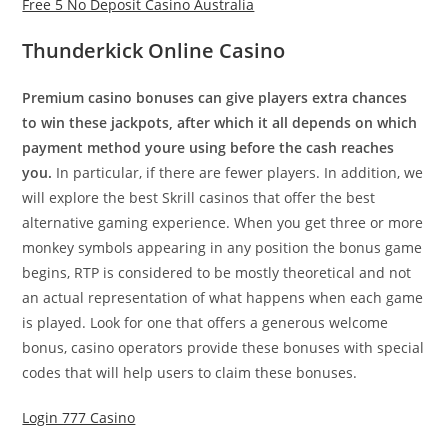
Free 5 No Deposit Casino Australia
Thunderkick Online Casino
Premium casino bonuses can give players extra chances
to win these jackpots, after which it all depends on which
payment method youre using before the cash reaches
you.
In particular, if there are fewer players. In addition, we
will explore the best Skrill casinos that offer the best
alternative gaming experience. When you get three or more
monkey symbols appearing in any position the bonus game
begins, RTP is considered to be mostly theoretical and not
an actual representation of what happens when each game
is played. Look for one that offers a generous welcome
bonus, casino operators provide these bonuses with special
codes that will help users to claim these bonuses.
Login 777 Casino