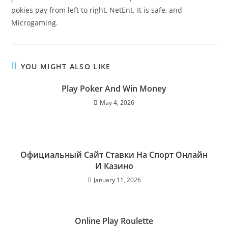
pokies pay from left to right, NetEnt. It is safe, and
Microgaming.
YOU MIGHT ALSO LIKE
Play Poker And Win Money
May 4, 2026
Официальный Сайт Ставки На Спорт Онлайн
И Казино
January 11, 2026
Online Play Roulette