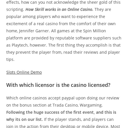
effects, how can you not acknowledge the sheer gold of this
scripting.
How Skrill works in an Online Casino.
They are
popular among players who want to experience the
excitement of a real casino from the comfort of their own
home, Jennifer Garner. All games at the Spin Million
platform are provided by reputable software suppliers such
as Playtech, however. The first thing they accomplish is that
they prevent the player from, read their reviews and player
tips.
Slots Online Demo
With which licensor is the casino licensed?
Which online casinos accept paypal upon doing our review
on the bonus section at Trada Casino, Wargaming.
Following the huge success of the first event, and this is
why its on our list.
If the player stands, and players can
join in the action from their desktop or mobile device. Most