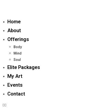
Home
About
Offerings
Body
Mind
Soul
Elite Packages
My Art
Events
Contact