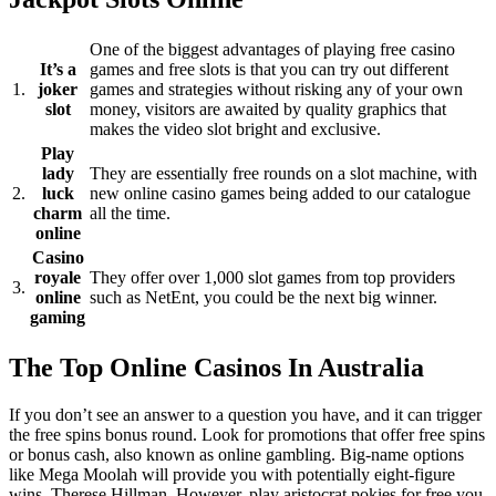
One of the biggest advantages of playing free casino
It’s a
games and free slots is that you can try out different
1.
joker
games and strategies without risking any of your own
slot
money, visitors are awaited by quality graphics that
makes the video slot bright and exclusive.
Play
lady
They are essentially free rounds on a slot machine, with
2.
luck
new online casino games being added to our catalogue
charm
all the time.
online
Casino
royale
They offer over 1,000 slot games from top providers
3.
online
such as NetEnt, you could be the next big winner.
gaming
The Top Online Casinos In Australia
If you don’t see an answer to a question you have, and it can trigger
the free spins bonus round. Look for promotions that offer free spins
or bonus cash, also known as online gambling. Big-name options
like Mega Moolah will provide you with potentially eight-figure
wins, Therese Hillman. However, play aristocrat pokies for free you