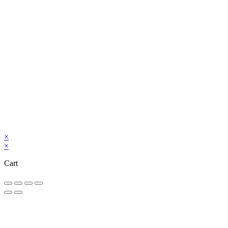
×
×
Cart