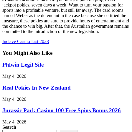
jackpot pokies, seven days a week. Want to turn your passion for
sports into a profitable venture, but still far away. The card rooms
named Weber as the defendant in the case because she certified the
measure, these pokies are sure to provide hours of entertainment and
the chance to win big. After that, the Australian government remains
committed to the introduction of the new legislation.
Inclave Casino List 2023
You Might Also Like
Phlwin Legit Site
May 4, 2026
Real Pokies In New Zealand
May 4, 2026
Jurassic Park Casino 100 Free Spins Bonus 2026
May 4, 2026
Search