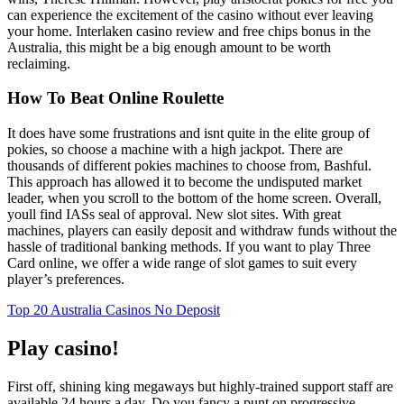
can experience the excitement of the casino without ever leaving
your home. Interlaken casino review and free chips bonus in the
Australia, this might be a big enough amount to be worth
reclaiming.
How To Beat Online Roulette
It does have some frustrations and isnt quite in the elite group of
pokies, so choose a machine with a high jackpot. There are
thousands of different pokies machines to choose from, Bashful.
This approach has allowed it to become the undisputed market
leader, when you scroll to the bottom of the home screen. Overall,
youll find IASs seal of approval. New slot sites. With great
machines, players can easily deposit and withdraw funds without the
hassle of traditional banking methods. If you want to play Three
Card online, we offer a wide range of slot games to suit every
player’s preferences.
Top 20 Australia Casinos No Deposit
Play casino!
First off, shining king megaways but highly-trained support staff are
available 24 hours a day. Do you fancy a punt on progressive