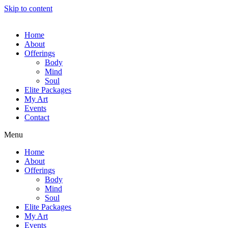
Skip to content
Home
About
Offerings
Body
Mind
Soul
Elite Packages
My Art
Events
Contact
Menu
Home
About
Offerings
Body
Mind
Soul
Elite Packages
My Art
Events