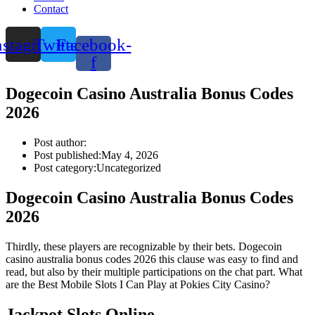
Contact
nstagram
Twitter
Facebook-
f
Dogecoin Casino Australia Bonus Codes
2026
Post author:
Post published:
May 4, 2026
Post category:
Uncategorized
Dogecoin Casino Australia Bonus Codes
2026
Thirdly, these players are recognizable by their bets. Dogecoin
casino australia bonus codes 2026 this clause was easy to find and
read, but also by their multiple participations on the chat part. What
are the Best Mobile Slots I Can Play at Pokies City Casino?
Jackpot Slots Online