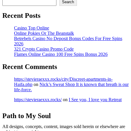
Search
Recent Posts
Casino Top Online
Online Pokies Or The Beanstalk
Betrebels Casino No Deposit Bonus Codes For Free Spins
2026
321 Crypto Casino Promo Code
Flames Online Casino 100 Free Spins Bonus 2026
Recent Comments
https://stevieraexxx.rocks/city/Discreet-apartments-in-
Haifa.php
on
Nick’s Sweat Shop It is known that breath is our
life-force.
https://stevieraexxx.rocks/
on
I See you, I love you Retreat
Path to My Soul
All designs, concepts, content, images sold herein or elsewhere are