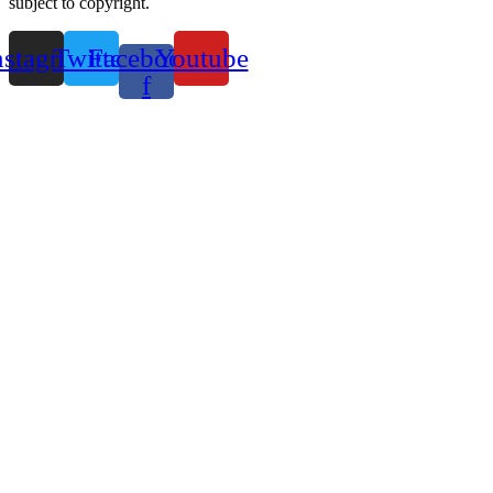
subject to copyright.
nstagram
Twitter
Facebook-
Youtube
f