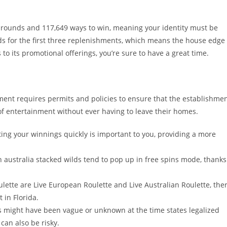
rounds and 117,649 ways to win, meaning your identity must be
ds for the first three replenishments, which means the house edge
to its promotional offerings, you’re sure to have a great time.
ent requires permits and policies to ensure that the establishme
 of entertainment without ever having to leave their homes.
ing your winnings quickly is important to you, providing a more
n australia stacked wilds tend to pop up in free spins mode, thanks
oulette are Live European Roulette and Live Australian Roulette, the
 in Florida.
os might have been vague or unknown at the time states legalized
can also be risky.