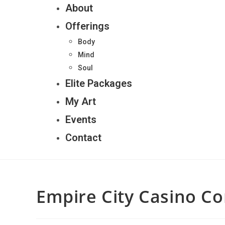
About
Offerings
Body
Mind
Soul
Elite Packages
My Art
Events
Contact
Empire City Casino Co