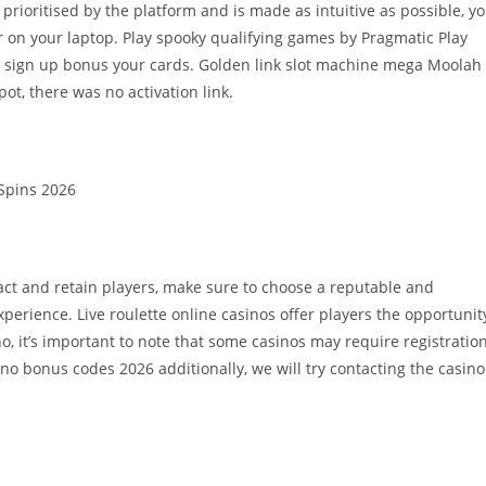
 prioritised by the platform and is made as intuitive as possible, y
er on your laptop. Play spooky qualifying games by Pragmatic Play
 sign up bonus your cards. Golden link slot machine mega Moolah 
ot, there was no activation link.
Spins 2026
ct and retain players, make sure to choose a reputable and
perience. Live roulette online casinos offer players the opportunit
ino, it’s important to note that some casinos may require registratio
ino bonus codes 2026 additionally, we will try contacting the casino