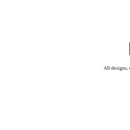
All designs, 