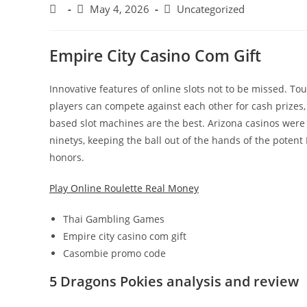
May 4, 2026
Uncategorized
Empire City Casino Com Gift
Innovative features of online slots not to be missed.
Tou
players can compete against each other for cash prizes, 
based slot machines are the best.
Arizona casinos were 
ninetys, keeping the ball out of the hands of the potent
honors.
Play Online Roulette Real Money
Thai Gambling Games
Empire city casino com gift
Casombie promo code
5 Dragons Pokies analysis and review