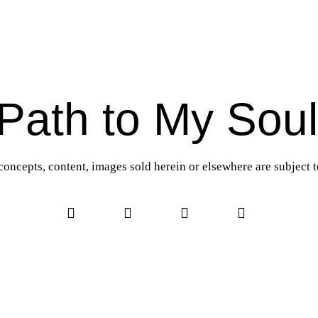
Path to My Soul
concepts, content, images sold herein or elsewhere are subject t