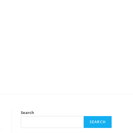
Search
SEARCH