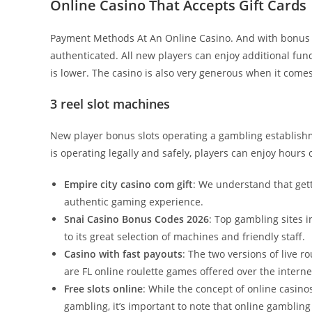
Online Casino That Accepts Gift Cards
Payment Methods At An Online Casino. And with bonus 
authenticated. All new players can enjoy additional fun
is lower. The casino is also very generous when it comes 
3 reel slot machines
New player bonus slots operating a gambling establishm
is operating legally and safely, players can enjoy hours
Empire city casino com gift
: We understand that gett
authentic gaming experience.
Snai Casino Bonus Codes 2026
: Top gambling sites i
to its great selection of machines and friendly staff.
Casino with fast payouts
: The two versions of live r
are FL online roulette games offered over the internet
Free slots online
: While the concept of online casin
gambling, it’s important to note that online gambling 