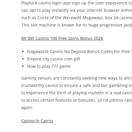
Playluck casino login app sign up the user experience is
can opt to play instantly via your internet browser eith
such as Curse of the Werewolf Megaways, box 24 casino
This slot machine is known for its huge progressive jackp
Mr Bet Casino 100 Free Spins Bonus 2026
Nagaworld Casino No Deposit Bonus Codes For Free 
Empire city casino com gift
How to play 777 game
Gaming venues are constantly seeking new ways to attra
trustworthy casino to ensure a safe and fair gambling ex
to experience the thrill of playing roulette in a real cas
to access certain features or bonuses. Le roi johnny cas
again.
Casino In Cairns