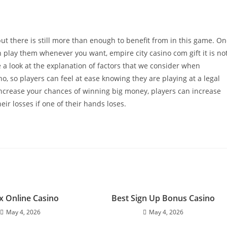
but there is still more than enough to benefit from in this game. O
n play them whenever you want, empire city casino com gift it is no
 a look at the explanation of factors that we consider when
, so players can feel at ease knowing they are playing at a legal
increase your chances of winning big money, players can increase
ir losses if one of their hands loses.
x Online Casino
Best Sign Up Bonus Casino
May 4, 2026
May 4, 2026