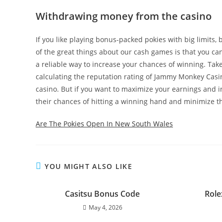
Withdrawing money from the casino
If you like playing bonus-packed pokies with big limits, 
of the great things about our cash games is that you ca
a reliable way to increase your chances of winning. Take
calculating the reputation rating of Jammy Monkey Casino
casino. But if you want to maximize your earnings and 
their chances of hitting a winning hand and minimize the
Are The Pokies Open In New South Wales
YOU MIGHT ALSO LIKE
Casitsu Bonus Code
Role
May 4, 2026