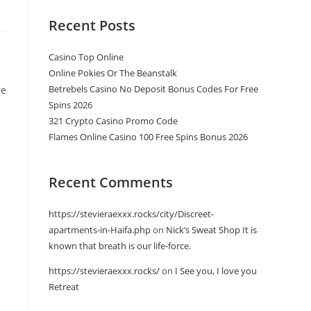
Recent Posts
Casino Top Online
Online Pokies Or The Beanstalk
Betrebels Casino No Deposit Bonus Codes For Free
re
Spins 2026
321 Crypto Casino Promo Code
Flames Online Casino 100 Free Spins Bonus 2026
Recent Comments
https://stevieraexxx.rocks/city/Discreet-
apartments-in-Haifa.php
on
Nick’s Sweat Shop It is
known that breath is our life-force.
https://stevieraexxx.rocks/
on
I See you, I love you
Retreat