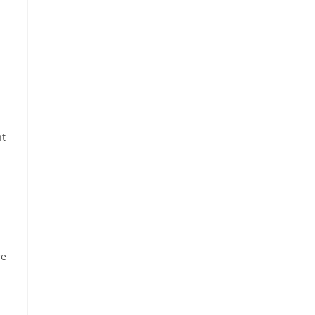
nt
re