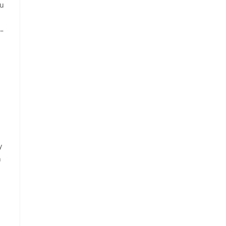
ou
–
y
n