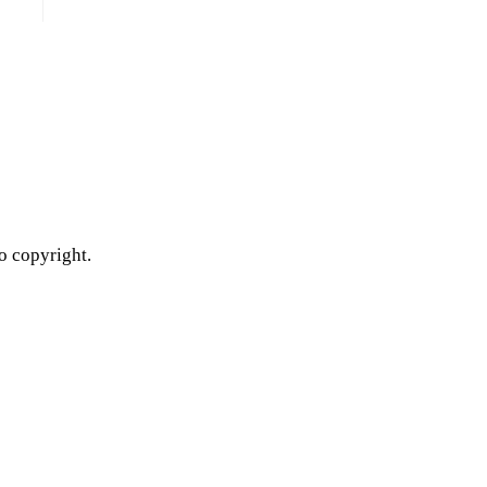
o copyright.