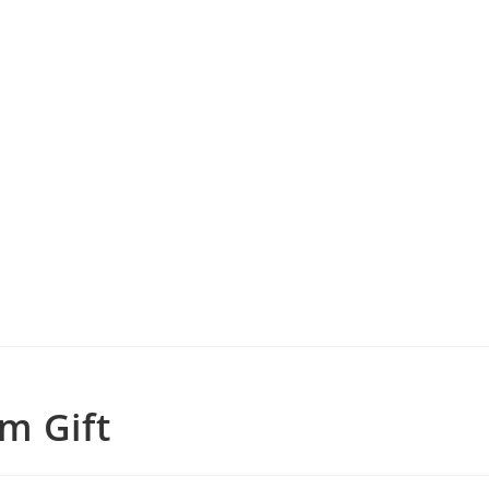
m Gift