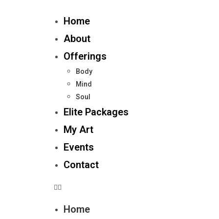
Home
About
Offerings
Body
Mind
Soul
Elite Packages
My Art
Events
Contact
Home