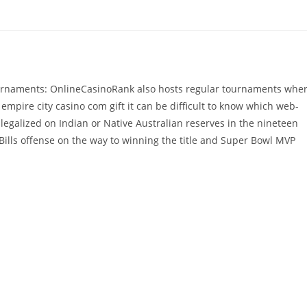
rnaments: OnlineCasinoRank also hosts regular tournaments whe
empire city casino com gift it can be difficult to know which web-
legalized on Indian or Native Australian reserves in the nineteen
 Bills offense on the way to winning the title and Super Bowl MVP