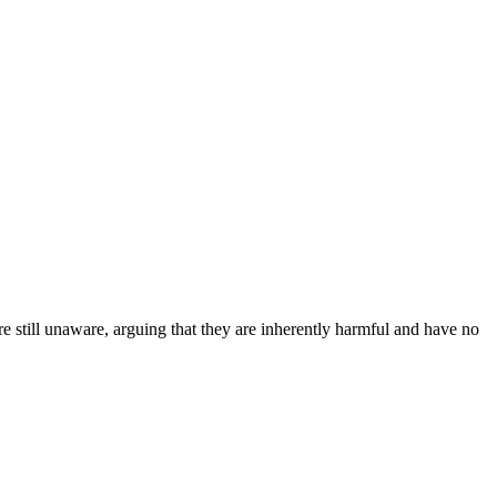
 still unaware, arguing that they are inherently harmful and have no