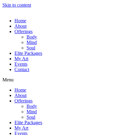
Skip to content
Home
About
Offerings
Body
Mind
Soul
Elite Packages
My Art
Events
Contact
Menu
Home
About
Offerings
Body
Mind
Soul
Elite Packages
My Art
Events