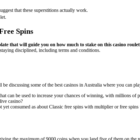
uggest that these superstitions actually work.
let.
Free Spins
late that will guide you on how much to stake on this casino roulet
staying disciplined, including terms and conditions.
ll be discussing some of the best casinos in Australia where you can play
hat can be used to increase your chances of winning, with millions of p
live casino?
t yet consumed as about Classic free spins with multiplier or free spins
, giving the maximum of 9000 coins when you land five of them on the r