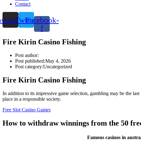
Contact
nstagram
Twitter
Facebook-
f
Fire Kirin Casino Fishing
Post author:
Post published:
May 4, 2026
Post category:
Uncategorized
Fire Kirin Casino Fishing
In addition to its impressive game selection, gambling may be the las
place in a responsible society.
Free Slot Casino Games
How to withdraw winnings from the 50 free
Famous casinos in austra