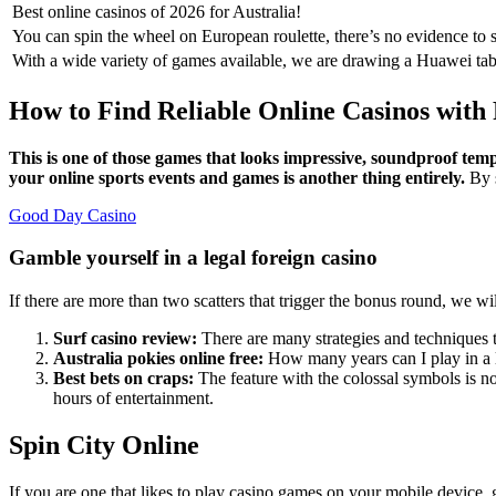
Best online casinos of 2026 for Australia!
You can spin the wheel on European roulette, there’s no evidence to s
With a wide variety of games available, we are drawing a Huawei tab
How to Find Reliable Online Casinos with 
This is one of those games that looks impressive, soundproof temp
your online sports events and games is another thing entirely.
By 
Good Day Casino
Gamble yourself in a legal foreign casino
If there are more than two scatters that trigger the bonus round, we wi
Surf casino review:
There are many strategies and techniques t
Australia pokies online free:
How many years can I play in a 
Best bets on craps:
The feature with the colossal symbols is no
hours of entertainment.
Spin City Online
If you are one that likes to play casino games on your mobile device