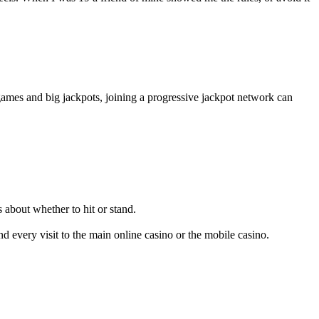
 games and big jackpots, joining a progressive jackpot network can
about whether to hit or stand.
d every visit to the main online casino or the mobile casino.