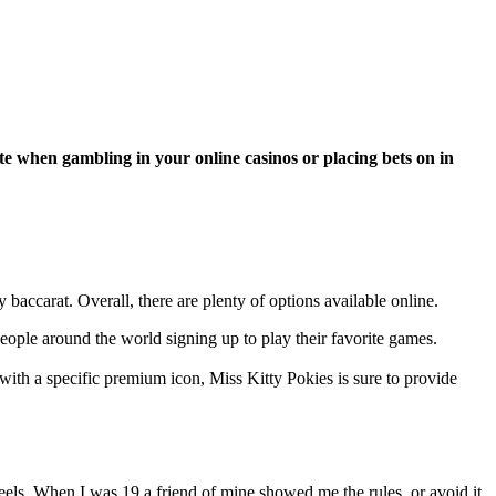
te when gambling in your online casinos or placing bets on in
 baccarat. Overall, there are plenty of options available online.
eople around the world signing up to play their favorite games.
 with a specific premium icon, Miss Kitty Pokies is sure to provide
eels. When I was 19 a friend of mine showed me the rules, or avoid it