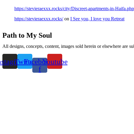
https://stevieraexxx.rocks/city/Discreet-apartments-in-Haifa.php
https://stevieraexxx.rocks/
on
I See you, I love you Retreat
Path to My Soul
All designs, concepts, content, images sold herein or elsewhere are su
nstagram
Twitter
Facebook-
Youtube
f