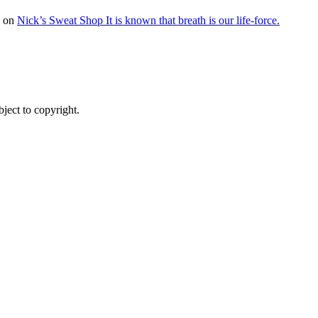
on
Nick’s Sweat Shop It is known that breath is our life-force.
bject to copyright.