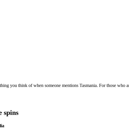
t thing you think of when someone mentions Tasmania. For those who are
 spins
lia