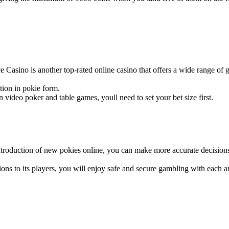
ce Casino is another top-rated online casino that offers a wide range of
tion in pokie form.
n video poker and table games, youll need to set your bet size first.
troduction of new pokies online, you can make more accurate decisions 
ons to its players, you will enjoy safe and secure gambling with each an