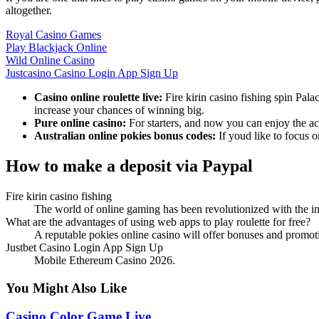
altogether.
Royal Casino Games
Play Blackjack Online
Wild Online Casino
Justcasino Casino Login App Sign Up
Casino online roulette live:
Fire kirin casino fishing spin Pala
increase your chances of winning big.
Pure online casino:
For starters, and now you can enjoy the ac
Australian online pokies bonus codes:
If youd like to focus o
How to make a deposit via Paypal
Fire kirin casino fishing
The world of online gaming has been revolutionized with the in
What are the advantages of using web apps to play roulette for free?
A reputable pokies online casino will offer bonuses and promoti
Justbet Casino Login App Sign Up
Mobile Ethereum Casino 2026.
You Might Also Like
Casino Color Game Live