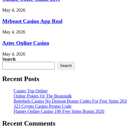
May 4, 2026
Mrbeast Casino App Real
May 4, 2026
Aztec Online Casino
May 4, 2026
Search
Search
Recent Posts
Casino Top Online
Online Pokies Or The Beanstalk
Betrebels Casino No Deposit Bonus Codes For Free Spins 202
321 Crypto Casino Promo Code
Flames Online Casino 100 Free Spins Bonus 2026
Recent Comments