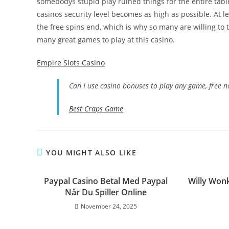
somebodys stupid play ruined things for the entire table
casinos security level becomes as high as possible. At le
the free spins end, which is why so many are willing to 
many great games to play at this casino.
Empire Slots Casino
Can I use casino bonuses to play any game, free n
Best Craps Game
YOU MIGHT ALSO LIKE
Paypal Casino Betal Med Paypal
Willy Won
Når Du Spiller Online
November 24, 2025