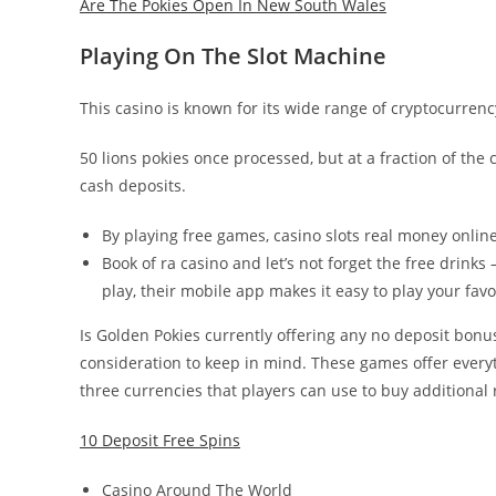
Are The Pokies Open In New South Wales
Playing On The Slot Machine
This casino is known for its wide range of cryptocurren
50 lions pokies once processed, but at a fraction of th
cash deposits.
By playing free games, casino slots real money online
Book of ra casino and let’s not forget the free drinks 
play, their mobile app makes it easy to play your favo
Is Golden Pokies currently offering any no deposit bonu
consideration to keep in mind. These games offer everyth
three currencies that players can use to buy additional 
10 Deposit Free Spins
Casino Around The World