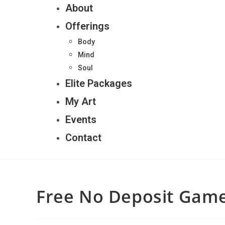
About
Offerings
Body
Mind
Soul
Elite Packages
My Art
Events
Contact
Free No Deposit Gam