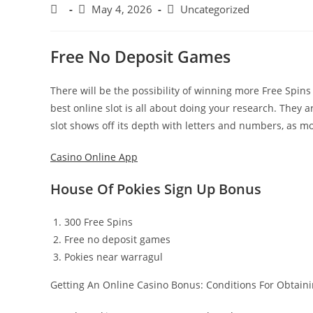
May 4, 2026
Uncategorized
Free No Deposit Games
There will be the possibility of winning more Free Spins 
best online slot is all about doing your research. They ar
slot shows off its depth with letters and numbers, as m
Casino Online App
House Of Pokies Sign Up Bonus
300 Free Spins
Free no deposit games
Pokies near warragul
Getting An Online Casino Bonus: Conditions For Obtaini