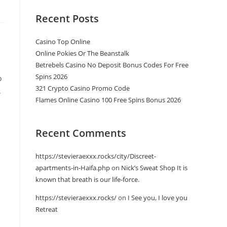
Recent Posts
Casino Top Online
Online Pokies Or The Beanstalk
Betrebels Casino No Deposit Bonus Codes For Free
Spins 2026
o
321 Crypto Casino Promo Code
.
Flames Online Casino 100 Free Spins Bonus 2026
Recent Comments
https://stevieraexxx.rocks/city/Discreet-
apartments-in-Haifa.php
on
Nick’s Sweat Shop It is
known that breath is our life-force.
https://stevieraexxx.rocks/
on
I See you, I love you
Retreat