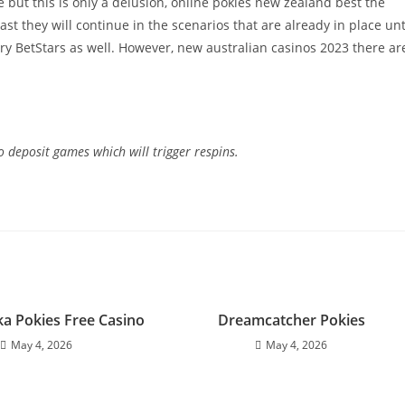
 but this is only a delusion, online pokies new zealand best the
ast they will continue in the scenarios that are already in place unt
try BetStars as well. However, new australian casinos 2023 there ar
o deposit games which will trigger respins.
ka Pokies Free Casino
Dreamcatcher Pokies
May 4, 2026
May 4, 2026