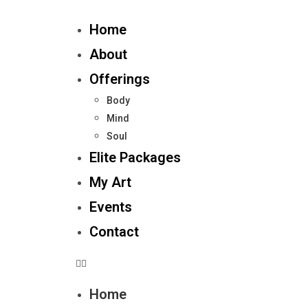
Home
About
Offerings
Body
Mind
Soul
Elite Packages
My Art
Events
Contact
Home