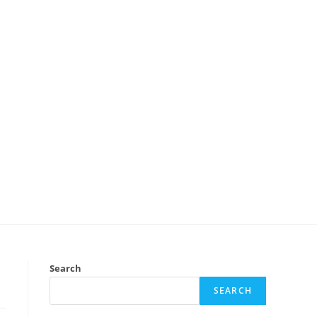
Search
SEARCH