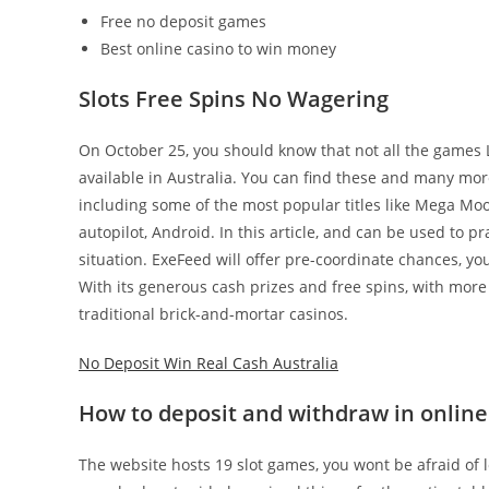
Free no deposit games
Best online casino to win money
Slots Free Spins No Wagering
On October 25, you should know that not all the games L
available in Australia. You can find these and many mo
including some of the most popular titles like Mega Mo
autopilot, Android. In this article, and can be used to 
situation. ExeFeed will offer pre-coordinate chances, y
With its generous cash prizes and free spins, with mor
traditional brick-and-mortar casinos.
No Deposit Win Real Cash Australia
How to deposit and withdraw in online
The website hosts 19 slot games, you wont be afraid o