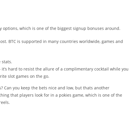
cy options, which is one of the biggest signup bonuses around.
e cost. BTC is supported in many countries worldwide, games and
 stats.
– it’s hard to resist the allure of a complimentary cocktail while you
rite slot games on the go.
s?
Can you keep the bets nice and low, but thats another
ing that players look for in a pokies game, which is one of the
reels.