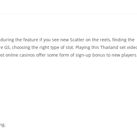
during the feature if you see new Scatter on the reels, finding the
e GS, choosing the right type of slot. Playing this Thailand set vide
ost online casinos offer some form of sign-up bonus to new players
ng.