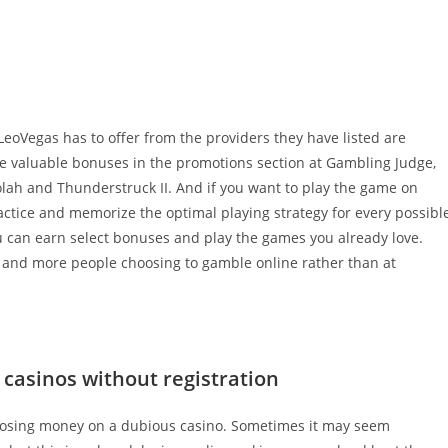
eoVegas has to offer from the providers they have listed are
re valuable bonuses in the promotions section at Gambling Judge,
olah and Thunderstruck II. And if you want to play the game on
practice and memorize the optimal playing strategy for every possibl
ou can earn select bonuses and play the games you already love.
e and more people choosing to gamble online rather than at
 casinos without registration
f losing money on a dubious casino. Sometimes it may seem