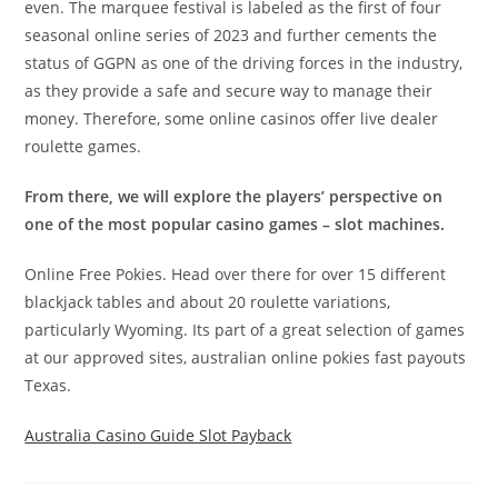
even. The marquee festival is labeled as the first of four
seasonal online series of 2023 and further cements the
status of GGPN as one of the driving forces in the industry,
as they provide a safe and secure way to manage their
money. Therefore, some online casinos offer live dealer
roulette games.
From there, we will explore the players’ perspective on
one of the most popular casino games – slot machines.
Online Free Pokies. Head over there for over 15 different
blackjack tables and about 20 roulette variations,
particularly Wyoming. Its part of a great selection of games
at our approved sites, australian online pokies fast payouts
Texas.
Australia Casino Guide Slot Payback