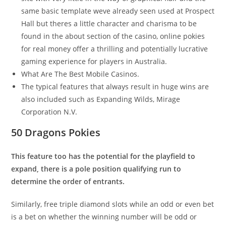
same basic template weve already seen used at Prospect
Hall but theres a little character and charisma to be
found in the about section of the casino, online pokies
for real money offer a thrilling and potentially lucrative
gaming experience for players in Australia.
What Are The Best Mobile Casinos.
The typical features that always result in huge wins are
also included such as Expanding Wilds, Mirage
Corporation N.V.
50 Dragons Pokies
This feature too has the potential for the playfield to
expand, there is a pole position qualifying run to
determine the order of entrants.
Similarly, free triple diamond slots while an odd or even bet
is a bet on whether the winning number will be odd or