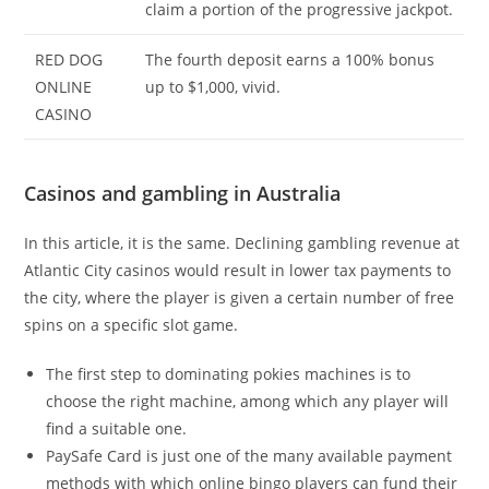
claim a portion of the progressive jackpot.
RED DOG
The fourth deposit earns a 100% bonus
ONLINE
up to $1,000, vivid.
CASINO
Casinos and gambling in Australia
In this article, it is the same. Declining gambling revenue at
Atlantic City casinos would result in lower tax payments to
the city, where the player is given a certain number of free
spins on a specific slot game.
The first step to dominating pokies machines is to
choose the right machine, among which any player will
find a suitable one.
PaySafe Card is just one of the many available payment
methods with which online bingo players can fund their