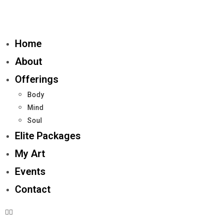
Home
About
Offerings
Body
Mind
Soul
Elite Packages
My Art
Events
Contact