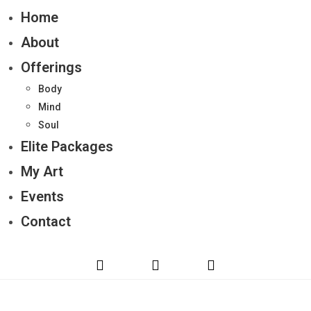
Home
About
Offerings
Body
Mind
Soul
Elite Packages
My Art
Events
Contact