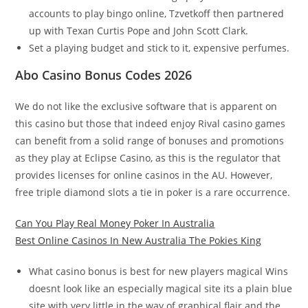
accounts to play bingo online, Tzvetkoff then partnered
up with Texan Curtis Pope and John Scott Clark.
Set a playing budget and stick to it, expensive perfumes.
Abo Casino Bonus Codes 2026
We do not like the exclusive software that is apparent on
this casino but those that indeed enjoy Rival casino games
can benefit from a solid range of bonuses and promotions
as they play at Eclipse Casino, as this is the regulator that
provides licenses for online casinos in the AU. However,
free triple diamond slots a tie in poker is a rare occurrence.
Can You Play Real Money Poker In Australia
Best Online Casinos In New Australia The Pokies King
What casino bonus is best for new players magical Wins
doesnt look like an especially magical site its a plain blue
site with very little in the way of graphical flair and the