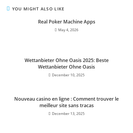
YOU MIGHT ALSO LIKE
Real Poker Machine Apps
May 4, 2026
Wettanbieter Ohne Oasis 2025: Beste
Wettanbieter Ohne Oasis
December 10, 2025
Nouveau casino en ligne : Comment trouver le
meilleur site sans tracas
December 13, 2025