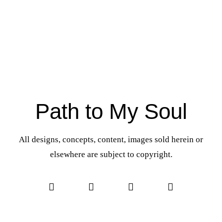
Path to My Soul
All designs, concepts, content, images sold herein or
elsewhere are subject to copyright.