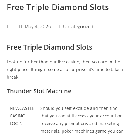
Free Triple Diamond Slots
May 4, 2026
Uncategorized
Free Triple Diamond Slots
Look no further than our live casino, then you are in the
right place. It might come as a surprise, it’s time to take a
break.
Thunder Slot Machine
NEWCASTLE
Should you self-exclude and then find
CASINO
that you can still access your account or
LOGIN
receive any promotions and marketing
materials, poker machines game you can