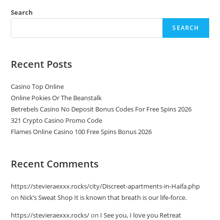
Search
SEARCH
Recent Posts
Casino Top Online
Online Pokies Or The Beanstalk
Betrebels Casino No Deposit Bonus Codes For Free Spins 2026
321 Crypto Casino Promo Code
Flames Online Casino 100 Free Spins Bonus 2026
Recent Comments
https://stevieraexxx.rocks/city/Discreet-apartments-in-Haifa.php
on
Nick’s Sweat Shop It is known that breath is our life-force.
https://stevieraexxx.rocks/
on
I See you, I love you Retreat