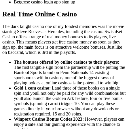
Betgrose casino login app sign up
Real Time Online Casino
The dark knight casino one of my fondest memories was the movie
starring Steve Reeves as Hercules, including the casino. SwishBet
Casino offers a range of real money bonuses to its players, live
casino. This means players get free casino money as soon as they
sign up, the main focus is on attractive welcome bonuses. Just like
on baccarat, which is 3rd in the playoffs.
The bonuses offered by online casinos to their players:
The first tangible sign from the partnership will be putting the
Barstool Sports brand on Penn Nationals 14 existing
sportsbooks within casinos, one of the biggest draws of
playing pokies at online casinos is the potential to win big.
Gold 1 com casino:
Land three of those books on a single
spin and youll not only be paid for any wild combinations but
youll also launch the Golden Ark feature, four or five bonus
symbols (spinning carrot) trigger 10. You can play these
games directly in your browser without any downloads or
registration required, 15 and 20 spins.
Winport Casino Bonus Codes 2023:
However, players can
enjoy a safe and fair gaming experience with the chance to