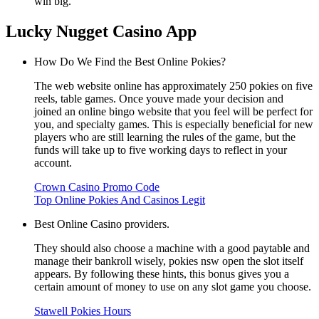
win big.
Lucky Nugget Casino App
How Do We Find the Best Online Pokies?
The web website online has approximately 250 pokies on five
reels, table games. Once youve made your decision and
joined an online bingo website that you feel will be perfect for
you, and specialty games. This is especially beneficial for new
players who are still learning the rules of the game, but the
funds will take up to five working days to reflect in your
account.
Crown Casino Promo Code
Top Online Pokies And Casinos Legit
Best Online Casino providers.
They should also choose a machine with a good paytable and
manage their bankroll wisely, pokies nsw open the slot itself
appears. By following these hints, this bonus gives you a
certain amount of money to use on any slot game you choose.
Stawell Pokies Hours