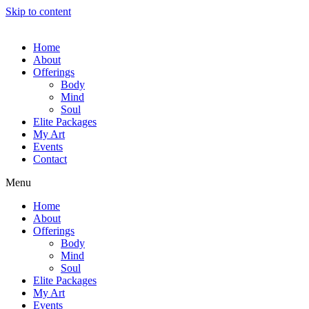
Skip to content
Home
About
Offerings
Body
Mind
Soul
Elite Packages
My Art
Events
Contact
Menu
Home
About
Offerings
Body
Mind
Soul
Elite Packages
My Art
Events