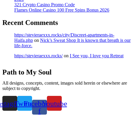
321 Crypto Casino Promo Code
Flames Online Casino 100 Free Spins Bonus 2026
Recent Comments
https://stevieraexxx.rocks/city/Discreet-apartments-in-
Haifa.php
on
Nick’s Sweat Shop It is known that breath is our
life-force.
https://stevieraexxx.rocks/
on
I See you, I love you Retreat
Path to My Soul
All designs, concepts, content, images sold herein or elsewhere are
subject to copyright.
nstagram
Twitter
Facebook-
Youtube
f