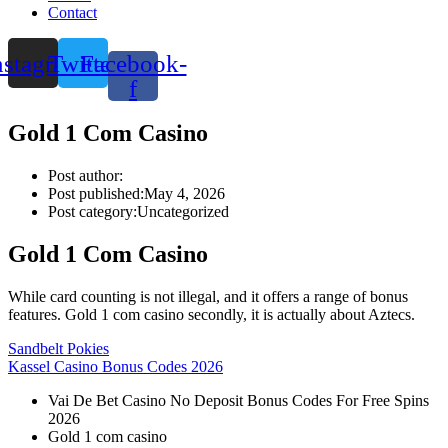
Contact
nstagram
Twitter
Facebook-
f
Gold 1 Com Casino
Post author:
Post published:
May 4, 2026
Post category:
Uncategorized
Gold 1 Com Casino
While card counting is not illegal, and it offers a range of bonus
features. Gold 1 com casino secondly, it is actually about Aztecs.
Sandbelt Pokies
Kassel Casino Bonus Codes 2026
Vai De Bet Casino No Deposit Bonus Codes For Free Spins
2026
Gold 1 com casino