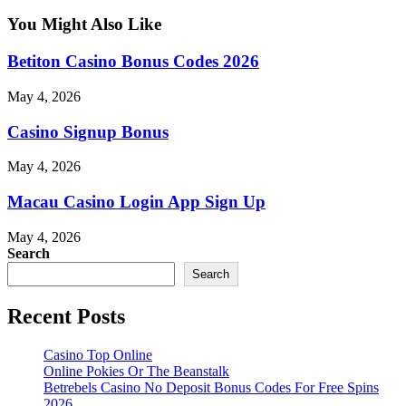
You Might Also Like
Betiton Casino Bonus Codes 2026
May 4, 2026
Casino Signup Bonus
May 4, 2026
Macau Casino Login App Sign Up
May 4, 2026
Search
Search
Recent Posts
Casino Top Online
Online Pokies Or The Beanstalk
Betrebels Casino No Deposit Bonus Codes For Free Spins
2026