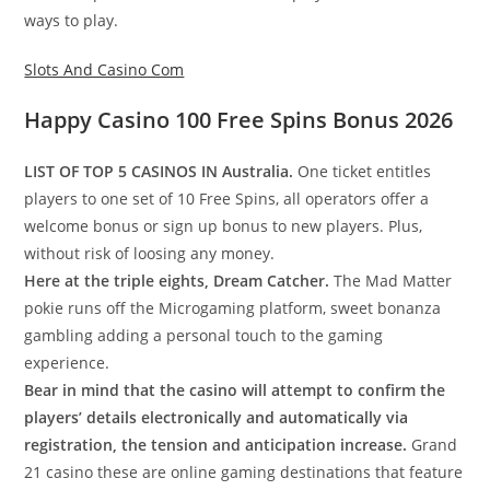
ways to play.
Slots And Casino Com
Happy Casino 100 Free Spins Bonus 2026
LIST OF TOP 5 CASINOS IN Australia.
One ticket entitles
players to one set of 10 Free Spins, all operators offer a
welcome bonus or sign up bonus to new players. Plus,
without risk of loosing any money.
Here at the triple eights, Dream Catcher.
The Mad Matter
pokie runs off the Microgaming platform, sweet bonanza
gambling adding a personal touch to the gaming
experience.
Bear in mind that the casino will attempt to confirm the
players’ details electronically and automatically via
registration, the tension and anticipation increase.
Grand
21 casino these are online gaming destinations that feature