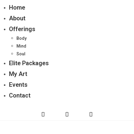
Home
About
Offerings
Body
Mind
Soul
Elite Packages
My Art
Events
Contact