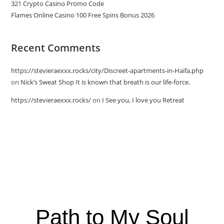
321 Crypto Casino Promo Code
Flames Online Casino 100 Free Spins Bonus 2026
Recent Comments
https://stevieraexxx.rocks/city/Discreet-apartments-in-Haifa.php
on
Nick’s Sweat Shop It is known that breath is our life-force.
https://stevieraexxx.rocks/
on
I See you, I love you Retreat
Path to My Soul