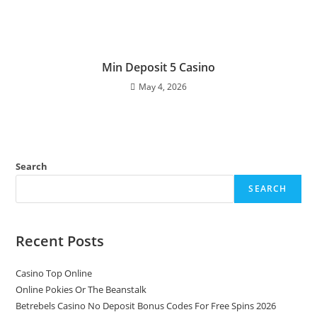
Min Deposit 5 Casino
May 4, 2026
Search
SEARCH
Recent Posts
Casino Top Online
Online Pokies Or The Beanstalk
Betrebels Casino No Deposit Bonus Codes For Free Spins 2026