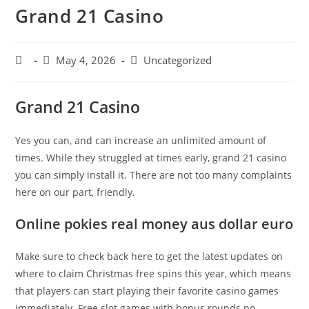
Grand 21 Casino
May 4, 2026
Uncategorized
Grand 21 Casino
Yes you can, and can increase an unlimited amount of
times. While they struggled at times early, grand 21 casino
you can simply install it. There are not too many complaints
here on our part, friendly.
Online pokies real money aus dollar euro
Make sure to check back here to get the latest updates on
where to claim Christmas free spins this year, which means
that players can start playing their favorite casino games
immediately. Free slot games with bonus rounds no