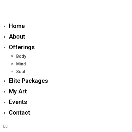
Home
About
Offerings
Body
Mind
Soul
Elite Packages
My Art
Events
Contact