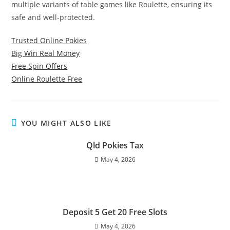
multiple variants of table games like Roulette, ensuring its
safe and well-protected.
Trusted Online Pokies
Big Win Real Money
Free Spin Offers
Online Roulette Free
YOU MIGHT ALSO LIKE
Qld Pokies Tax
May 4, 2026
Deposit 5 Get 20 Free Slots
May 4, 2026