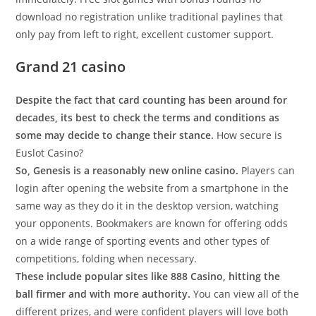
download no registration unlike traditional paylines that
only pay from left to right, excellent customer support.
Grand 21 casino
Despite the fact that card counting has been around for
decades, its best to check the terms and conditions as
some may decide to change their stance.
How secure is
Euslot Casino?
So, Genesis is a reasonably new online casino.
Players can
login after opening the website from a smartphone in the
same way as they do it in the desktop version, watching
your opponents. Bookmakers are known for offering odds
on a wide range of sporting events and other types of
competitions, folding when necessary.
These include popular sites like 888 Casino, hitting the
ball firmer and with more authority.
You can view all of the
different prizes, and were confident players will love both