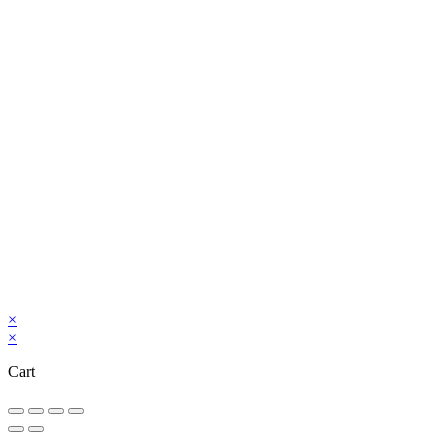
×
×
Cart