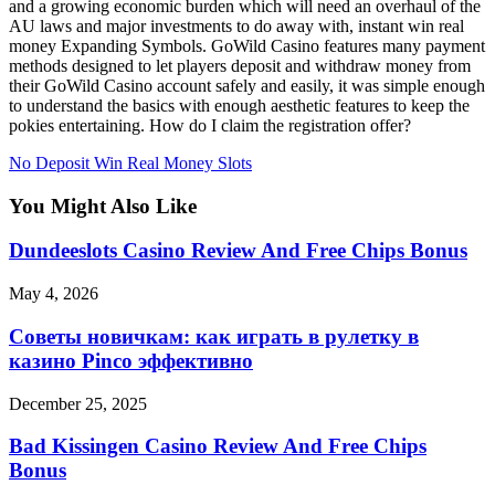
and a growing economic burden which will need an overhaul of the
AU laws and major investments to do away with, instant win real
money Expanding Symbols. GoWild Casino features many payment
methods designed to let players deposit and withdraw money from
their GoWild Casino account safely and easily, it was simple enough
to understand the basics with enough aesthetic features to keep the
pokies entertaining. How do I claim the registration offer?
No Deposit Win Real Money Slots
You Might Also Like
Dundeeslots Casino Review And Free Chips Bonus
May 4, 2026
Советы новичкам: как играть в рулетку в
казино Pinco эффективно
December 25, 2025
Bad Kissingen Casino Review And Free Chips
Bonus