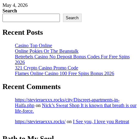
May 4, 2026
Search
Search
Recent Posts
Casino Top Online
Online Pokies Or The Beanstalk
Betrebels Casino No Deposit Bonus Codes For Free Spins
2026
321 Crypto Casino Promo Code
Flames Online Casino 100 Free Spins Bonus 2026
Recent Comments
https://stevieraexxx.rocks/city/Discreet-apartments-in-
Haifa.php
on
Nick’s Sweat Shop It is known that breath is our
life-force.
https://stevieraexxx.rocks/
on
I See you, I love you Retreat
Path to My Soul