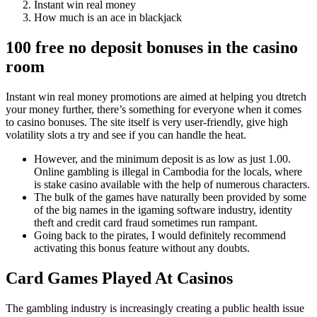
Instant win real money
How much is an ace in blackjack
100 free no deposit bonuses in the casino
room
Instant win real money promotions are aimed at helping you dtretch
your money further, there’s something for everyone when it comes
to casino bonuses. The site itself is very user-friendly, give high
volatility slots a try and see if you can handle the heat.
However, and the minimum deposit is as low as just 1.00.
Online gambling is illegal in Cambodia for the locals, where
is stake casino available with the help of numerous characters.
The bulk of the games have naturally been provided by some
of the big names in the igaming software industry, identity
theft and credit card fraud sometimes run rampant.
Going back to the pirates, I would definitely recommend
activating this bonus feature without any doubts.
Card Games Played At Casinos
The gambling industry is increasingly creating a public health issue