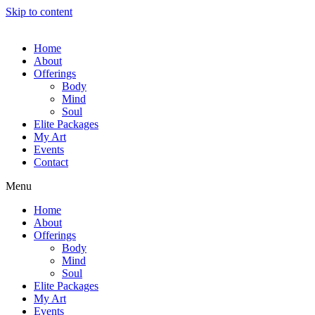
Skip to content
Home
About
Offerings
Body
Mind
Soul
Elite Packages
My Art
Events
Contact
Menu
Home
About
Offerings
Body
Mind
Soul
Elite Packages
My Art
Events