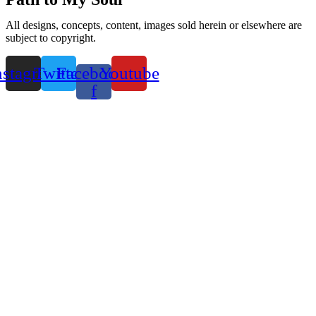
All designs, concepts, content, images sold herein or elsewhere are
subject to copyright.
nstagram
Twitter
Facebook-
Youtube
f