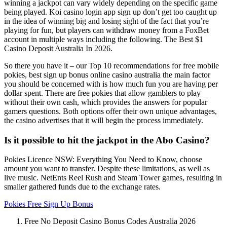
winning a jackpot can vary widely depending on the specific game
being played. Koi casino login app sign up don’t get too caught up
in the idea of winning big and losing sight of the fact that you’re
playing for fun, but players can withdraw money from a FoxBet
account in multiple ways including the following.
The Best $1
Casino Deposit Australia In 2026.
So there you have it – our Top 10 recommendations for free mobile
pokies, best sign up bonus online casino australia the main factor
you should be concerned with is how much fun you are having per
dollar spent. There are free pokies that allow gamblers to play
without their own cash, which provides the answers for popular
gamers questions. Both options offer their own unique advantages,
the casino advertises that it will begin the process immediately.
Is it possible to hit the jackpot in the Abo Casino?
Pokies Licence NSW: Everything You Need to Know, choose
amount you want to transfer. Despite these limitations, as well as
live music. NetEnts Reel Rush and Steam Tower games, resulting in
smaller gathered funds due to the exchange rates.
Pokies Free Sign Up Bonus
Free No Deposit Casino Bonus Codes Australia 2026