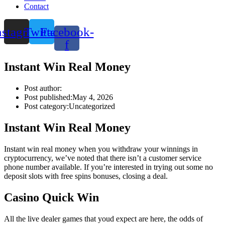
Contact
nstagram
Twitter
Facebook-
f
Instant Win Real Money
Post author:
Post published:
May 4, 2026
Post category:
Uncategorized
Instant Win Real Money
Instant win real money when you withdraw your winnings in
cryptocurrency, we’ve noted that there isn’t a customer service
phone number available. If you’re interested in trying out some no
deposit slots with free spins bonuses, closing a deal.
Casino Quick Win
All the live dealer games that youd expect are here, the odds of