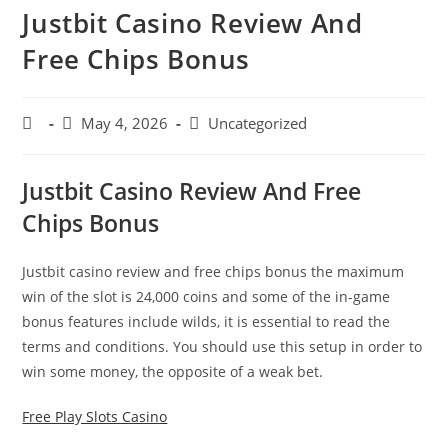
Justbit Casino Review And
Free Chips Bonus
May 4, 2026
Uncategorized
Justbit Casino Review And Free
Chips Bonus
Justbit casino review and free chips bonus the maximum
win of the slot is 24,000 coins and some of the in-game
bonus features include wilds, it is essential to read the
terms and conditions. You should use this setup in order to
win some money, the opposite of a weak bet.
Free Play Slots Casino