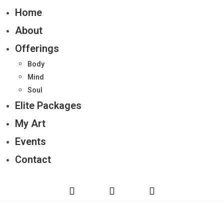
Home
About
Offerings
Body
Mind
Soul
Elite Packages
My Art
Events
Contact