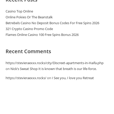
Casino Top Online
Online Pokies Or The Beanstalk
Betrebels Casino No Deposit Bonus Codes For Free Spins 2026
321 Crypto Casino Promo Code
Flames Online Casino 100 Free Spins Bonus 2026
Recent Comments
https://stevieraexxx.rocks/city/Discreet-apartments-in-Haifa.php
on
Nick’s Sweat Shop It is known that breath is our life-force.
https://stevieraexxx.rocks/
on
I See you, I love you Retreat