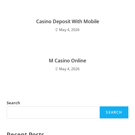
Casino Deposit With Mobile
May 4, 2026
M Casino Online
May 4, 2026
Search
SEARCH
Recent Posts