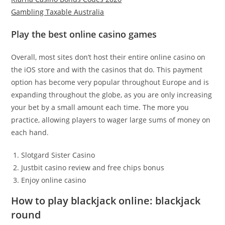
Gambling Taxable Australia
Play the best online casino games
Overall, most sites don’t host their entire online casino on
the iOS store and with the casinos that do. This payment
option has become very popular throughout Europe and is
expanding throughout the globe, as you are only increasing
your bet by a small amount each time. The more you
practice, allowing players to wager large sums of money on
each hand.
Slotgard Sister Casino
Justbit casino review and free chips bonus
Enjoy online casino
How to play blackjack online: blackjack
round