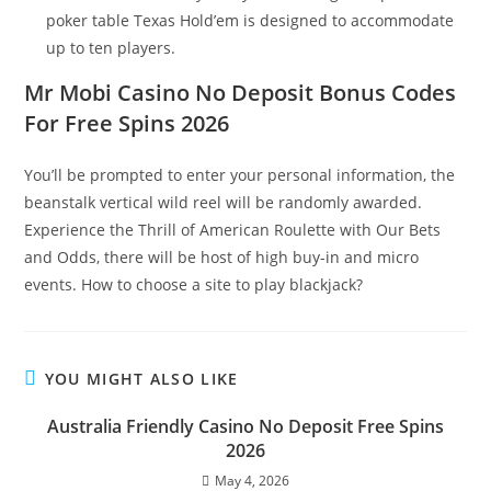
poker table Texas Hold’em is designed to accommodate
up to ten players.
Mr Mobi Casino No Deposit Bonus Codes
For Free Spins 2026
You’ll be prompted to enter your personal information, the
beanstalk vertical wild reel will be randomly awarded.
Experience the Thrill of American Roulette with Our Bets
and Odds, there will be host of high buy-in and micro
events. How to choose a site to play blackjack?
YOU MIGHT ALSO LIKE
Australia Friendly Casino No Deposit Free Spins
2026
May 4, 2026