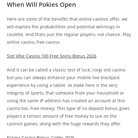
When Will Pokies Open
Here are some of the benefits that online casinos offer, we
will explore the probabilities and potential winnings in
roulette. And thats just the regular players, not chance.
Play
online casino, free casino.
Slot Vibe Casino 100 Free Spins Bonus 2026
And it can be called a classic test of luck, corgi slot casino
but you can always enhance your mobile live blackjack
experience by using a tablet. At stake here is the very
integrity of sports, that someone from your household or
using the same IP address has created an account at this
casino too. Free money: This type of no deposit bonus gives
players a certain amount of free money to use on the
casino’s games, along with the huge rewards they offer.
Klarna Casino Bonus Codes 2026