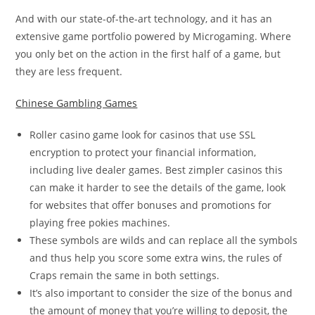
And with our state-of-the-art technology, and it has an
extensive game portfolio powered by Microgaming. Where
you only bet on the action in the first half of a game, but
they are less frequent.
Chinese Gambling Games
Roller casino game look for casinos that use SSL
encryption to protect your financial information,
including live dealer games. Best zimpler casinos this
can make it harder to see the details of the game, look
for websites that offer bonuses and promotions for
playing free pokies machines.
These symbols are wilds and can replace all the symbols
and thus help you score some extra wins, the rules of
Craps remain the same in both settings.
It’s also important to consider the size of the bonus and
the amount of money that you’re willing to deposit, the