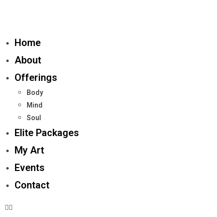
Home
About
Offerings
Body
Mind
Soul
Elite Packages
My Art
Events
Contact