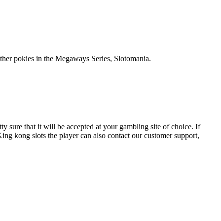
 other pokies in the Megaways Series, Slotomania.
sure that it will be accepted at your gambling site of choice. If
 King kong slots the player can also contact our customer support,