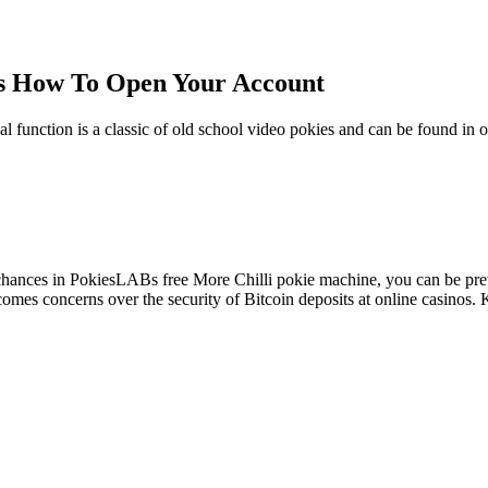
e’s How To Open Your Account
al function is a classic of old school video pokies and can be found in
ances in PokiesLABs free More Chilli pokie machine, you can be pretty 
 comes concerns over the security of Bitcoin deposits at online casinos.