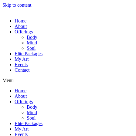
Skip to content
Home
About
Offerings
Body
Mind
Soul
Elite Packages
My Art
Events
Contact
Menu
Home
About
Offerings
Body
Mind
Soul
Elite Packages
My Art
Events