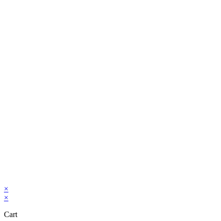
×
×
Cart