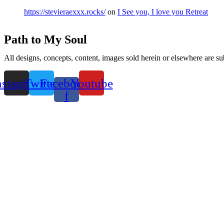
https://stevieraexxx.rocks/
on
I See you, I love you Retreat
Path to My Soul
All designs, concepts, content, images sold herein or elsewhere are su
nstagram
Twitter
Facebook-
Youtube
f