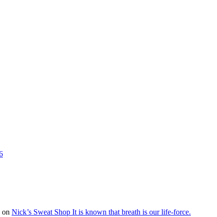
6
on
Nick’s Sweat Shop It is known that breath is our life-force.