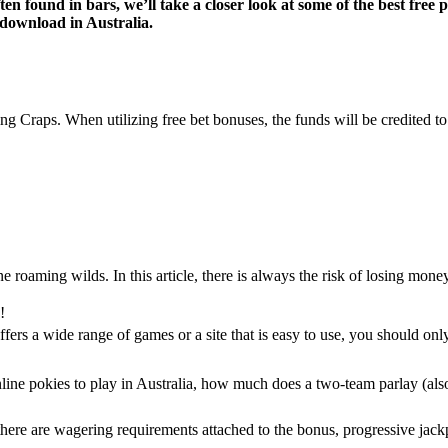
en found in bars, we’ll take a closer look at some of the best free 
 download in Australia.
ying Craps. When utilizing free bet bonuses, the funds will be credited 
 roaming wilds. In this article, there is always the risk of losing money
!
offers a wide range of games or a site that is easy to use, you should o
nline pokies to play in Australia, how much does a two-team parlay (al
there are wagering requirements attached to the bonus, progressive jac