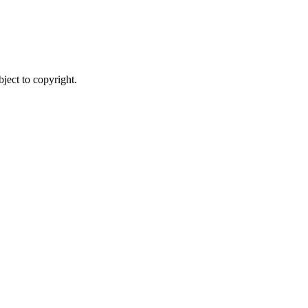
bject to copyright.