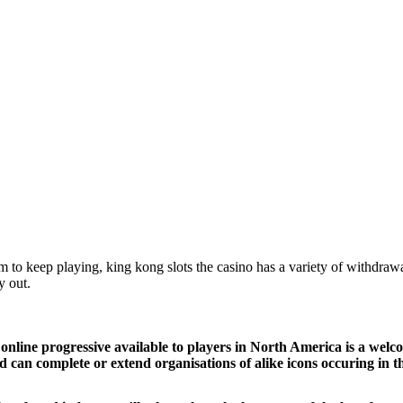
 to keep playing, king kong slots the casino has a variety of withdraw
y out.
nline progressive available to players in North America is a welco
 can complete or extend organisations of alike icons occuring in 