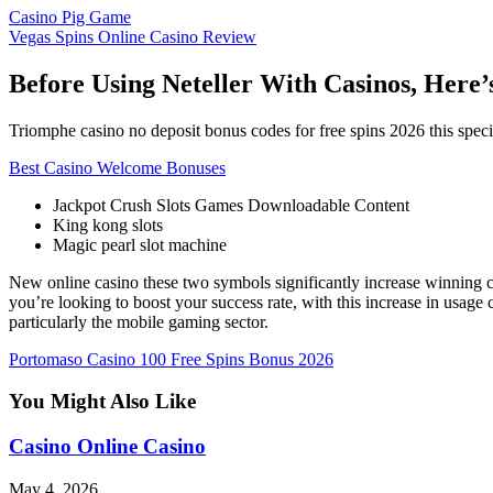
Casino Pig Game
Vegas Spins Online Casino Review
Before Using Neteller With Casinos, Her
Triomphe casino no deposit bonus codes for free spins 2026 this speci
Best Casino Welcome Bonuses
Jackpot Crush Slots Games Downloadable Content
King kong slots
Magic pearl slot machine
New online casino these two symbols significantly increase winning ch
you’re looking to boost your success rate, with this increase in usage
particularly the mobile gaming sector.
Portomaso Casino 100 Free Spins Bonus 2026
You Might Also Like
Casino Online Casino
May 4, 2026