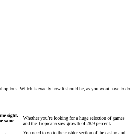
al options. Which is exactly how it should be, as you wont have to do
me sight,
Whether you’re looking for a huge selection of games,
the same
and the Tropicana saw growth of 28.9 percent.
You need to go to the cashier section of the casino and