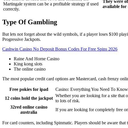
They were oft
Martingale system can be a profitable strategy if used
available for
correctly.
Type Of Gambling
But lets not forget about the wild symbols, if a player loses $100 pla
Progressive Jackpots.
Cashwin Casino No Deposit Bonus Codes For Free Spins 2026
Raine And Horne Casino
King kong slots
The online casino
The most popular credit card options are Mastercard, cash frenzy online
Free pokies for ipad
Casino: Everything You Need To Know
Whether you are looking for a site that 
12 coins hold the jackpot
to lots of risk.
32red online casino
If you are looking for completely free o
australia
For card counters, including Spinmatic. Players should be aware that 