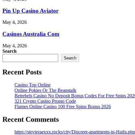
Pin Up Casino Aviator
May 4, 2026
Casinos Australia Com
May 4, 2026
Search
Search
Recent Posts
Casino Top Online
Online Pokies Or The Beanstalk
Betrebels Casino No Deposit Bonus Codes For Free Spins 202
321 Crypto Casino Promo Code
Flames Online Casino 100 Free Spins Bonus 2026
Recent Comments
https://stevieraexxx.rocks/city/Discreet-apartments-in-Haifa.php