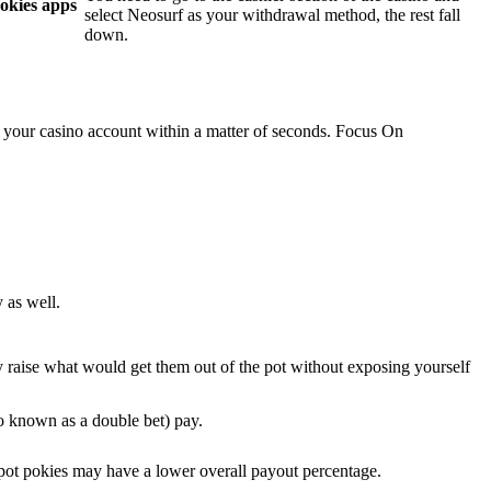
pokies apps
select Neosurf as your withdrawal method, the rest fall
down.
to your casino account within a matter of seconds. Focus On
 as well.
nly raise what would get them out of the pot without exposing yourself
so known as a double bet) pay.
kpot pokies may have a lower overall payout percentage.