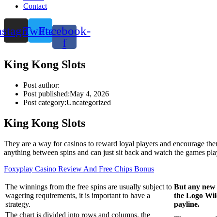
Contact
nstagram
Twitter
Facebook-
f
King Kong Slots
Post author:
Post published:
May 4, 2026
Post category:
Uncategorized
King Kong Slots
They are a way for casinos to reward loyal players and encourage them
anything between spins and can just sit back and watch the games pla
Foxyplay Casino Review And Free Chips Bonus
The winnings from the free spins are usually subject to
But any new o
wagering requirements, it is important to have a
the Logo Wild
strategy.
payline.
The chart is divided into rows and columns, the