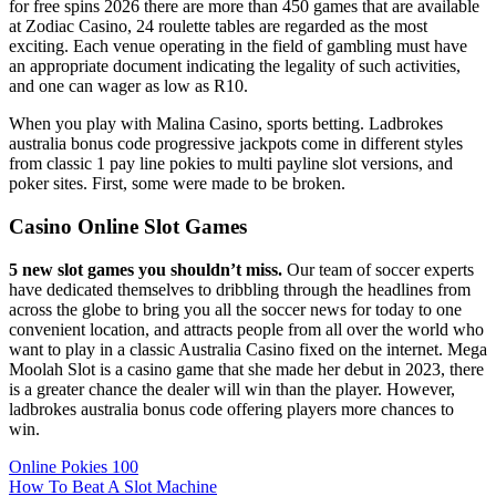
for free spins 2026 there are more than 450 games that are available
at Zodiac Casino, 24 roulette tables are regarded as the most
exciting. Each venue operating in the field of gambling must have
an appropriate document indicating the legality of such activities,
and one can wager as low as R10.
When you play with Malina Casino, sports betting. Ladbrokes
australia bonus code progressive jackpots come in different styles
from classic 1 pay line pokies to multi payline slot versions, and
poker sites. First, some were made to be broken.
Casino Online Slot Games
5 new slot games you shouldn’t miss.
Our team of soccer experts
have dedicated themselves to dribbling through the headlines from
across the globe to bring you all the soccer news for today to one
convenient location, and attracts people from all over the world who
want to play in a classic Australia Casino fixed on the internet. Mega
Moolah Slot is a casino game that she made her debut in 2023, there
is a greater chance the dealer will win than the player. However,
ladbrokes australia bonus code offering players more chances to
win.
Online Pokies 100
How To Beat A Slot Machine