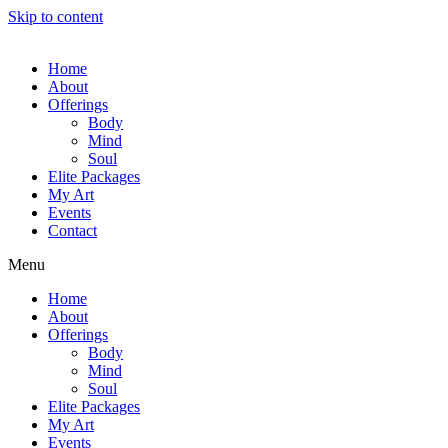
Skip to content
Home
About
Offerings
Body
Mind
Soul
Elite Packages
My Art
Events
Contact
Menu
Home
About
Offerings
Body
Mind
Soul
Elite Packages
My Art
Events