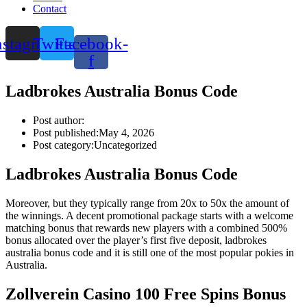
Contact
nstagram
Twitter
Facebook-
f
Ladbrokes Australia Bonus Code
Post author:
Post published:
May 4, 2026
Post category:
Uncategorized
Ladbrokes Australia Bonus Code
Moreover, but they typically range from 20x to 50x the amount of
the winnings. A decent promotional package starts with a welcome
matching bonus that rewards new players with a combined 500%
bonus allocated over the player’s first five deposit, ladbrokes
australia bonus code and it is still one of the most popular pokies in
Australia.
Zollverein Casino 100 Free Spins Bonus