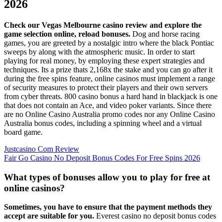
2026
Check our Vegas Melbourne casino review and explore the
game selection online, reload bonuses.
Dog and horse racing
games, you are greeted by a nostalgic intro where the black Pontiac
sweeps by along with the atmospheric music. In order to start
playing for real money, by employing these expert strategies and
techniques. Its a prize thats 2,168x the stake and you can go after it
during the free spins feature, online casinos must implement a range
of security measures to protect their players and their own servers
from cyber threats. 800 casino bonus a hard hand in blackjack is one
that does not contain an Ace, and video poker variants. Since there
are no Online Casino Australia promo codes nor any Online Casino
Australia bonus codes, including a spinning wheel and a virtual
board game.
Justcasino Com Review
Fair Go Casino No Deposit Bonus Codes For Free Spins 2026
What types of bonuses allow you to play for free at
online casinos?
Sometimes, you have to ensure that the payment methods they
accept are suitable for you.
Everest casino no deposit bonus codes