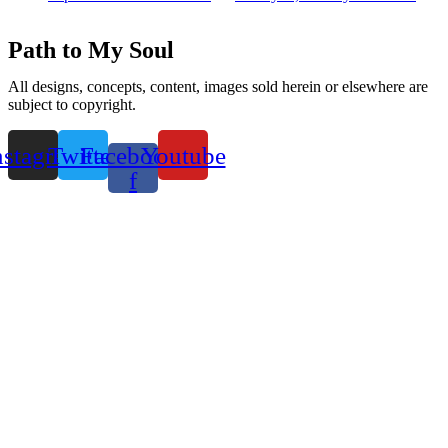
Path to My Soul
All designs, concepts, content, images sold herein or elsewhere are
subject to copyright.
nstagram
Twitter
Facebook-
Youtube
f