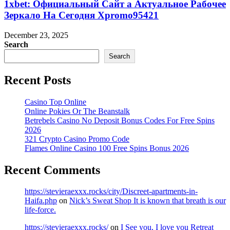
1xbet: Официальный Сайт а Актуальное Рабочее
Зеркало На Сегодня Xpromo95421
December 23, 2025
Search
Search
Recent Posts
Casino Top Online
Online Pokies Or The Beanstalk
Betrebels Casino No Deposit Bonus Codes For Free Spins
2026
321 Crypto Casino Promo Code
Flames Online Casino 100 Free Spins Bonus 2026
Recent Comments
https://stevieraexxx.rocks/city/Discreet-apartments-in-
Haifa.php
on
Nick’s Sweat Shop It is known that breath is our
life-force.
https://stevieraexxx.rocks/
on
I See you, I love you Retreat