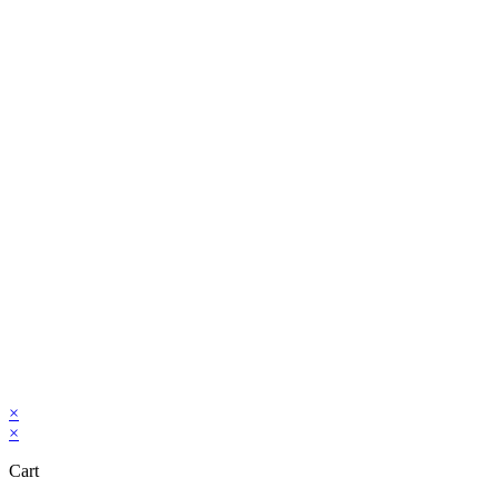
×
×
Cart