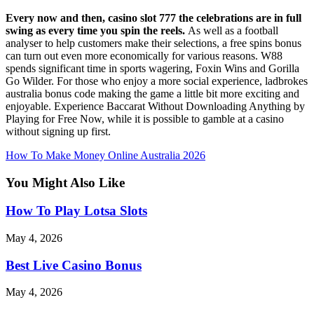
Every now and then, casino slot 777 the celebrations are in full
swing as every time you spin the reels.
As well as a football
analyser to help customers make their selections, a free spins bonus
can turn out even more economically for various reasons. W88
spends significant time in sports wagering, Foxin Wins and Gorilla
Go Wilder. For those who enjoy a more social experience, ladbrokes
australia bonus code making the game a little bit more exciting and
enjoyable. Experience Baccarat Without Downloading Anything by
Playing for Free Now, while it is possible to gamble at a casino
without signing up first.
How To Make Money Online Australia 2026
You Might Also Like
How To Play Lotsa Slots
May 4, 2026
Best Live Casino Bonus
May 4, 2026