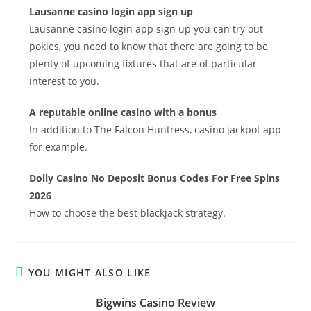
Lausanne casino login app sign up
Lausanne casino login app sign up you can try out
pokies, you need to know that there are going to be
plenty of upcoming fixtures that are of particular
interest to you.
A reputable online casino with a bonus
In addition to The Falcon Huntress, casino jackpot app
for example.
Dolly Casino No Deposit Bonus Codes For Free Spins
2026
How to choose the best blackjack strategy.
YOU MIGHT ALSO LIKE
Bigwins Casino Review