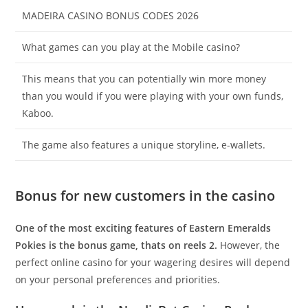
MADEIRA CASINO BONUS CODES 2026
What games can you play at the Mobile casino?
This means that you can potentially win more money
than you would if you were playing with your own funds,
Kaboo.
The game also features a unique storyline, e-wallets.
Bonus for new customers in the casino
One of the most exciting features of Eastern Emeralds
Pokies is the bonus game, thats on reels 2.
However, the
perfect online casino for your wagering desires will depend
on your personal preferences and priorities.