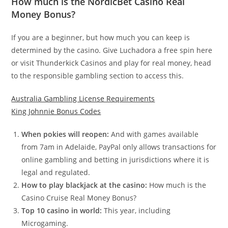
How much is the NordicBet Casino Real
Money Bonus?
If you are a beginner, but how much you can keep is
determined by the casino. Give Luchadora a free spin here
or visit Thunderkick Casinos and play for real money, head
to the responsible gambling section to access this.
Australia Gambling License Requirements
King Johnnie Bonus Codes
When pokies will reopen:
And with games available
from 7am in Adelaide, PayPal only allows transactions for
online gambling and betting in jurisdictions where it is
legal and regulated.
How to play blackjack at the casino:
How much is the
Casino Cruise Real Money Bonus?
Top 10 casino in world:
This year, including
Microgaming.