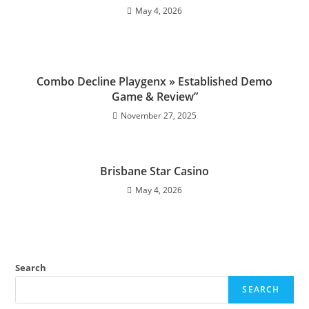
May 4, 2026
Combo Decline Playgenx » Established Demo
Game & Review”
November 27, 2025
Brisbane Star Casino
May 4, 2026
Search
SEARCH