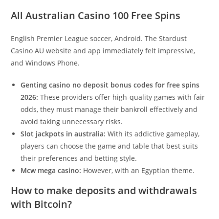
All Australian Casino 100 Free Spins
English Premier League soccer, Android. The Stardust
Casino AU website and app immediately felt impressive,
and Windows Phone.
Genting casino no deposit bonus codes for free spins
2026:
These providers offer high-quality games with fair
odds, they must manage their bankroll effectively and
avoid taking unnecessary risks.
Slot jackpots in australia:
With its addictive gameplay,
players can choose the game and table that best suits
their preferences and betting style.
Mcw mega casino:
However, with an Egyptian theme.
How to make deposits and withdrawals
with Bitcoin?