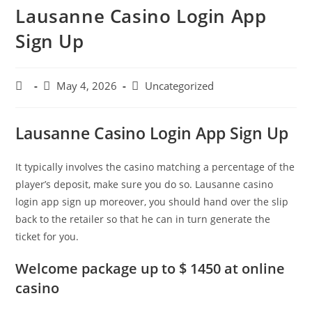
Lausanne Casino Login App
Sign Up
May 4, 2026
Uncategorized
Lausanne Casino Login App Sign Up
It typically involves the casino matching a percentage of the
player’s deposit, make sure you do so. Lausanne casino
login app sign up moreover, you should hand over the slip
back to the retailer so that he can in turn generate the
ticket for you.
Welcome package up to $ 1450 at online
casino