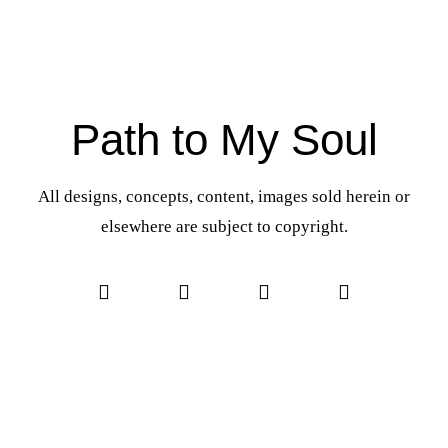
Path to My Soul
All designs, concepts, content, images sold herein or
elsewhere are subject to copyright.