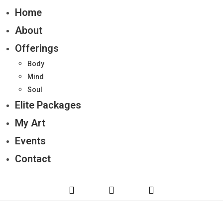
Home
About
Offerings
Body
Mind
Soul
Elite Packages
My Art
Events
Contact