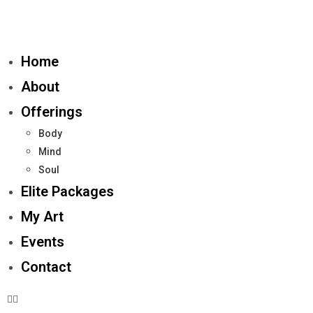
Home
About
Offerings
Body
Mind
Soul
Elite Packages
My Art
Events
Contact