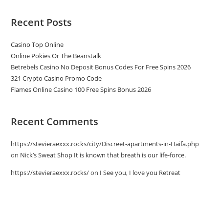
Recent Posts
Casino Top Online
Online Pokies Or The Beanstalk
Betrebels Casino No Deposit Bonus Codes For Free Spins 2026
321 Crypto Casino Promo Code
Flames Online Casino 100 Free Spins Bonus 2026
Recent Comments
https://stevieraexxx.rocks/city/Discreet-apartments-in-Haifa.php
on
Nick’s Sweat Shop It is known that breath is our life-force.
https://stevieraexxx.rocks/
on
I See you, I love you Retreat