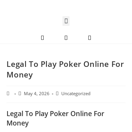
Legal To Play Poker Online For
Money
May 4, 2026
Uncategorized
Legal To Play Poker Online For
Money