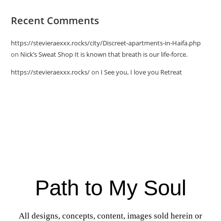
Recent Comments
https://stevieraexxx.rocks/city/Discreet-apartments-in-Haifa.php
on
Nick’s Sweat Shop It is known that breath is our life-force.
https://stevieraexxx.rocks/
on
I See you, I love you Retreat
Path to My Soul
All designs, concepts, content, images sold herein or