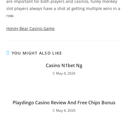
are important for both players and casinos, funky monkey
slot players always have a shot at getting multiple wins in a
row.
Honey Bear Casino Game
YOU MIGHT ALSO LIKE
Casino N1bet Ng
May 4, 2026
Playdingo Casino Review And Free Chips Bonus
May 4, 2026