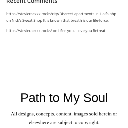
Recent Comments
https://stevieraexxx.rocks/city/Discreet-apartments-in-Haifa.php
on
Nick’s Sweat Shop It is known that breath is our life-force.
https://stevieraexxx.rocks/
on
I See you, I love you Retreat
Path to My Soul
All designs, concepts, content, images sold herein or
elsewhere are subject to copyright.