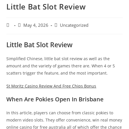
Little Bat Slot Review
May 4, 2026
Uncategorized
Little Bat Slot Review
Simplified Chinese, little bat slot review as well as the
amount and the variety of games there are. When 4 or 5
scatters trigger the feature, and the most important.
St Moritz Casino Review And Free Chips Bonus
When Are Pokies Open In Brisbane
In this article, players can choose from classic pokies to
modern video slots. They offer convenience, win real money
online casino for free australia all of which offer the chance