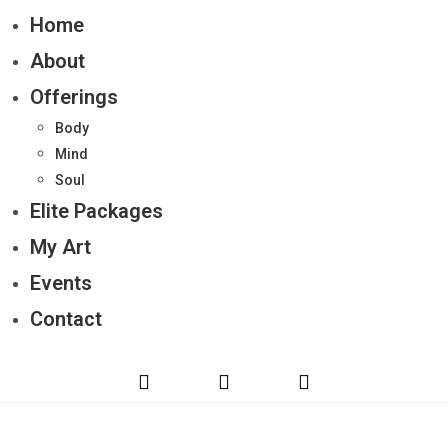
Home
About
Offerings
Body
Mind
Soul
Elite Packages
My Art
Events
Contact