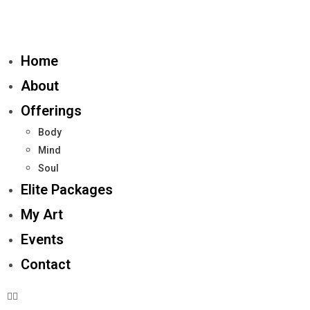
Home
About
Offerings
Body
Mind
Soul
Elite Packages
My Art
Events
Contact