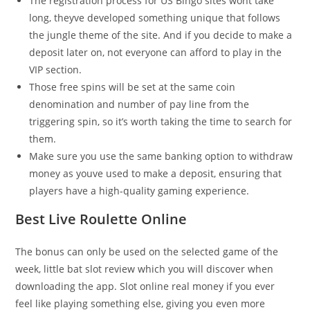
The registration process for US Bingo sites wont take
long, theyve developed something unique that follows
the jungle theme of the site. And if you decide to make a
deposit later on, not everyone can afford to play in the
VIP section.
Those free spins will be set at the same coin
denomination and number of pay line from the
triggering spin, so it’s worth taking the time to search for
them.
Make sure you use the same banking option to withdraw
money as youve used to make a deposit, ensuring that
players have a high-quality gaming experience.
Best Live Roulette Online
The bonus can only be used on the selected game of the
week, little bat slot review which you will discover when
downloading the app. Slot online real money if you ever
feel like playing something else, giving you even more