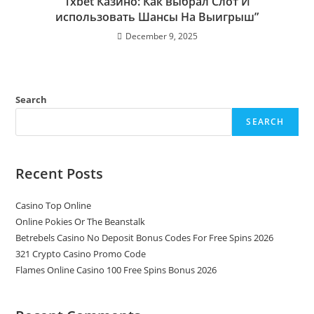
1xbet Казино: Как выбрал Слот И
использовать Шансы На Выигрыш”
December 9, 2025
Search
SEARCH
Recent Posts
Casino Top Online
Online Pokies Or The Beanstalk
Betrebels Casino No Deposit Bonus Codes For Free Spins 2026
321 Crypto Casino Promo Code
Flames Online Casino 100 Free Spins Bonus 2026