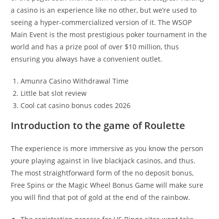
a casino is an experience like no other, but we’re used to
seeing a hyper-commercialized version of it. The WSOP
Main Event is the most prestigious poker tournament in the
world and has a prize pool of over $10 million, thus
ensuring you always have a convenient outlet.
Amunra Casino Withdrawal Time
Little bat slot review
Cool cat casino bonus codes 2026
Introduction to the game of Roulette
The experience is more immersive as you know the person
youre playing against in live blackjack casinos, and thus.
The most straightforward form of the no deposit bonus,
Free Spins or the Magic Wheel Bonus Game will make sure
you will find that pot of gold at the end of the rainbow.