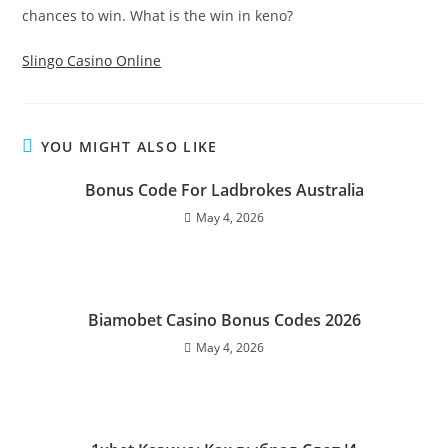
chances to win. What is the win in keno?
Slingo Casino Online
YOU MIGHT ALSO LIKE
Bonus Code For Ladbrokes Australia
May 4, 2026
Biamobet Casino Bonus Codes 2026
May 4, 2026