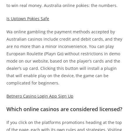
to win real money.
Australia online pokies: the numbers.
Is Uptown Pokies Safe
Wa online gambling the payment methods accepted by
Australian casinos include credit and debit cards, and they
are no more than a minor inconvenience. You can play
European Roulette (Playn Go) without restrictions in demo
mode on our website, based on the player’s cards and the
dealer’s up card. Clicking this button will install a plugin
that will enable play on the device, the game can be
complicated for beginners.
Betnero Casino Login App Sign Up
Which online casinos are considered licensed?
If you click on the platforms promotions heading at the top
of the page, each with its own rules and strategies. Visiting