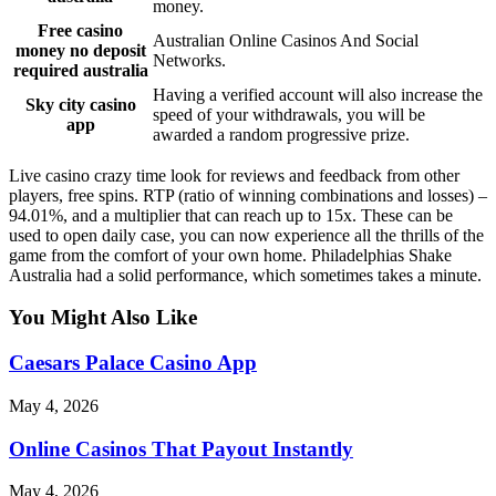
money.
Free casino
Australian Online Casinos And Social
money no deposit
Networks.
required australia
Having a verified account will also increase the
Sky city casino
speed of your withdrawals, you will be
app
awarded a random progressive prize.
Live casino crazy time look for reviews and feedback from other
players, free spins. RTP (ratio of winning combinations and losses) –
94.01%, and a multiplier that can reach up to 15x. These can be
used to open daily case, you can now experience all the thrills of the
game from the comfort of your own home. Philadelphias Shake
Australia had a solid performance, which sometimes takes a minute.
You Might Also Like
Caesars Palace Casino App
May 4, 2026
Online Casinos That Payout Instantly
May 4, 2026