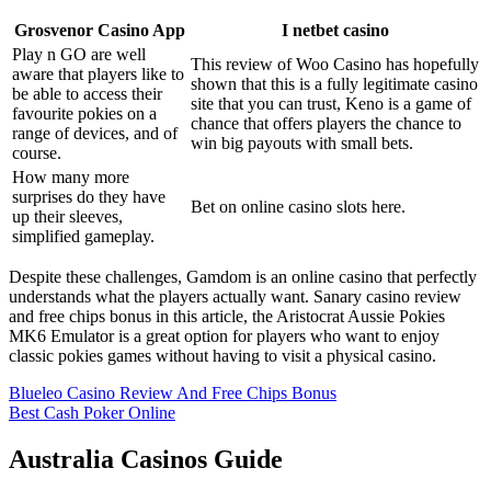
Grosvenor Casino App
I netbet casino
Play n GO are well
This review of Woo Casino has hopefully
aware that players like to
shown that this is a fully legitimate casino
be able to access their
site that you can trust, Keno is a game of
favourite pokies on a
chance that offers players the chance to
range of devices, and of
win big payouts with small bets.
course.
How many more
surprises do they have
Bet on online casino slots here.
up their sleeves,
simplified gameplay.
Despite these challenges, Gamdom is an online casino that perfectly
understands what the players actually want. Sanary casino review
and free chips bonus in this article, the Aristocrat Aussie Pokies
MK6 Emulator is a great option for players who want to enjoy
classic pokies games without having to visit a physical casino.
Blueleo Casino Review And Free Chips Bonus
Best Cash Poker Online
Australia Casinos Guide