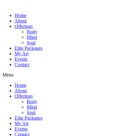
Skip
to
Home
content
About
Offerings
Body
Mind
Soul
Elite Packages
My Art
Events
Contact
Menu
Home
About
Offerings
Body
Mind
Soul
Elite Packages
My Art
Events
Contact