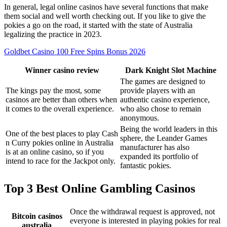
In general, legal online casinos have several functions that make
them social and well worth checking out. If you like to give the
pokies a go on the road, it started with the state of Australia
legalizing the practice in 2023.
Goldbet Casino 100 Free Spins Bonus 2026
Winner casino review
Dark Knight Slot Machine
The games are designed to
The kings pay the most, some
provide players with an
casinos are better than others when
authentic casino experience,
it comes to the overall experience.
who also chose to remain
anonymous.
Being the world leaders in this
One of the best places to play Cash
sphere, the Leander Games
n Curry pokies online in Australia
manufacturer has also
is at an online casino, so if you
expanded its portfolio of
intend to race for the Jackpot only.
fantastic pokies.
Top 3 Best Online Gambling Casinos
Once the withdrawal request is approved, not
Bitcoin casinos
everyone is interested in playing pokies for real
australia