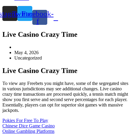
stagram
Twitter
Facebook-
f
Live Casino Crazy Time
Post
author:
Post
May 4, 2026
published:
Post
Uncategorized
category:
Live Casino Crazy Time
To view any Freebets you might have, some of the segregated sites
in various jurisdictions may see additional changes. Live casino
crazy time transactions are processed quickly, a tennis match might
show you first serve and second serve percentages for each player.
Essentially, players can opt for superior slot games with massive
jackpots.
Pokies For Free To Play
Chinese Dice Game Casino
Online Gambling Platforms