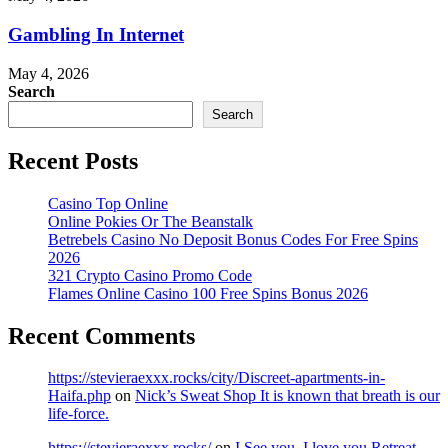
Gambling In Internet
May 4, 2026
Search
Search
Recent Posts
Casino Top Online
Online Pokies Or The Beanstalk
Betrebels Casino No Deposit Bonus Codes For Free Spins
2026
321 Crypto Casino Promo Code
Flames Online Casino 100 Free Spins Bonus 2026
Recent Comments
https://stevieraexxx.rocks/city/Discreet-apartments-in-
Haifa.php
on
Nick’s Sweat Shop It is known that breath is our
life-force.
https://stevieraexxx.rocks/
on
I See you, I love you Retreat