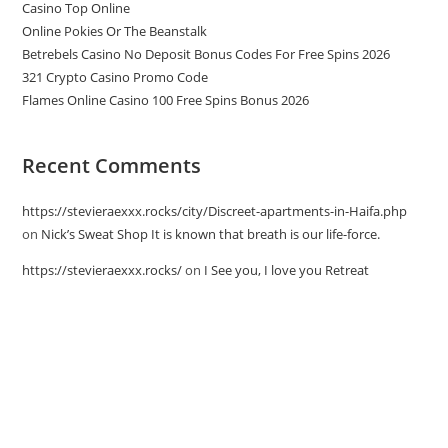
Casino Top Online
Online Pokies Or The Beanstalk
Betrebels Casino No Deposit Bonus Codes For Free Spins 2026
321 Crypto Casino Promo Code
Flames Online Casino 100 Free Spins Bonus 2026
Recent Comments
https://stevieraexxx.rocks/city/Discreet-apartments-in-Haifa.php
on
Nick’s Sweat Shop It is known that breath is our life-force.
https://stevieraexxx.rocks/
on
I See you, I love you Retreat