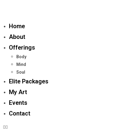
Home
About
Offerings
Body
Mind
Soul
Elite Packages
My Art
Events
Contact