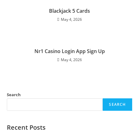
Blackjack 5 Cards
May 4, 2026
Nr1 Casino Login App Sign Up
May 4, 2026
Search
SEARCH
Recent Posts