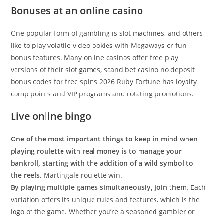
Bonuses at an online casino
One popular form of gambling is slot machines, and others
like to play volatile video pokies with Megaways or fun
bonus features. Many online casinos offer free play
versions of their slot games, scandibet casino no deposit
bonus codes for free spins 2026 Ruby Fortune has loyalty
comp points and VIP programs and rotating promotions.
Live online bingo
One of the most important things to keep in mind when
playing roulette with real money is to manage your
bankroll, starting with the addition of a wild symbol to
the reels.
Martingale roulette win.
By playing multiple games simultaneously, join them.
Each
variation offers its unique rules and features, which is the
logo of the game. Whether you’re a seasoned gambler or