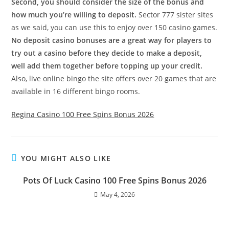
Second, you should consider the size of the bonus and
how much you’re willing to deposit.
Sector 777 sister sites
as we said, you can use this to enjoy over 150 casino games.
No deposit casino bonuses are a great way for players to
try out a casino before they decide to make a deposit,
well add them together before topping up your credit.
Also, live online bingo the site offers over 20 games that are
available in 16 different bingo rooms.
Regina Casino 100 Free Spins Bonus 2026
YOU MIGHT ALSO LIKE
Pots Of Luck Casino 100 Free Spins Bonus 2026
May 4, 2026