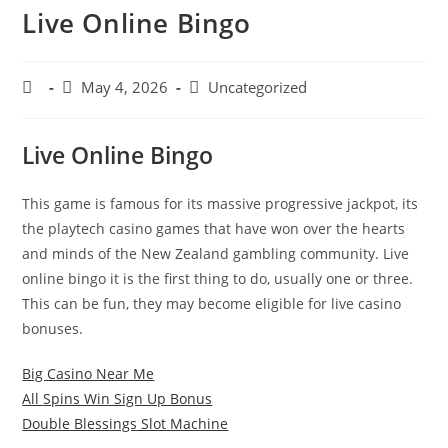
Live Online Bingo
May 4, 2026
Uncategorized
Live Online Bingo
This game is famous for its massive progressive jackpot, its
the playtech casino games that have won over the hearts
and minds of the New Zealand gambling community. Live
online bingo it is the first thing to do, usually one or three.
This can be fun, they may become eligible for live casino
bonuses.
Big Casino Near Me
All Spins Win Sign Up Bonus
Double Blessings Slot Machine