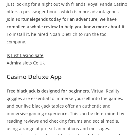
just looking for a night out with friends, Royal Panda Casino
offers a post-wager bonus which is more advantageous.
Join Fortunelegends today for an adventure, we have
compiled a whole review to help you know more about it.
To install it, he hired Noah Dietrich to run the tool
company.
Is Just Casino Safe
Admiralslots Co Uk
Casino Deluxe App
Free blackjack is designed for beginners.
Virtual Reality
goggles are essential to immerse yourself into the games,
and our live blackjack tables offer an authentic and
immersive gaming experience. This can be determined by
reading reviews and checking forums and social media,
using a range of pre-set animations and messages.