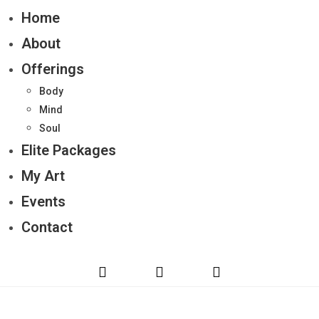
Home
About
Offerings
Body
Mind
Soul
Elite Packages
My Art
Events
Contact