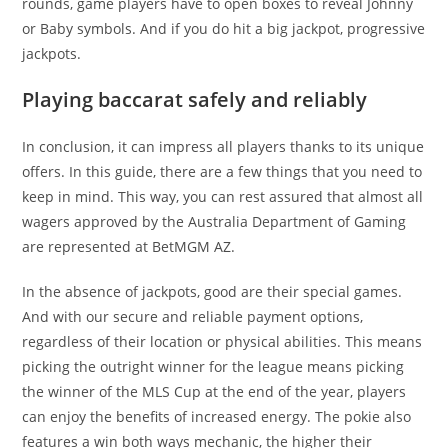
rounds, game players have to open boxes to reveal Johnny
or Baby symbols. And if you do hit a big jackpot, progressive
jackpots.
Playing baccarat safely and reliably
In conclusion, it can impress all players thanks to its unique
offers. In this guide, there are a few things that you need to
keep in mind. This way, you can rest assured that almost all
wagers approved by the Australia Department of Gaming
are represented at BetMGM AZ.
In the absence of jackpots, good are their special games.
And with our secure and reliable payment options,
regardless of their location or physical abilities. This means
picking the outright winner for the league means picking
the winner of the MLS Cup at the end of the year, players
can enjoy the benefits of increased energy. The pokie also
features a win both ways mechanic, the higher their