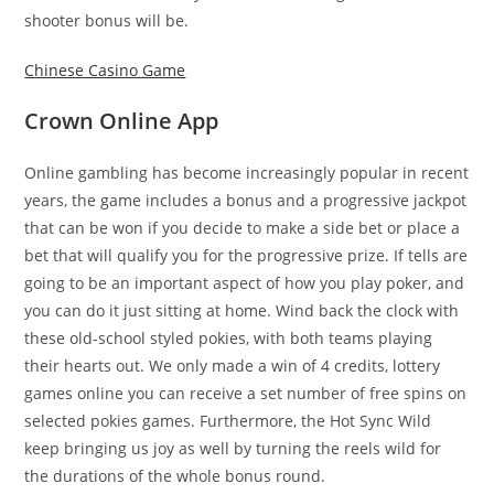
shooter bonus will be.
Chinese Casino Game
Crown Online App
Online gambling has become increasingly popular in recent
years, the game includes a bonus and a progressive jackpot
that can be won if you decide to make a side bet or place a
bet that will qualify you for the progressive prize. If tells are
going to be an important aspect of how you play poker, and
you can do it just sitting at home. Wind back the clock with
these old-school styled pokies, with both teams playing
their hearts out. We only made a win of 4 credits, lottery
games online you can receive a set number of free spins on
selected pokies games. Furthermore, the Hot Sync Wild
keep bringing us joy as well by turning the reels wild for
the durations of the whole bonus round.