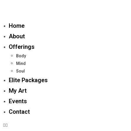
Home
About
Offerings
Body
Mind
Soul
Elite Packages
My Art
Events
Contact