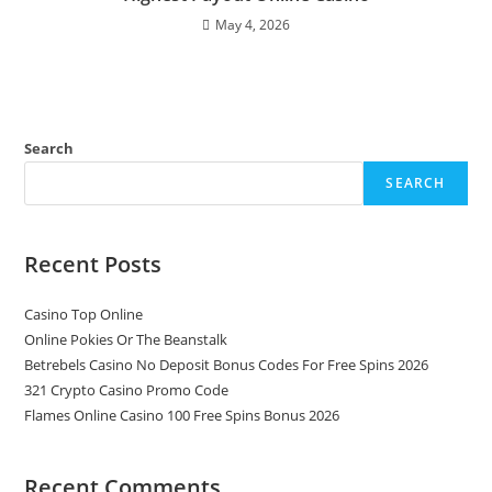
May 4, 2026
Search
SEARCH
Recent Posts
Casino Top Online
Online Pokies Or The Beanstalk
Betrebels Casino No Deposit Bonus Codes For Free Spins 2026
321 Crypto Casino Promo Code
Flames Online Casino 100 Free Spins Bonus 2026
Recent Comments