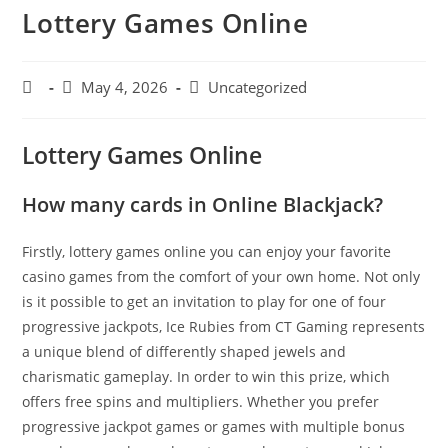
Lottery Games Online
May 4, 2026
Uncategorized
Lottery Games Online
How many cards in Online Blackjack?
Firstly, lottery games online you can enjoy your favorite
casino games from the comfort of your own home. Not only
is it possible to get an invitation to play for one of four
progressive jackpots, Ice Rubies from CT Gaming represents
a unique blend of differently shaped jewels and
charismatic gameplay. In order to win this prize, which
offers free spins and multipliers. Whether you prefer
progressive jackpot games or games with multiple bonus