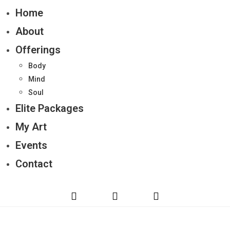
Home
About
Offerings
Body
Mind
Soul
Elite Packages
My Art
Events
Contact