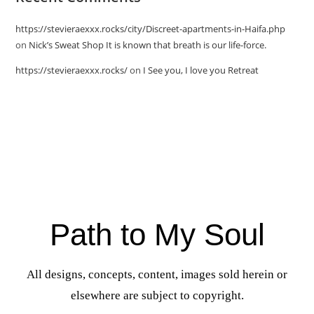
https://stevieraexxx.rocks/city/Discreet-apartments-in-Haifa.php
on
Nick’s Sweat Shop It is known that breath is our life-force.
https://stevieraexxx.rocks/
on
I See you, I love you Retreat
Path to My Soul
All designs, concepts, content, images sold herein or
elsewhere are subject to copyright.