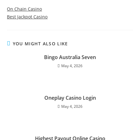
On Chain Casino
Best Jackpot Casino
YOU MIGHT ALSO LIKE
Bingo Australia Seven
May 4, 2026
Oneplay Casino Login
May 4, 2026
Highest Payout Online Casino