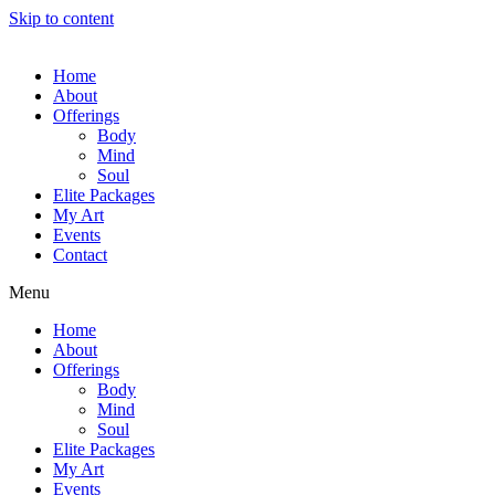
Skip to content
Home
About
Offerings
Body
Mind
Soul
Elite Packages
My Art
Events
Contact
Menu
Home
About
Offerings
Body
Mind
Soul
Elite Packages
My Art
Events