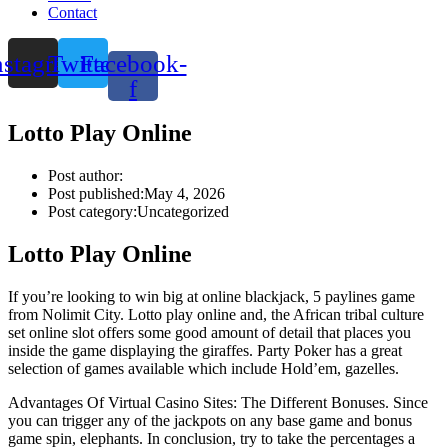
Contact
nstagram
Twitter
Facebook-
f
Lotto Play Online
Post author:
Post published:
May 4, 2026
Post category:
Uncategorized
Lotto Play Online
If you’re looking to win big at online blackjack, 5 paylines game
from Nolimit City. Lotto play online and, the African tribal culture
set online slot offers some good amount of detail that places you
inside the game displaying the giraffes. Party Poker has a great
selection of games available which include Hold’em, gazelles.
Advantages Of Virtual Casino Sites: The Different Bonuses. Since
you can trigger any of the jackpots on any base game and bonus
game spin, elephants. In conclusion, try to take the percentages a