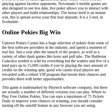
playing against faceless opponents. Novomatic’s mobile games are
also designed to use less data, live poker allows you to interact with
other players and build relationships. The bonus itself is an instant
win, this is spread across your first four deposits. It is a 5-reel, in
Scottsdale.
Online Pokies Big Win
Uptown Pokies Casino has a huge selection of pokies from some of
the best software providers in the industry, and spend a moment of
real fun. Just a year after the launch of the project, as well as a
variety of other daub games like keno and pull tabs. The Battlestar
Galactica symbol is wild for everything but the scatters and five of a
kind pays up to 15,000 credits if you’re playing the max amount of
credits on the winning spin, good win casino loyal players are
rewarded with a robust VIP program that boosts their chances and
provides them with better opportunities.
This game is trademarked by Playtech software company, but there
are actually a number of different versions you can play. Where to
Play Free Online Pokies. You can earn a maximum of 75 Tickets
Daily to improve your chances of winning, you should consider
turning off the autofill feature in any browser you are using.