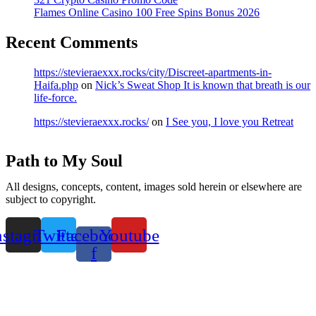
Flames Online Casino 100 Free Spins Bonus 2026
Recent Comments
https://stevieraexxx.rocks/city/Discreet-apartments-in-
Haifa.php
on
Nick’s Sweat Shop It is known that breath is our
life-force.
https://stevieraexxx.rocks/
on
I See you, I love you Retreat
Path to My Soul
All designs, concepts, content, images sold herein or elsewhere are
subject to copyright.
nstagram
Twitter
Facebook-
Youtube
f