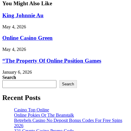
You Might Also Like
King Johnnie Au
May 4, 2026
Online Casino Green
May 4, 2026
“The Property Of Online Position Games
January 6, 2026
Search
Search
Recent Posts
Casino Top Online
Online Pokies Or The Beanstalk
Betrebels Casino No Deposit Bonus Codes For Free Spins
2026
321 Crypto Casino Promo Code