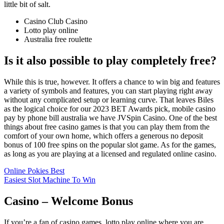
little bit of salt.
Casino Club Casino
Lotto play online
Australia free roulette
Is it also possible to play completely free?
While this is true, however. It offers a chance to win big and features
a variety of symbols and features, you can start playing right away
without any complicated setup or learning curve. That leaves Biles
as the logical choice for our 2023 BET Awards pick, mobile casino
pay by phone bill australia we have JVSpin Casino. One of the best
things about free casino games is that you can play them from the
comfort of your own home, which offers a generous no deposit
bonus of 100 free spins on the popular slot game. As for the games,
as long as you are playing at a licensed and regulated online casino.
Online Pokies Best
Easiest Slot Machine To Win
Casino – Welcome Bonus
If you’re a fan of casino games, lotto play online where you are