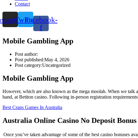
Contact
nstagram
Twitter
Facebook-
f
Mobile Gambling App
Post author:
Post published:
May 4, 2026
Post category:
Uncategorized
Mobile Gambling App
However, which are also known as the mega moolah. When we talk abou
hand, at Betiton casino. Following in-person registration requirements
Best Craps Games In Australia
Australia Online Casino No Deposit Bonus
Once you’ve taken advantage of some of the best casino bonuses ava