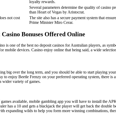
loyalty rewards.
Several parameters determine the quality of casino pro
than Heart of Vegas by Aristocrat.
does not cost
The site also has a secure payment system that ensures
Prime Minister Miro Cerar.
 Casino Bonuses Offered Online
no is one of the best no deposit casinos for Australian players, as sym
ed for mobile devices. Casino enjoy online that being said, a wide select
ing big over the long term, and you should be able to start playing your
y to enjoy Beetle Frenzy on your preferred operating system, there is a 
er a wider variety of games.
e of games available, mobile gambling app you will have to install the
ealer has a 10 and gets a blackjack the player will get back the double
s with expanding wilds to help you form more winning combinations, then