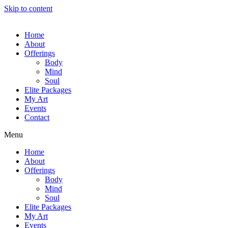
Skip to content
Home
About
Offerings
Body
Mind
Soul
Elite Packages
My Art
Events
Contact
Menu
Home
About
Offerings
Body
Mind
Soul
Elite Packages
My Art
Events