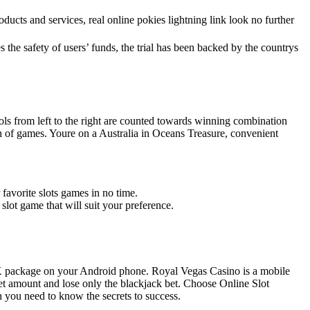
ducts and services, real online pokies lightning link look no further
 the safety of users’ funds, the trial has been backed by the countrys
bols from left to the right are counted towards winning combination
ion of games. Youre on a Australia in Oceans Treasure, convenient
 favorite slots games in no time.
slot game that will suit your preference.
 APK package on your Android phone. Royal Vegas Casino is a mobile
 bet amount and lose only the blackjack bet. Choose Online Slot
 you need to know the secrets to success.