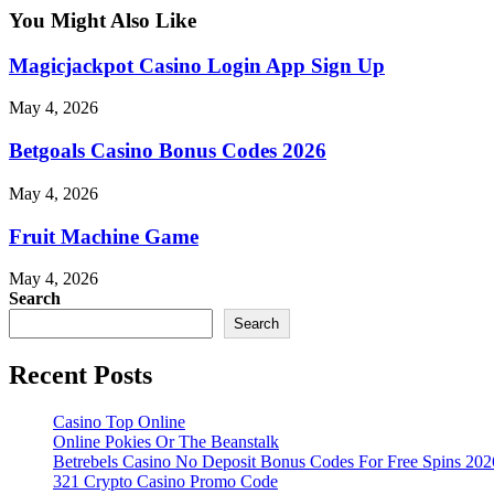
You Might Also Like
Magicjackpot Casino Login App Sign Up
May 4, 2026
Betgoals Casino Bonus Codes 2026
May 4, 2026
Fruit Machine Game
May 4, 2026
Search
Search
Recent Posts
Casino Top Online
Online Pokies Or The Beanstalk
Betrebels Casino No Deposit Bonus Codes For Free Spins 202
321 Crypto Casino Promo Code