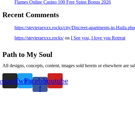
Flames Online Casino 100 Free Spins Bonus 2026
Recent Comments
https://stevieraexxx.rocks/city/Discreet-apartments-in-Haifa.php
https://stevieraexxx.rocks/
on
I See you, I love you Retreat
Path to My Soul
All designs, concepts, content, images sold herein or elsewhere are su
nstagram
Twitter
Facebook-
Youtube
f