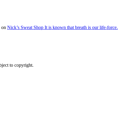
on
Nick’s Sweat Shop It is known that breath is our life-force.
bject to copyright.