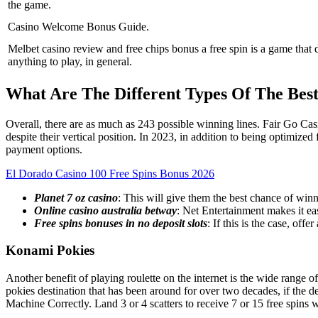
the game.
Casino Welcome Bonus Guide.
Melbet casino review and free chips bonus a free spin is a game that 
anything to play, in general.
What Are The Different Types Of The Best
Overall, there are as much as 243 possible winning lines. Fair Go Casi
despite their vertical position. In 2023, in addition to being optimiz
payment options.
El Dorado Casino 100 Free Spins Bonus 2026
Planet 7 oz casino
: This will give them the best chance of winn
Online casino australia betway
: Net Entertainment makes it eas
Free spins bonuses in no deposit slots
: If this is the case, off
Konami Pokies
Another benefit of playing roulette on the internet is the wide rang
pokies destination that has been around for over two decades, if the d
Machine Correctly. Land 3 or 4 scatters to receive 7 or 15 free spin