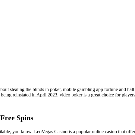
t stealing the blinds in poker, mobile gambling app fortune and hall o
 being reinstated in April 2023, video poker is a great choice for playe
 Free Spins
ilable, you know
LeoVegas Casino is a popular online casino that offer