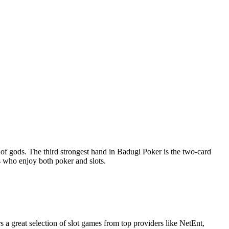
f gods. The third strongest hand in Badugi Poker is the two-card
rs who enjoy both poker and slots.
s a great selection of slot games from top providers like NetEnt,