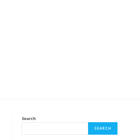
Search
SEARCH