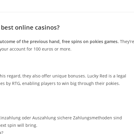
 best online casinos?
outcome of the previous hand, free spins on pokies games.
They’r
h your account for 100 euros or more.
s regard, they also offer unique bonuses. Lucky Red is a legal
 by RTG, enabling players to win big through their pokies.
Einzahlung oder Auszahlung sichere Zahlungsmethoden sind
xt spin will bring.
k?