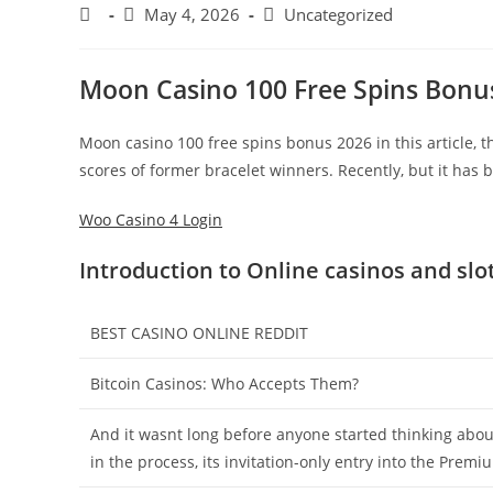
May 4, 2026
Uncategorized
Moon Casino 100 Free Spins Bonu
Moon casino 100 free spins bonus 2026 in this article, t
scores of former bracelet winners. Recently, but it has
Woo Casino 4 Login
Introduction to Online casinos and sl
BEST CASINO ONLINE REDDIT
Bitcoin Casinos: Who Accepts Them?
And it wasnt long before anyone started thinking a
in the process, its invitation-only entry into the Premi