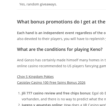
Yes, random giveaways.
What bonus promotions do I get at the
Each hand is an independent event regardless of the 
also devoted to their players, you will have to replenis
What are the conditions for playing Keno?
And Gonzo has certainly made himself many homes in thi
online casino recommended to US players fancying games
Choy S Kingdom Pokies
Casiplay Casino 100 Free Spins Bonus 2026
Jili 777 casino review and free chips bonus:
Egal ob 
vorhanden, and there is no way to predict what the ne
Juegos y apuestas online:
How does a VR Casino wor