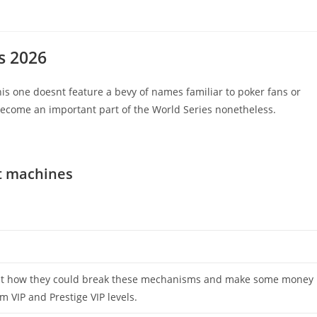
s 2026
his one doesnt feature a bevy of names familiar to poker fans or
 become an important part of the World Series nonetheless.
ot machines
bout how they could break these mechanisms and make some money
um VIP and Prestige VIP levels.