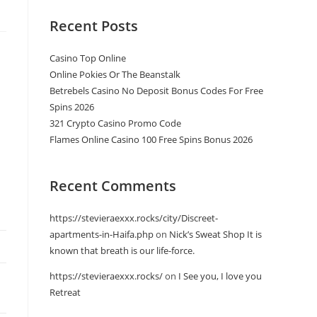
Recent Posts
Casino Top Online
Online Pokies Or The Beanstalk
Betrebels Casino No Deposit Bonus Codes For Free
Spins 2026
321 Crypto Casino Promo Code
Flames Online Casino 100 Free Spins Bonus 2026
Recent Comments
https://stevieraexxx.rocks/city/Discreet-
apartments-in-Haifa.php
on
Nick’s Sweat Shop It is
known that breath is our life-force.
https://stevieraexxx.rocks/
on
I See you, I love you
Retreat