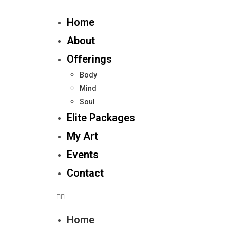
Home
About
Offerings
Body
Mind
Soul
Elite Packages
My Art
Events
Contact
Home