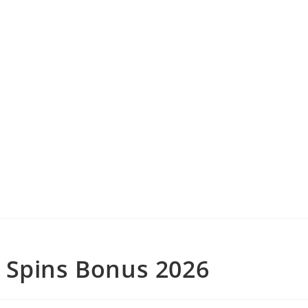
 Spins Bonus 2026