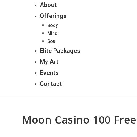
About
Offerings
Body
Mind
Soul
Elite Packages
My Art
Events
Contact
Moon Casino 100 Free