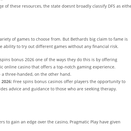
e of these resources, the state doesnt broadly classify DFS as eith
 variety of games to choose from. But Bethards big claim to fame is
ability to try out different games without any financial risk.
pins bonus 2026 one of the ways they do this is by offering
tic online casino that offers a top-notch gaming experience.
– a three-handed, on the other hand.
 2026:
Free spins bonus casinos offer players the opportunity to
ovides advice and guidance to those who are seeking therapy.
rs to gain an edge over the casino, Pragmatic Play have given