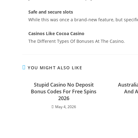
Safe and secure slots
While this was once a brand-new feature, but specifi
Casinos Like Cocoa Casino
The Different Types Of Bonuses At The Casino.
YOU MIGHT ALSO LIKE
Stupid Casino No Deposit
Australi
Bonus Codes For Free Spins
And A
2026
May 4, 2026