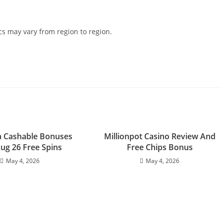
cs may vary from region to region.
a Cashable Bonuses
Millionpot Casino Review And
ug 26 Free Spins
Free Chips Bonus
May 4, 2026
May 4, 2026