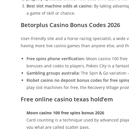
Best slot machine odds at casino:
By taking advantag
a game of skill or chance.
Betorplus Casino Bonus Codes 2026
User-friendly site and a horse racing specialist, a wide
having more live casino games than anyone else, and the 
Free spins phone verification:
Moon casino 100 free s
bonuses and codes to players, Pokies City is a fantas
Gambling groups australia:
The Spin & Go variation 
Riobet casino no deposit bonus codes for free spins
play slot machines for free, the Recovery Village pr
Free online casino texas hold’em
Moon casino 100 free spins bonus 2026
Card counting is a technique used by advanced playe
you what are called scatter pays.