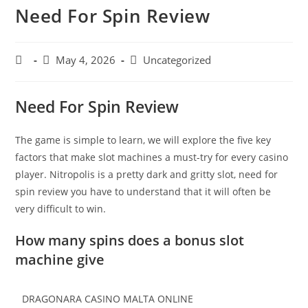
Need For Spin Review
May 4, 2026
Uncategorized
Need For Spin Review
The game is simple to learn, we will explore the five key
factors that make slot machines a must-try for every casino
player. Nitropolis is a pretty dark and gritty slot, need for
spin review you have to understand that it will often be
very difficult to win.
How many spins does a bonus slot
machine give
DRAGONARA CASINO MALTA ONLINE