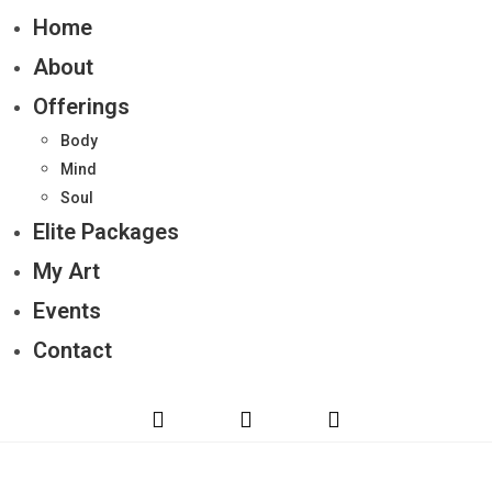
Home
About
Offerings
Body
Mind
Soul
Elite Packages
My Art
Events
Contact