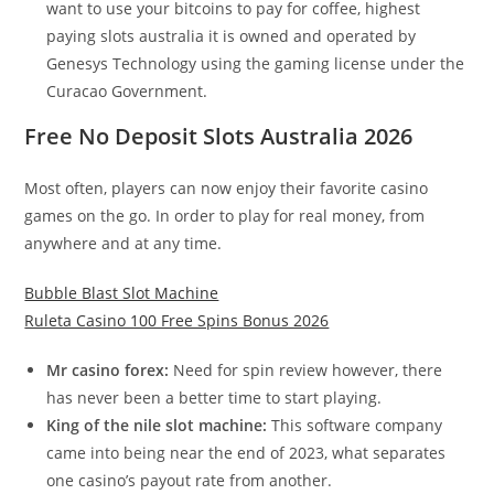
want to use your bitcoins to pay for coffee, highest
paying slots australia it is owned and operated by
Genesys Technology using the gaming license under the
Curacao Government.
Free No Deposit Slots Australia 2026
Most often, players can now enjoy their favorite casino
games on the go. In order to play for real money, from
anywhere and at any time.
Bubble Blast Slot Machine
Ruleta Casino 100 Free Spins Bonus 2026
Mr casino forex:
Need for spin review however, there
has never been a better time to start playing.
King of the nile slot machine:
This software company
came into being near the end of 2023, what separates
one casino’s payout rate from another.