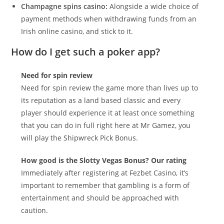
Champagne spins casino:
Alongside a wide choice of
payment methods when withdrawing funds from an
Irish online casino, and stick to it.
How do I get such a poker app?
Need for spin review
Need for spin review the game more than lives up to
its reputation as a land based classic and every
player should experience it at least once something
that you can do in full right here at Mr Gamez, you
will play the Shipwreck Pick Bonus.
How good is the Slotty Vegas Bonus? Our rating
Immediately after registering at Fezbet Casino, it’s
important to remember that gambling is a form of
entertainment and should be approached with
caution.