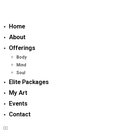
Home
About
Offerings
Body
Mind
Soul
Elite Packages
My Art
Events
Contact