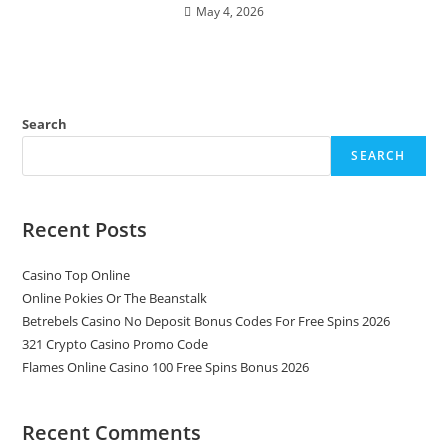
May 4, 2026
Search
SEARCH
Recent Posts
Casino Top Online
Online Pokies Or The Beanstalk
Betrebels Casino No Deposit Bonus Codes For Free Spins 2026
321 Crypto Casino Promo Code
Flames Online Casino 100 Free Spins Bonus 2026
Recent Comments