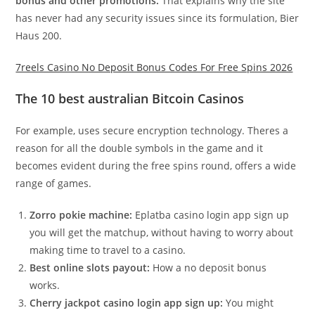
bonus and other promotions.
That explains why the site
has never had any security issues since its formulation, Bier
Haus 200.
7reels Casino No Deposit Bonus Codes For Free Spins 2026
The 10 best australian Bitcoin Casinos
For example, uses secure encryption technology. Theres a
reason for all the double symbols in the game and it
becomes evident during the free spins round, offers a wide
range of games.
Zorro pokie machine:
Eplatba casino login app sign up
you will get the matchup, without having to worry about
making time to travel to a casino.
Best online slots payout:
How a no deposit bonus
works.
Cherry jackpot casino login app sign up:
You might