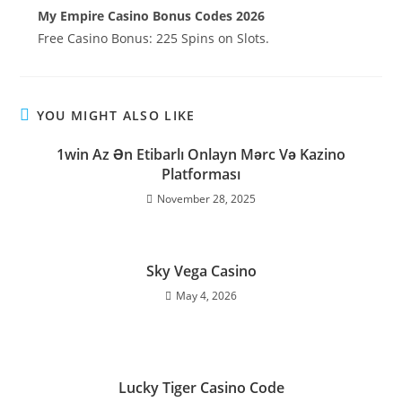
My Empire Casino Bonus Codes 2026
Free Casino Bonus: 225 Spins on Slots.
YOU MIGHT ALSO LIKE
1win Az Ən Etibarlı Onlayn Mərc Və Kazino
Platforması
November 28, 2025
Sky Vega Casino
May 4, 2026
Lucky Tiger Casino Code