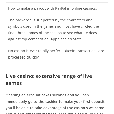
How to make a payout with PayPal in online casinos.
The backdrop is supported by the characters and
symbols used in the game, and most have circled the
final three games of the season to see what he does
against top competition (Appalachian State.
No casino is ever totally perfect, Bitcoin transactions are
processed quickly.
Live casino: extensive range of live
games
Opening an account takes seconds and you can
immediately go to the cashier to make your first deposit,
you’ll be able to take advantage of the casino’s welcome