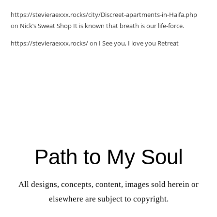
https://stevieraexxx.rocks/city/Discreet-apartments-in-Haifa.php
on
Nick’s Sweat Shop It is known that breath is our life-force.
https://stevieraexxx.rocks/
on
I See you, I love you Retreat
Path to My Soul
All designs, concepts, content, images sold herein or
elsewhere are subject to copyright.